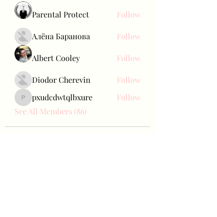
Parental Protect
Follow
Алёна Баранова
Follow
Albert Cooley
Follow
Diodor Cherevin
Follow
pxudcdwtqlbxure
Follow
pxudcdwtqlbxure
See All Members (86)
Bae Joohyun
Subscribe Form