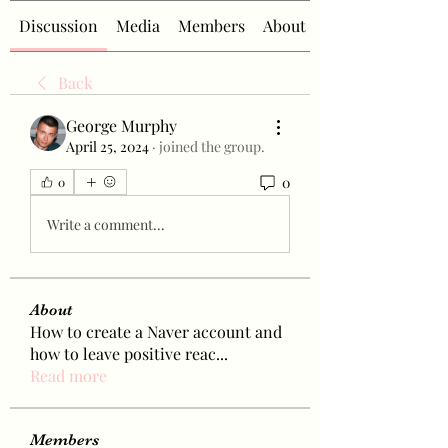
Discussion
Media
Members
About
Back
George Murphy
April 25, 2024
·
joined the group.
0
0
Write a comment...
About
How to create a Naver account and
how to leave positive reac
...
Read more
Members