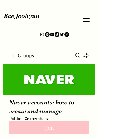
Bae Joohyun
Groups
Naver accounts: how to
create and manage
Public
·
86 members
Join