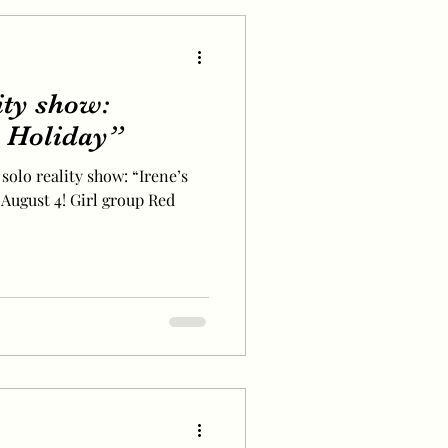
lity show:
 Holiday”
 solo reality show: “Irene’s
August 4! Girl group Red