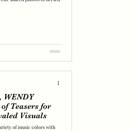
I, WENDY
of Teasers for
valed Visuals
ariety of music colors with