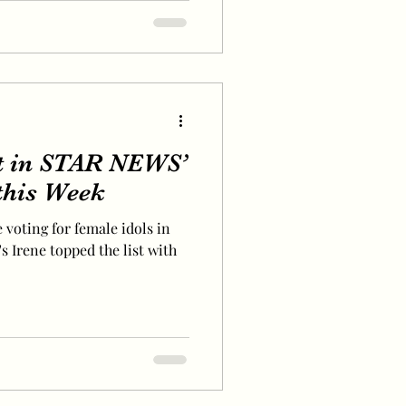
t in STAR NEWS’
 this Week
 voting for female idols in
s Irene topped the list with