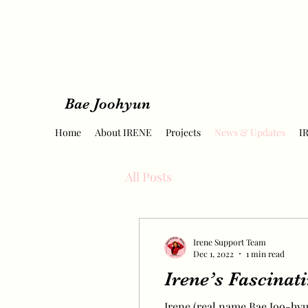
Bae Joohyun
Home
About IRENE
Projects
News & Updates
I
All Posts
Irene Support Team
Dec 1, 2022
1 min read
Irene’s Fascinat
Irene (real name Bae Joo-hyun