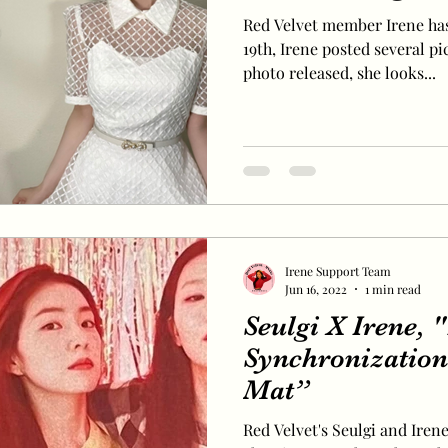
Red Velvet member Irene has
19th, Irene posted several pi
photo released, she looks...
Irene Support Team
Jun 16, 2022
1 min read
Seulgi X Irene, 
Synchronization
Mat”
Red Velvet's Seulgi and Iren