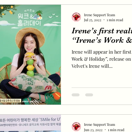
Irene Support Team
Jul 25, 2022
1 min read
Irene’s first rea
“Irene’s Work &
Irene will appear in her first
Work & Holiday”, release on 
Velvet's Irene will...
Irene Support Team
Jun 23, 2022
1 min read