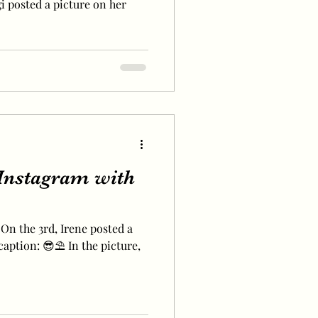
gi posted a picture on her
Instagram with
 On the 3rd, Irene posted a
caption: 😎⛱ In the picture,