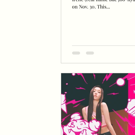
on Nov. 30. This...