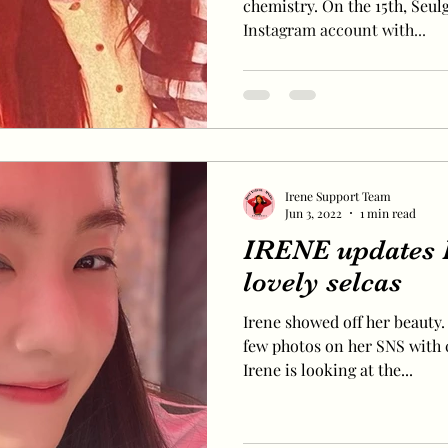
chemistry. On the 15th, Seul
Instagram account with...
Irene Support Team
Jun 3, 2022
1 min read
IRENE updates 
lovely selcas
Irene showed off her beauty.
few photos on her SNS with 
Irene is looking at the...