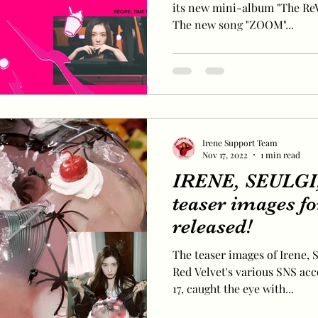
its new mini-album "The ReVe
The new song "ZOOM"...
Irene Support Team
Nov 17, 2022
1 min read
IRENE, SEULGI,
teaser images fo
released!
The teaser images of Irene, S
Red Velvet's various SNS ac
17, caught the eye with...