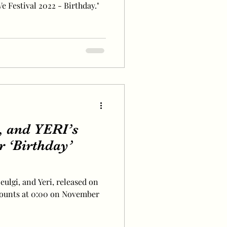
 Festival 2022 - Birthday."
 and YERI’s
r ‘Birthday’
eulgi, and Yeri, released on
counts at 0:00 on November