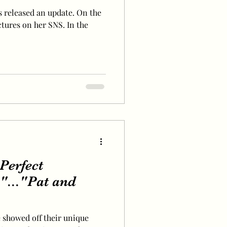
 released an update. On the
ctures on her SNS. In the
"Perfect
"..."Pat and
e showed off their unique