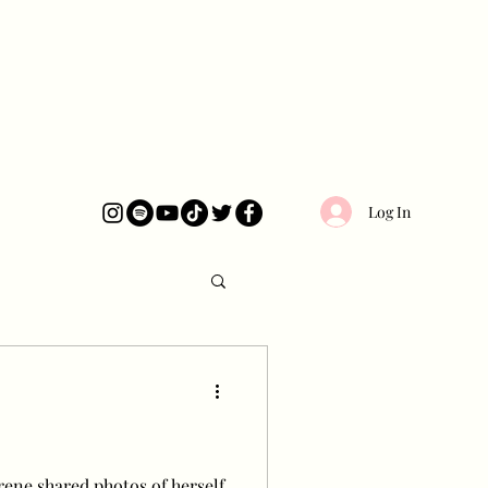
Log In
rene shared photos of herself