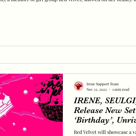
Irene Support Team
Nov 22, 2022
1 min read
IRENE, SEULG
Release New Set 
‘Birthday’, Unri
Red Velvet will showcase a v