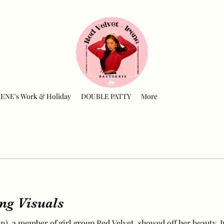
RENE's Work & Holiday
DOUBLE PATTY
More
ing Visuals
), a member of girl group Red Velvet, showed off her beauty. I