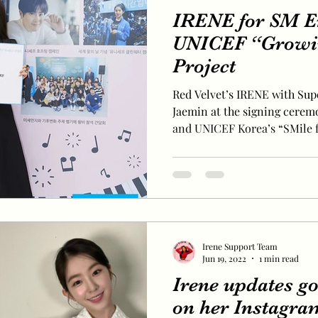
IRENE for SM E
UNICEF “Growi
Project
Red Velvet’s IRENE with Sup
Jaemin at the signing cere
and UNICEF Korea’s “SMile fo
Irene Support Team
Jun 19, 2022
1 min read
Irene updates g
on her Instagra