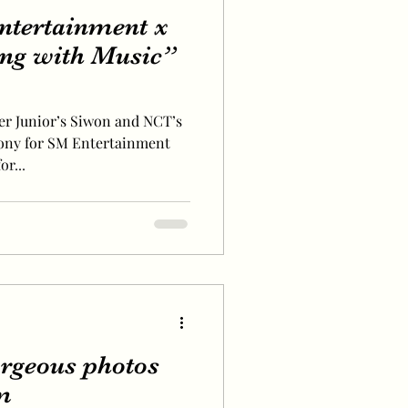
ntertainment x
ng with Music”
er Junior’s Siwon and NCT’s
mony for SM Entertainment
r...
orgeous photos
m