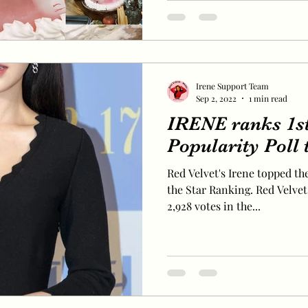
Irene Support Team
Sep 2, 2022
1 min read
IRENE ranks 1s
Popularity Poll
Red Velvet's Irene topped the
the Star Ranking. Red Velvet'
2,928 votes in the...