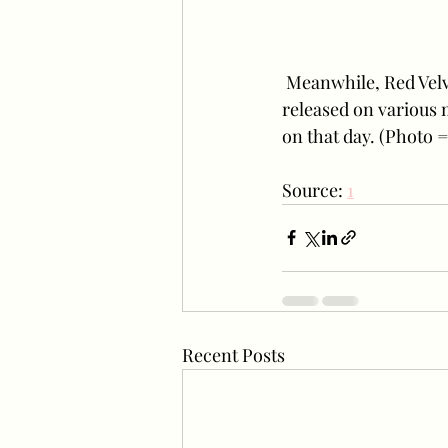
 Meanwhile, Red Velvet's new mini-album "The ReVe Festival 2022 - Birthday" will be 
released on various m
on that day. (Photo
Source: 
1
Recent Posts