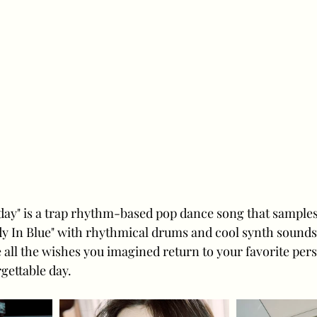
thday" is a trap rhythm-based pop dance song that sample
 In Blue" with rhythmical drums and cool synth sounds, 
 all the wishes you imagined return to your favorite pers
gettable day.