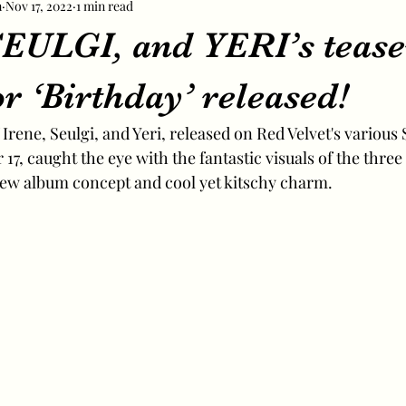
m
Nov 17, 2022
1 min read
EULGI, and YERI’s tease
r ‘Birthday’ released!
Irene, Seulgi, and Yeri, released on Red Velvet's various
17, caught the eye with the fantastic visuals of the thr
new album concept and cool yet kitschy charm.