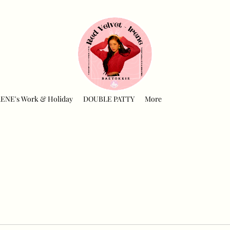
RENE's Work & Holiday
DOUBLE PATTY
More