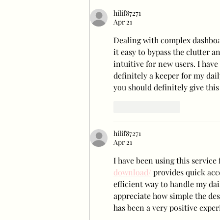
hilif87271
Apr 21
Dealing with complex dashboar
it easy to bypass the clutter an
intuitive for new users. I have 
definitely a keeper for my dai
you should definitely give this 
Like
Reply
hilif87271
Apr 21
I have been using this service 
download/
 provides quick acce
efficient way to handle my dai
appreciate how simple the desi
has been a very positive exper