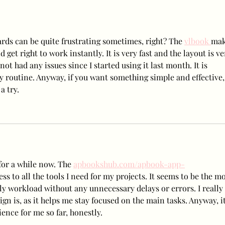
Release New Set of Teasers
NEWS
for ‘Birthday’, Unrivaled
Wee
Visuals
ds can be quite frustrating sometimes, right? The 
vlbook 
mak
d get right to work instantly. It is very fast and the layout is ve
not had any issues since I started using it last month. It is 
ly routine. Anyway, if you want something simple and effective,
a try.
for a while now. The 
apbookshub.com/apbook-app-
ss to all the tools I need for my projects. It seems to be the mo
ly workload without any unnecessary delays or errors. I really 
gn is, as it helps me stay focused on the main tasks. Anyway, it
ience for me so far, honestly.