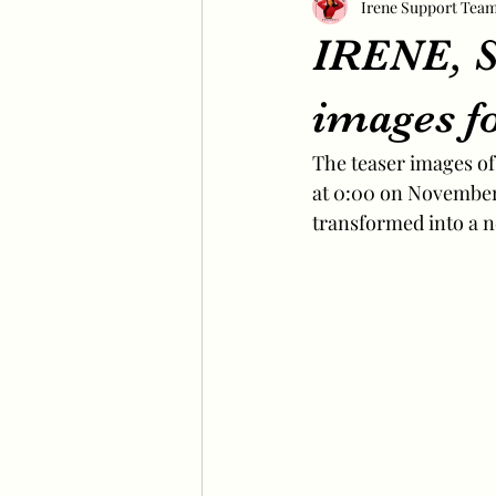
Irene Support Tea
IRENE, S
images fo
The teaser images of 
at 0:00 on November 
transformed into a 