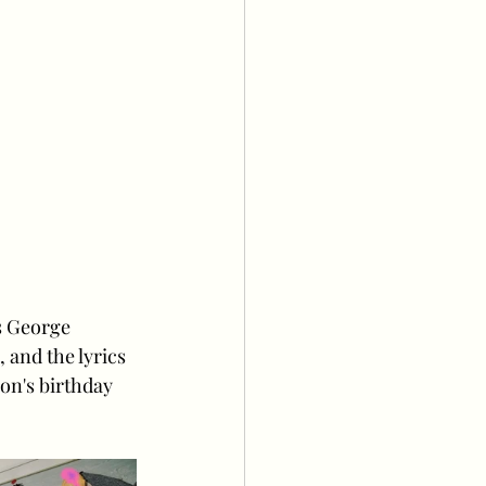
s George 
and the lyrics 
on's birthday 