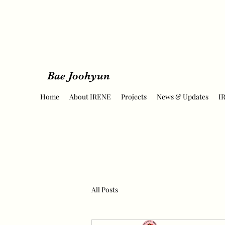
Bae Joohyun
Home
About IRENE
Projects
News & Updates
I
All Posts