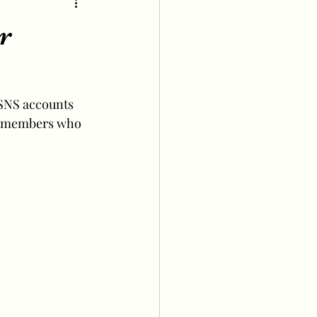
r
 SNS accounts 
ee members who 