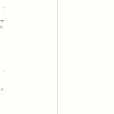
’ Popularity Poll this
k
es 
ry 
 
st 
 