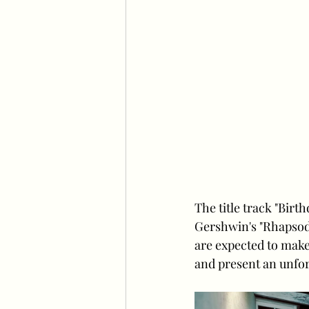
The title track "Bir
Gershwin's "Rhapsody
are expected to make
and present an unfor