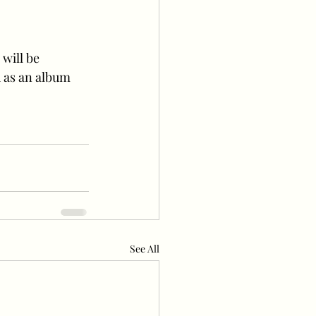
d as an album 
See All