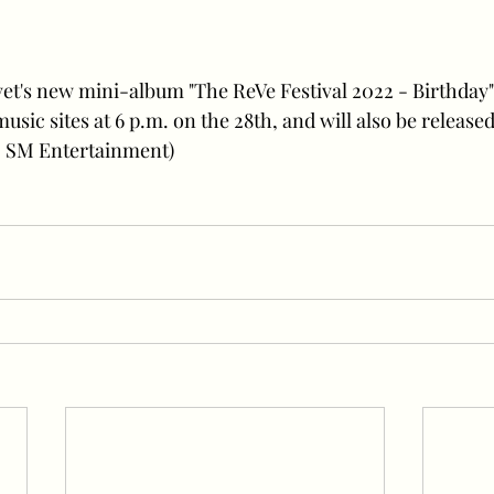
usic sites at 6 p.m. on the 28th, and will also be release
 = SM Entertainment)