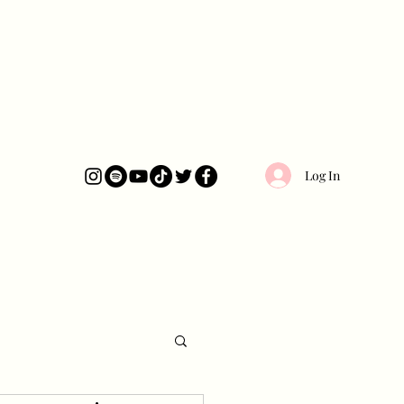
Log In