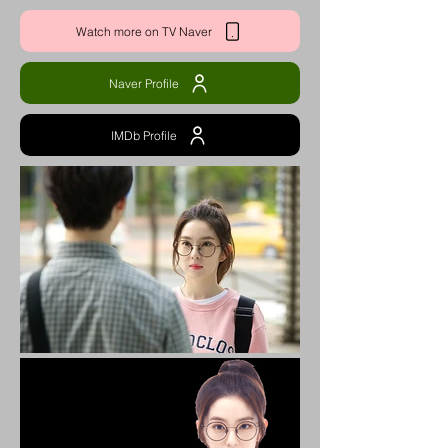
Watch more on TV Naver
Naver Profile
IMDb Profile