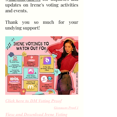
updates on Irene's voting activities
and events.
Thank you so much for your
undying support!
Click here to DM Voting Proof
Giveaway Proof 1
View and Download Irene Voting