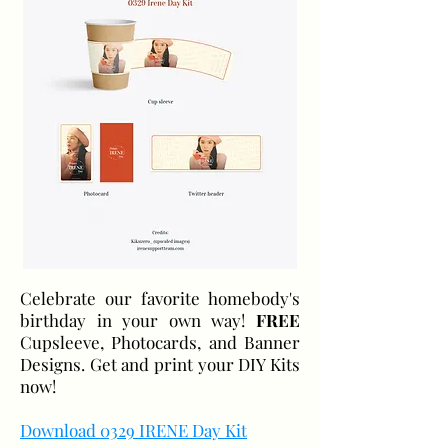
Celebrate our favorite homebody's
birthday in your own way!
FREE
Cupsleeve, Photocards, and Banner
Designs. Get and print your DIY Kits
now!
Download 0329 IRENE Day Kit