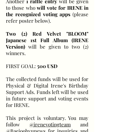
Another
1 raffle entry
will be given
to those who
will vote for IRENE in
the recognized voting apps
(please
refer poster below).
Two (2) Red Velvet "BLOOM"
Japanese 1st Full Album (IRENE
Version)
will be given to two (2)
winners.
FIRST GOAL:
500 USD
The collected funds will be used for
Physical & Digital Irene's Birthday
Support Ads. Funds left will be used
in future support and voting events
for IRENE.
This project is voluntary. You may
follow
@irenevotingteam
and
@Baejoohyunews
for inquiries and