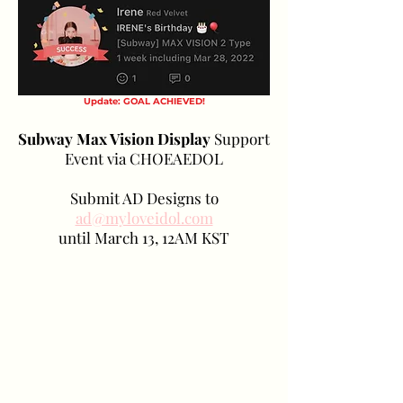
Update: GOAL ACHIEVED!
Subway Max Vision Display
Support
Event via CHOEAEDOL
Submit AD Designs to
ad@myloveidol.com
until March 13, 12AM KST