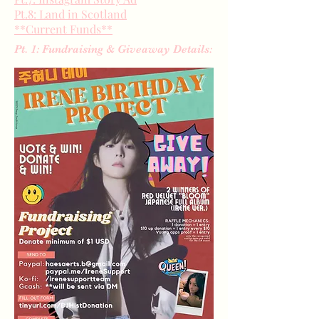
Pt.8: Land in Scotland
**Current Funds**
Pt. 1: Fundraising & Giveaway Details: