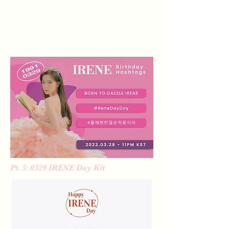
Pt. 5: 0329 IRENE Day Kit