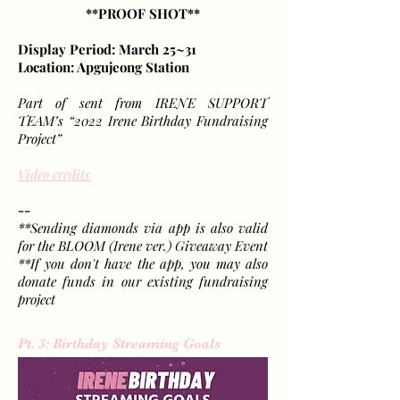
**PROOF SHOT**
Display Period: March 25~31
Location: Apgujeong Station
Part of sent from IRENE SUPPORT
TEAM’s “2022 Irene Birthday Fundraising
Project”
Video credits
--
**Sending diamonds via app is also valid
for the BLOOM (Irene ver.) Giveaway Event
**If you don't have the app, you may also
donate funds in our existing fundraising
project
Pt. 3: Birthday Streaming Goals