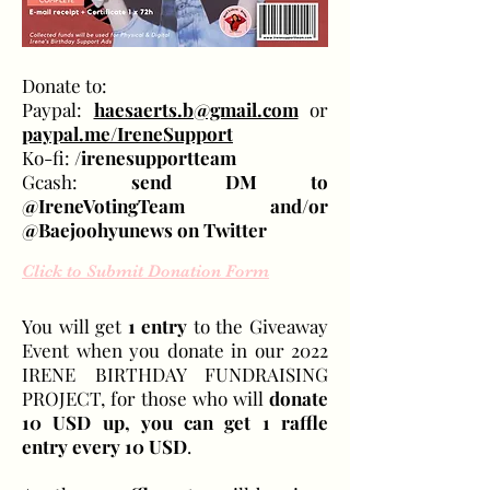
Donate to:
Paypal:
haesaerts.b@gmail.com
or
paypal.me/IreneSupport
Ko-fi:
/irenesupportteam
Gcash:
send DM to
@IreneVotingTeam and/or
@Baejoohyunews on Twitter
Click to Submit Donation Form
You will get
1 entry
to the Giveaway
Event when you donate in our 2022
IRENE BIRTHDAY FUNDRAISING
PROJECT, for those who will
donate
10 USD up, you can get 1 raffle
entry every 10 USD
.