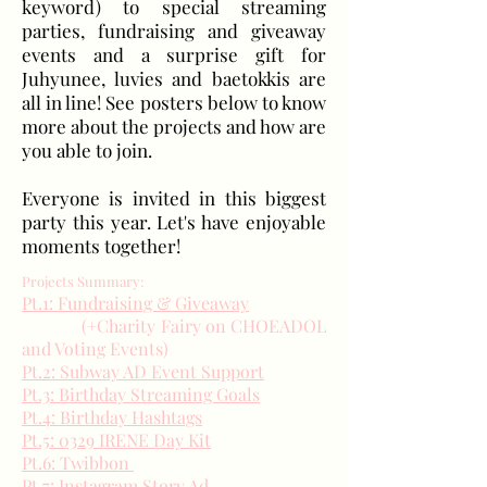
keyword) to special streaming
parties, fundraising and giveaway
events and a surprise gift for
Juhyunee, luvies and baetokkis are
all in line! See posters below to know
more about the projects and how are
you able to join.
Everyone is invited in this biggest
party this year. Let's have enjoyable
moments together!
Projects Summary:
Pt.1: Fundraising & Giveaway
(+Charity Fairy on CHOEADOL
and Voting Events)
Pt.2: Subway AD Event Support
Pt.3: Birthday Streaming Goals
Pt.4: Birthday Hashtags
Pt.5: 0329 IRENE Day Kit
Pt.6: Twibbon
Pt.7: Instagram Story Ad