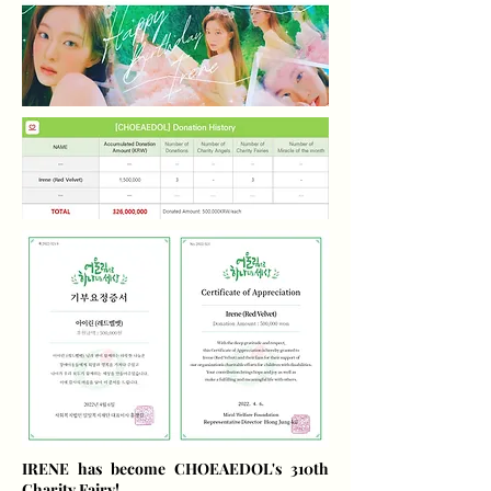
IRENE has become CHOEAEDOL's 310th
Charity Fairy!