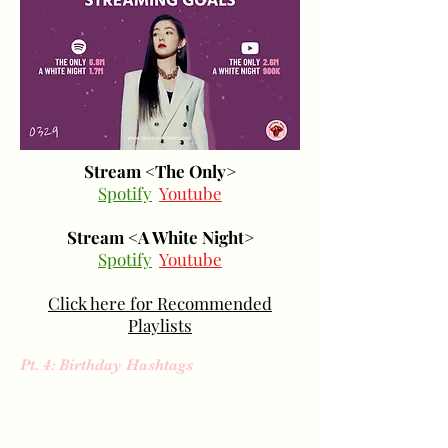
Stream <The Only>
Spotify
Youtube
Stream <A White Night>
Spotify
Youtube
Click here for Recommended
Playlists
Pt. 4: Birthday Hashtags