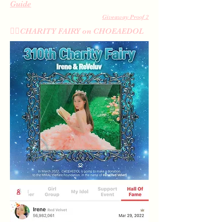
Guide
Giveaway Proof 2
🧚‍♀️CHARITY FAIRY on CHOEAEDOL