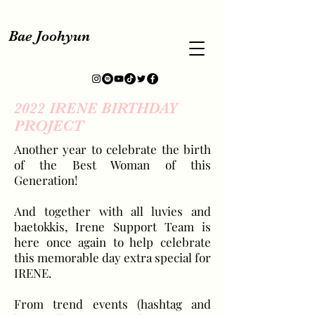
Bae Joohyun
2022 IRENE BIRTHDAY
PROJECT
Another year to celebrate the birth
of the Best Woman of this
Generation!
And together with all luvies and
baetokkis, Irene Support Team is
here once again to help celebrate
this memorable day extra special for
IRENE.
From trend events (hashtag and