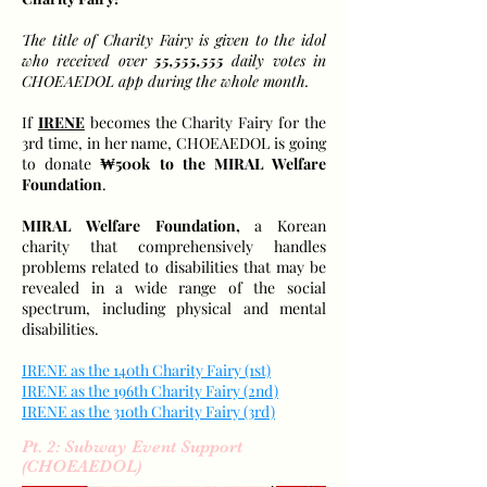
The title of Charity Fairy is given to the idol
who received over
55,555,555
daily votes in
CHOEAEDOL app during the whole month.
If
IRENE
becomes the Charity Fairy for the
3rd time, in her name, CHOEAEDOL is going
to donate
₩500k to the MIRAL Welfare
Foundation
.
MIRAL Welfare Foundation,
a Korean
charity that comprehensively handles
problems related to disabilities that may be
revealed in a wide range of the social
spectrum, including physical and mental
disabilities.
IRENE as the 140th Charity Fairy (1st)
IRENE as the 196th Charity Fairy (2nd)
IRENE as the 310th Charity Fairy (3rd)
Pt. 2: Subway Event Support
(CHOEAEDOL)