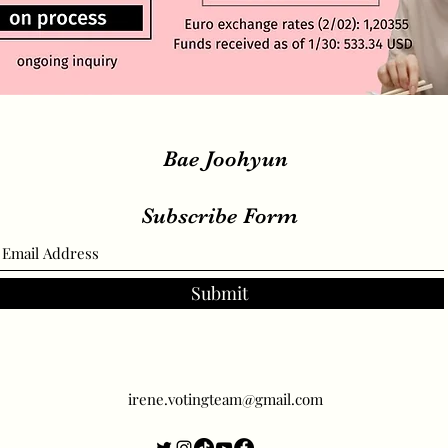
Bae Joohyun
Subscribe Form
Submit
irene.votingteam@gmail.com