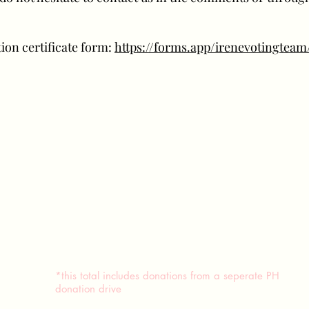
ion certificate form:
https://forms.app/irenevotingtea
*this total includes donations from a seperate PH
donation drive