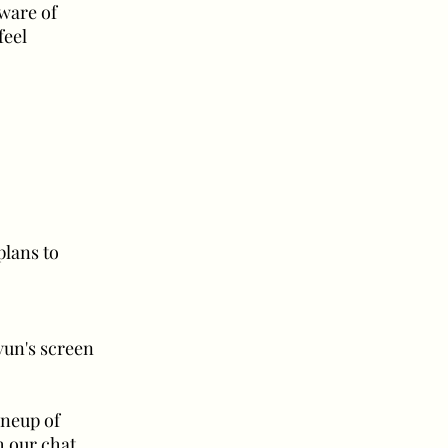
aware of
feel
plans to
hyun's screen
ineup of
h our chat