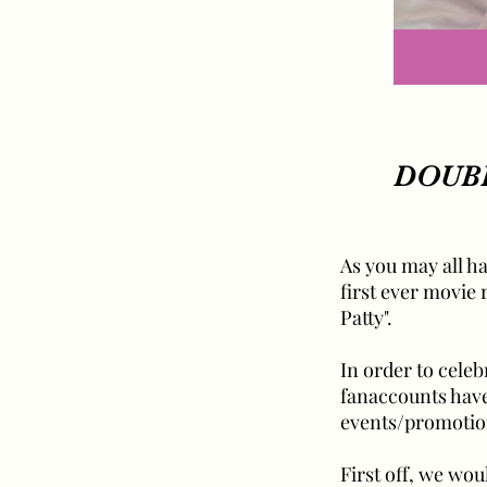
DOUBL
As you may all ha
first ever movie
Patty".
In order to cele
fanaccounts have 
events/promotio
First off, we wou