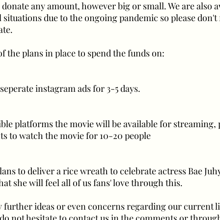
to donate any amount, however big or small. We are also 
l situations due to the ongoing pandemic so please don't 
ate.
f the plans in place to spend the funds on:
 seperate instagram ads for 3-5 days.
ble platforms the movie will be available for streaming, 
s to watch the movie for 10-20 people
lans to deliver a rice wreath to celebrate actress Bae Ju
t she will feel all of us fans' love through this.
y further ideas or even concerns regarding our current l
e do not hesitate to contact us in the comments or throug