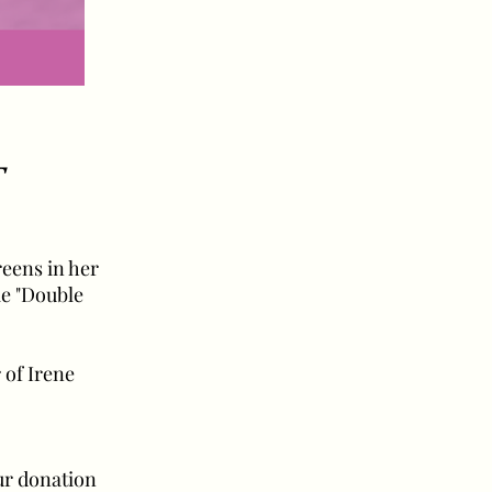
T
reens in her
ie "Double
 of Irene
our donation