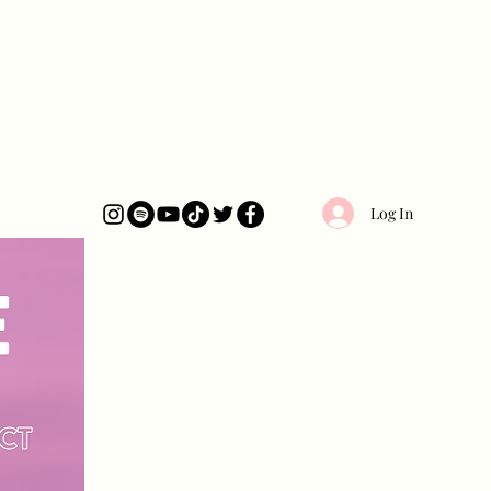
Log In