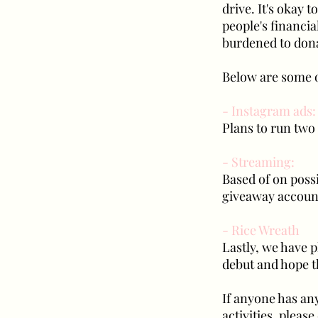
drive. It's okay 
people's financia
burdened to don
Below are some o
- Instagram ads:
Plans to run two
- Streaming:
Based of on possi
giveaway account
- Rice Wreath
Lastly, we have p
debut and hope tha
If anyone has an
activities, pleas