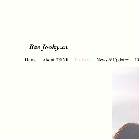
Bae Joohyun
Home
About IRENE
Projects
News & Updates
I