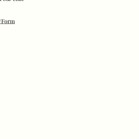
m/Form