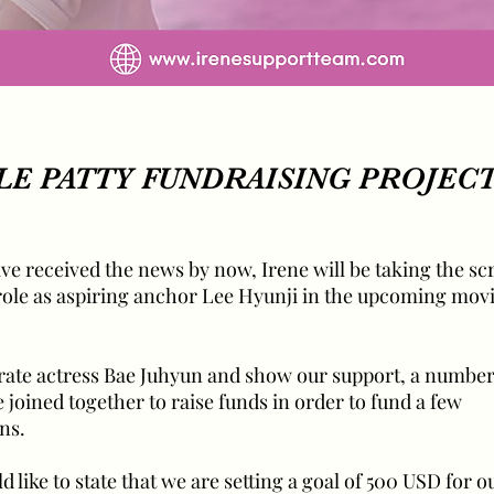
E PATTY FUNDRAISING PROJEC
ve received the news by now, Irene will be taking the sc
 role as aspiring anchor Lee Hyunji in the upcoming mov
brate actress Bae Juhyun and show our support, a number
joined together to raise funds in order to fund a few
ns.
ld like to state that we are setting a goal of 500 USD for 