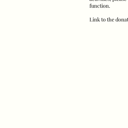
function.
Link to the donat