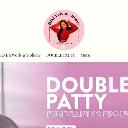
RENE's Work & Holiday
DOUBLE PATTY
More