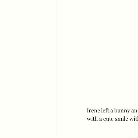
Irene left a bunny an
with a cute smile wit