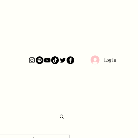
Log In