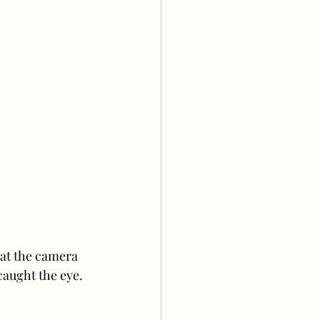
 at the camera 
 caught the eye.