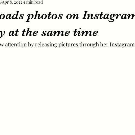
m
Apr 8, 2022
1 min read
loads photos on Instagra
y at the same time
ew attention by releasing pictures through her Instagram