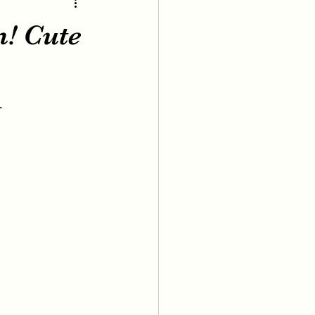
m! Cute
.