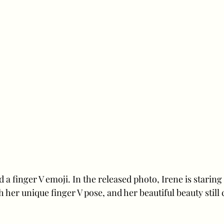
d a finger V emoji. In the released photo, Irene is staring
h her unique finger V pose, and her beautiful beauty still