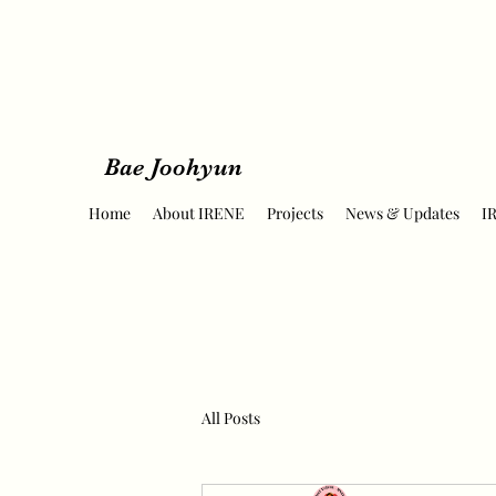
Bae Joohyun
Home
About IRENE
Projects
News & Updates
I
All Posts