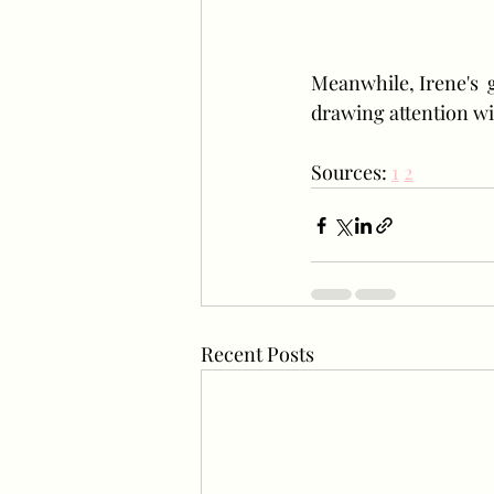
Meanwhile, Irene's  
drawing attention wi
Sources: 
1
2
Recent Posts