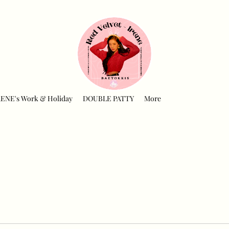
RENE's Work & Holiday
DOUBLE PATTY
More