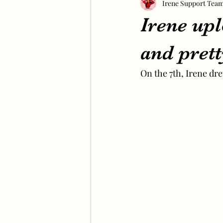
Irene Support Tea
Irene up
and prett
On the 7th, Irene dr