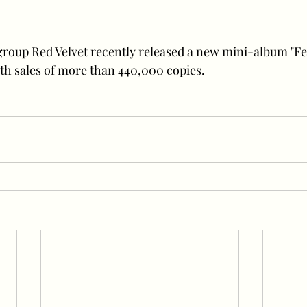
group Red Velvet recently released a new mini-album "F
th sales of more than 440,000 copies.