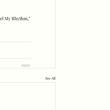
eel My Rhythm," 
See All