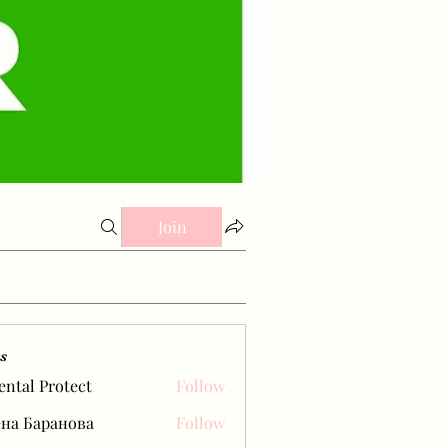
Join
s
ental Protect
Follow
на Баранова
Follow