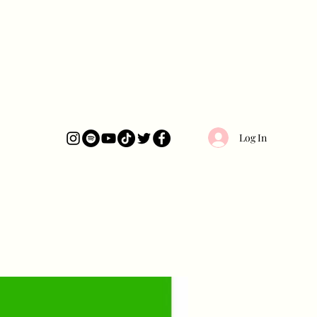
Log In