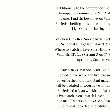
Additionally to the comprehensive p
lineups and commentary. Will Val
game? Find the best lines on Val
Sociedad betting odds and win more
Liga Odds and betting line
Valencia CF - Real Sociedad San Se
16 SecondsLaLiga(Match day 7) Rea
Where to watch in Live Subs HD Liv
Valencia CF: Live Stream & on TV t
upcoming Soccer event
Valencia vs Real Sociedad live s
Sociedad live score and live strea
covering the most important match e
will be updated as soon as we'll find 
Sociedad (La Liga) will kick off at 
Live match eventsMatch have not sta
once match startsLineup & BenchVal
LineupReal Sociedad Substitutes /