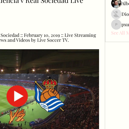
encia v Real Sociedad Live 
Alb
Dio
pxu
pxudcdw
See All 
Sociedad :: February 10, 2019 :: Live Streaming 
ews and Videos by Live Soccer TV.