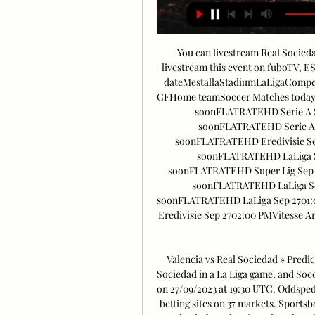
You can livestream Real Socied
livestream this event on fuboTV, E
dateMestallaStadiumLaLigaCompet
CFHome teamSoccer Matches today S
soonFLATRATEHD Serie A S
soonFLATRATEHD Serie A S
soonFLATRATEHD Eredivisie Se
soonFLATRATEHD LaLiga Se
soonFLATRATEHD Super Lig Sep 2
soonFLATRATEHD LaLiga Se
soonFLATRATEHD LaLiga Sep 2701:
Eredivisie Sep 2702:00 PMVitesse 
Valencia vs Real Sociedad » Predic
Sociedad in a La Liga game, and Socc
on 27/09/2023 at 19:30 UTC. Oddspedi
betting sites on 37 markets. Sportsb