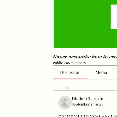
Naver accounts: how to cr
Public
·
86 members
Discussion
Media
Back
Diodor Cherevin
September 27, 2023