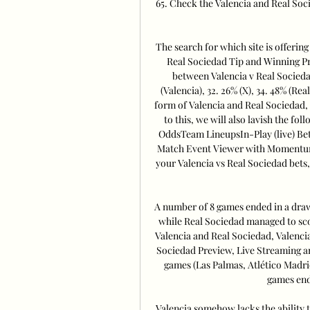
65. Check the Valencia and Real Soc
The search for which site is offering
Real Sociedad Tip and Winning Pro
between Valencia v Real Sociedad
(Valencia), 32. 26% (X), 34. 48% (Rea
form of Valencia and Real Sociedad, 
to this, we will also lavish the 
OddsTeam LineupsIn-Play (live) Be
Match Event Viewer with MomentumIf
your Valencia vs Real Sociedad bets,
A number of 8 games ended in a draw.
while Real Sociedad managed to scor
Valencia and Real Sociedad, Valencia 
Sociedad Preview, Live Streaming an
games (Las Palmas, Atlético Madrid
games end
Valencia somehow lacks the ability t