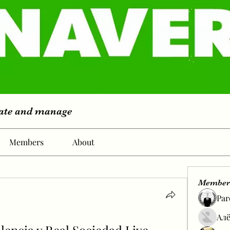
eate and manage
Members
About
Member
Par
Алё