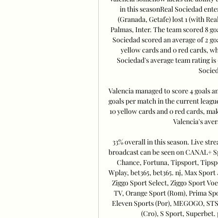
in this seasonReal Sociedad enter
(Granada, Getafe) lost 1 (with Rea
Palmas, Inter. The team scored 8 goa
Sociedad scored an average of 2 goa
yellow cards and 0 red cards, wh
Sociedad's average team rating is 
Socied
Valencia managed to score 4 goals and
goals per match in the current leagu
10 yellow cards and 0 red cards, maki
Valencia's aver
33% overall in this season. Live st
broadcast can be seen on CANAL+ Spo
Chance, Fortuna, Tipsport, Tipspo
Wplay, bet365, bet365. nj, Max Sport 
Ziggo Sport Select, Ziggo Sport Voe
TV, Orange Sport (Rom), Prima Spor
Eleven Sports (Por), MEGOGO, STS. 
(Cro), S Sport, Superbet. 