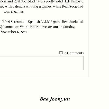
ia and Real Sociedad have a pretty solid H2H history, 
ons, with Valencia winning 11 games, while Real Sociedad 
won 11 games. 

(11/6/22) Stream the Spanish LALIGA game Real Sociedad 
 %{channel} on Watch ESPN. Live stream on Sunday, 
November 6, 2022.
0 Comments
Bae Joohyun