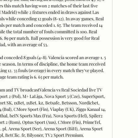
s this match having won 2 matches of their last five 
l Madrid) while 2 fixtures ended in draws against Las 
ls while conceding 12 goals (8-12). In away games, Real 
ls per match and conceded 1. 67. The team received 14 
ile the total number of fouls committed is 100. Real 
6. 89 per match. Ball possession is very good for Real 
ad, with an average of 53. 

 conceded 8 goals (4-8). Valencia scored an average 1. 5 
e season. In terms of discipline, the home team received 
ng 12. 33 fouls (average) in every match they've played. 
age team rating is 6. 63 per match. 

ream and TV broadcastValencia vs Real Sociedad live TV 
rt 2 (Pol), M+ LaLiga, Nova Sport 3 (Cze), SuperSport, 
rt SK, 1xBet, 1xBet. kz, Betsafe, Betsson, Nordicbet, 
4 (Bul), CMore Sport (Fin), Viaplay (UK), Ziggo Kanaal 14, 
tbal, beIN Sports Max (Fra), Nova Sports (Hel), Spiler2 
t 2 (Rom), Optus Sport (Aus), CMore (Fin), PrimeTel, 
pl, Arena Sport (Ser), Arena Sport (BiH), Arena Sport 
pl, BetClic. fr, Bilyoner, TV2 Sport Premium. 
