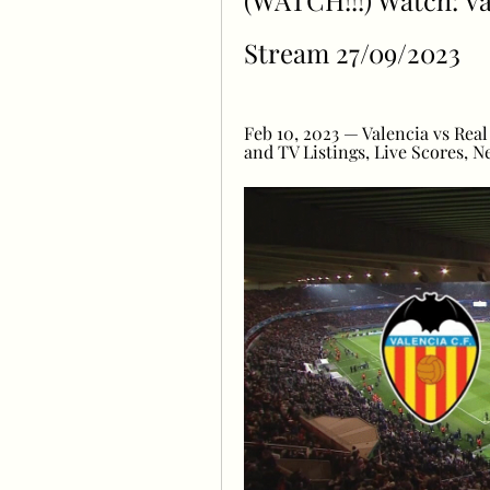
(WATCH!!!) Watch: Val
Stream 27/09/2023
Feb 10, 2023 — Valencia vs Real 
and TV Listings, Live Scores, N