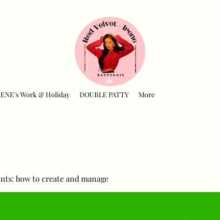
RENE's Work & Holiday
DOUBLE PATTY
More
nts: how to create and manage