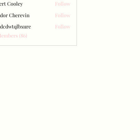
ert Cooley
Follow
dor Cherevin
Follow
dcdwtqlbxure
Follow
tqlbxure
Members (86)