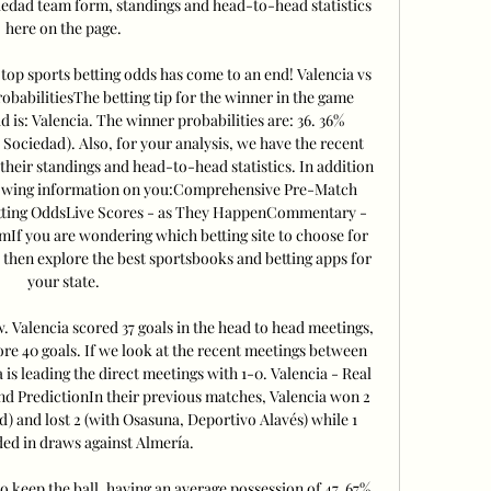
iedad team form, standings and head-to-head statistics 
here on the page. 

 top sports betting odds has come to an end! Valencia vs 
babilitiesThe betting tip for the winner in the game 
 is: Valencia. The winner probabilities are: 36. 36% 
l Sociedad). Also, for your analysis, we have the recent 
their standings and head-to-head statistics. In addition 
following information on you:Comprehensive Pre-Match 
tting OddsLive Scores - as They HappenCommentary - 
 you are wondering which betting site to choose for 
 then explore the best sportsbooks and betting apps for 
your state. 

 Valencia scored 37 goals in the head to head meetings, 
e 40 goals. If we look at the recent meetings between 
is leading the direct meetings with 1-0. Valencia - Real 
d PredictionIn their previous matches, Valencia won 2 
) and lost 2 (with Osasuna, Deportivo Alavés) while 1 
ed in draws against Almería. 

o keep the ball, having an average possession of 47. 67% 