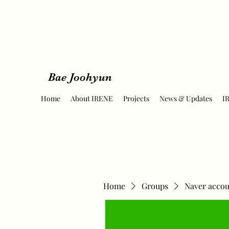
Bae Joohyun
Home
About IRENE
Projects
News & Updates
I
Home
Groups
Naver accou