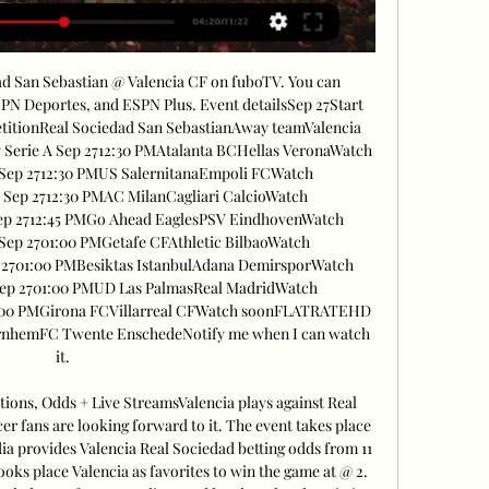
ad San Sebastian @ Valencia CF on fuboTV. You can 
SPN Deportes, and ESPN Plus. Event detailsSep 27Start 
itionReal Sociedad San SebastianAway teamValencia 
erie A Sep 2712:30 PMAtalanta BCHellas VeronaWatch 
ep 2712:30 PMUS SalernitanaEmpoli FCWatch 
ep 2712:30 PMAC MilanCagliari CalcioWatch 
p 2712:45 PMGo Ahead EaglesPSV EindhovenWatch 
p 2701:00 PMGetafe CFAthletic BilbaoWatch 
701:00 PMBesiktas IstanbulAdana DemirsporWatch 
p 2701:00 PMUD Las PalmasReal MadridWatch 
00 PMGirona FCVillarreal CFWatch soonFLATRATEHD 
ArnhemFC Twente EnschedeNotify me when I can watch 
it. 

tions, Odds + Live StreamsValencia plays against Real 
er fans are looking forward to it. The event takes place 
a provides Valencia Real Sociedad betting odds from 11 
ooks place Valencia as favorites to win the game at @ 2. 