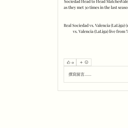
Sociedad Head to Head MatchesValenc
as they met 30 times in the last seas
Real Sociedad vs. Valencia (LaLiga) 
vs. Valencia (LaLiga) live from
0
撰寫留言......