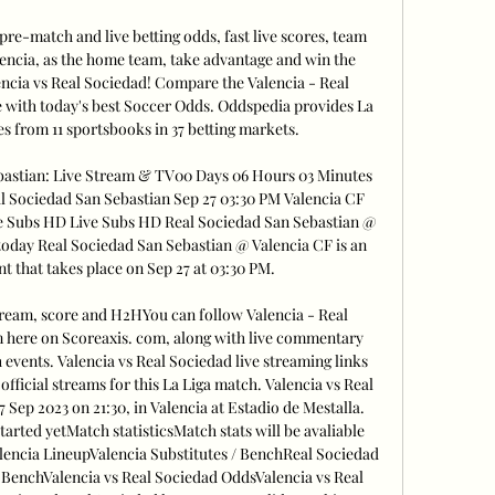
re-match and live betting odds, fast live scores, team 
encia, as the home team, take advantage and win the 
encia vs Real Sociedad! Compare the Valencia - Real 
 with today's best Soccer Odds. Oddspedia provides La 
s from 11 sportsbooks in 37 betting markets. 

bastian: Live Stream & TV00 Days 06 Hours 03 Minutes 
l Sociedad San Sebastian Sep 27 03:30 PM Valencia CF 
e Subs HD Live Subs HD Real Sociedad San Sebastian @ 
oday Real Sociedad San Sebastian @ Valencia CF is an 
 that takes place on Sep 27 at 03:30 PM. 

tream, score and H2HYou can follow Valencia - Real 
m here on Scoreaxis. com, along with live commentary 
vents. Valencia vs Real Sociedad live streaming links 
official streams for this La Liga match. Valencia vs Real 
27 Sep 2023 on 21:30, in Valencia at Estadio de Mestalla. 
rted yetMatch statisticsMatch stats will be avaliable 
encia LineupValencia Substitutes / BenchReal Sociedad 
 BenchValencia vs Real Sociedad OddsValencia vs Real 