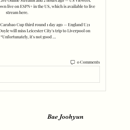
 Live Online Streams and 2 hours ago — US Viewers. 
own live on ESPN+ in the US, which is available to live 
stream here.

: Carabao Cup third round 1 day ago — England U21 
yle will miss Leicester City's trip to Liverpool on 
Unfortunately, it's not good ...
0 Comments
Bae Joohyun