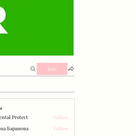
Join
s
ental Protect
Follow
на Баранова
Follow