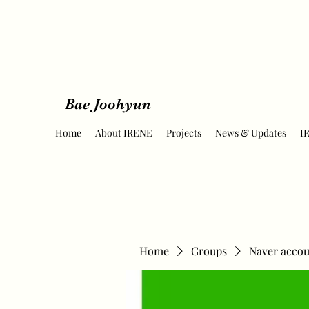
Bae Joohyun
Home
About IRENE
Projects
News & Updates
I
Home
Groups
Naver accou