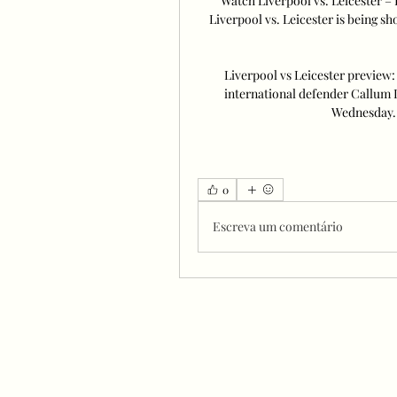
Watch Liverpool vs. Leicester –
Liverpool vs. Leicester is being sh
Liverpool vs Leicester preview
international defender Callum Do
Wednesday. “
0
Escreva um comentário