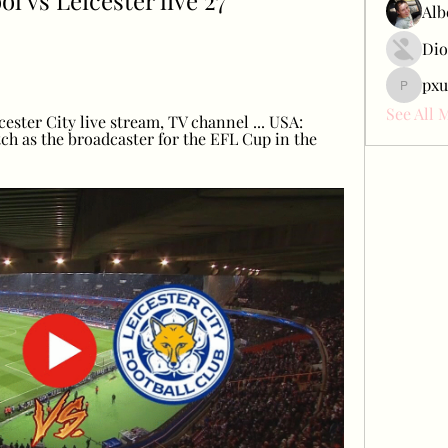
vs Leicester live 27 
Alb
Dio
pxu
pxudcdw
See All 
ester City live stream, TV channel ... USA: 
ch as the broadcaster for the EFL Cup in the 