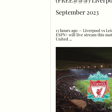
(FREE@@@) Liverpool 
September 2023
13 hours ago — Liverpool vs Leic
ESPN+ will live stream this mat
United ...