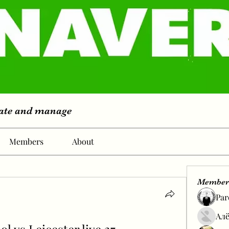
eate and manage
Members
About
Member
Par
Алё