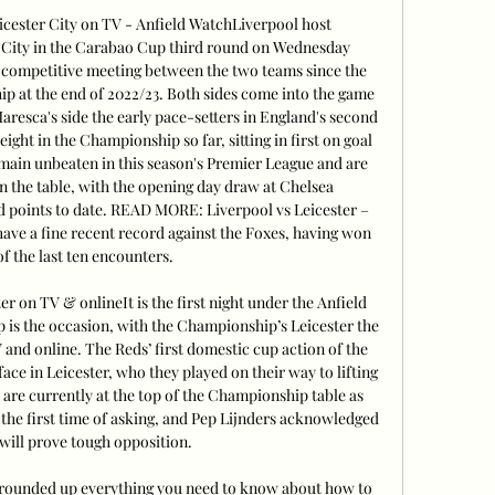
cester City on TV - Anfield WatchLiverpool host 
City in the Carabao Cup third round on Wednesday 
 competitive meeting between the two teams since the 
p at the end of 2022/23. Both sides come into the game 
aresca's side the early pace-setters in England's second 
ight in the Championship so far, sitting in first on goal 
emain unbeaten in this season's Premier League and are 
 the table, with the opening day draw at Chelsea 
d points to date. READ MORE: Liverpool vs Leicester – 
ave a fine recent record against the Foxes, having won 
f the last ten encounters. 

r on TV & onlineIt is the first night under the Anfield 
p is the occasion, with the Championship’s Leicester the 
 and online. The Reds’ first domestic cup action of the 
ce in Leicester, who they played on their way to lifting 
 are currently at the top of the Championship table as 
t the first time of asking, and Pep Lijnders acknowledged 
 will prove tough opposition. 

rounded up everything you need to know about how to 