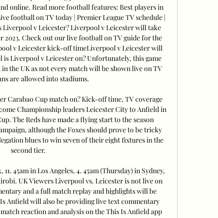
d online. Read more football features: Best players in 
 Live football on TV today | Premier League TV schedule | 
verpool v Leicester? Liverpool v Leicester will take 
2023. Check out our live football on TV guide for the 
ool v Leicester kick-off timeLiverpool v Leicester will 
 is Liverpool v Leicester on? Unfortunately, this game 
 in the UK as not every match will be shown live on TV 
ns are allowed into stadiums. 

ter Carabao Cup match on? Kick-off time, TV coverage 
come Championship leaders Leicester City to Anfield in 
up. The Reds have made a flying start to the season 
ampaign, although the Foxes should prove to be tricky 
egation blues to win seven of their eight fixtures in the 
second tier. 

 11. 45am in Los Angeles, 4. 45am (Thursday) in Sydney, 
robi. UK Viewers Liverpool vs. Leicester is not live on 
entary and a full match replay and highlights will be 
s Anfield will also be providing live text commentary 
match reaction and analysis on the This Is Anfield app 