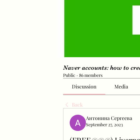
Naver accounts: how to cr
Public
·
86 members
Discussion
Media
Back
Антонина Сергеева
September 27, 2023