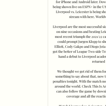
for iPhone and Android later. Down
being shown live on ESPN+ in the US,
Liverpool vs. Leicester is being sh
stream with here. Worldw
Liverpool are the most successful sid
on nine occasions and beating Leice
most recent triumph the 2021/22 c
could prompt Jurgen Klopp to shuf
Elliott, Cody Gakpo and Diogo Jota p
got the better of League Two side T
hand a debut to Liverpool acade
returned t
We thought we got rid of them for
something to say about that, now t
penalties tonight. With the match not
around the world. Check This Is Anf
can also follow the game by downlo
coverage and all the reacti