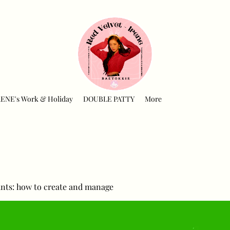
RENE's Work & Holiday
DOUBLE PATTY
More
nts: how to create and manage