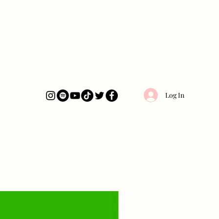
Log In