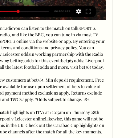
on radioYou can listen to the match on talkSPORT 2. 
adio, and like the BBC, you can tune in via most TV 
kSPORT 2 online via the website or app. By entering your 
r terms and conditions and privacy policy. You can 
v Leicester oddsIn working partnership with the Radio 
wing betting odds for this event:bet365 odds: Liverpool 
all the latest football odds and more, visit bet365 today. 

new customers at bet365. Min deposit requirement. Free 
e available for use upon settlement of bets to value of 
and payment method exclusions apply. Returns exclude 
s and T&Cs apply. *Odds subject to change. 18+. 

match highlights on ITV1 at 12:05am on Thursday 28th 
pool v Leicester onlineLikewise, this game will not be 
ms in the UK. Check out the Carabao Cup highlights on 
Tube channels after the match for all the key moments. 
