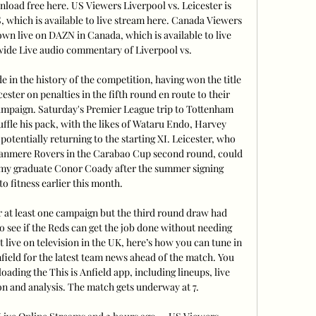
load free here. US Viewers Liverpool vs. Leicester is 
 which is available to live stream here. Canada Viewers 
own live on DAZN in Canada, which is available to live 
ide Live audio commentary of Liverpool vs. 

e in the history of the competition, having won the title 
ster on penalties in the fifth round en route to their 
ampaign. Saturday's Premier League trip to Tottenham 
fle his pack, with the likes of Wataru Endo, Harvey 
otentially returning to the starting XI. Leicester, who 
ranmere Rovers in the Carabao Cup second round, could 
my graduate Conor Coady after the summer signing 
o fitness earlier this month. 

 at least one campaign but the third round draw had 
o see if the Reds can get the job done without needing 
 live on television in the UK, here’s how you can tune in 
ield for the latest team news ahead of the match. You 
ading the This is Anfield app, including lineups, live 
on and analysis. The match gets underway at 7. 
