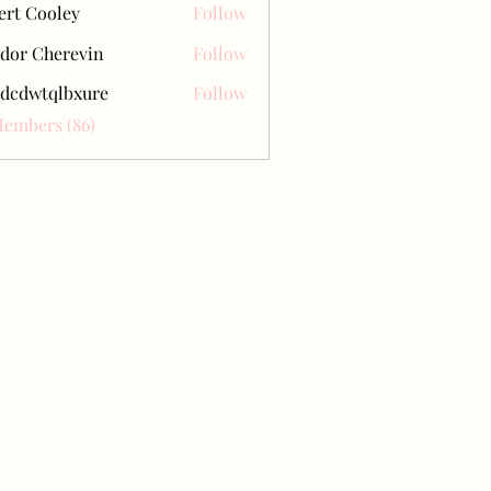
ert Cooley
Follow
dor Cherevin
Follow
dcdwtqlbxure
Follow
tqlbxure
Members (86)