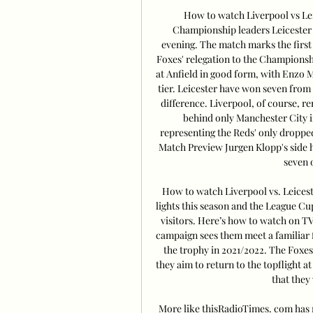
How to watch Liverpool vs Lei
Championship leaders Leicester 
evening. The match marks the first
Foxes' relegation to the Championshi
at Anfield in good form, with Enzo M
tier. Leicester have won seven from e
difference. Liverpool, of course, r
behind only Manchester City in
representing the Reds' only droppe
Match Preview Jurgen Klopp's side h
seven o
How to watch Liverpool vs. Leiceste
lights this season and the League Cu
visitors. Here’s how to watch on TV
campaign sees them meet a familiar fa
the trophy in 2021/2022. The Foxes
they aim to return to the topflight a
that they
More like thisRadioTimes. com has 