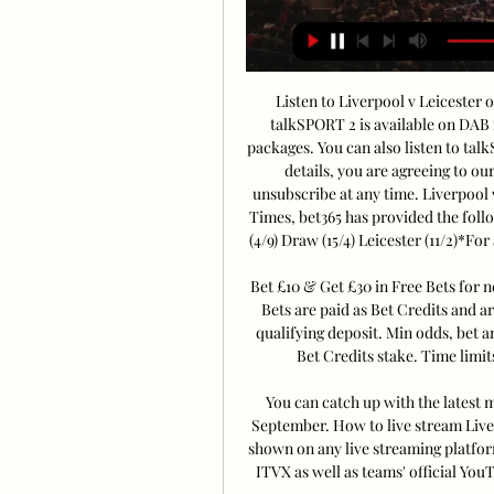
Listen to Liverpool v Leicester 
talkSPORT 2 is available on DAB r
packages. You can also listen to tal
details, you are agreeing to ou
unsubscribe at any time. Liverpool 
Times, bet365 has provided the follo
(4/9) Draw (15/4) Leicester (11/2)*For 
Bet £10 & Get £30 in Free Bets for 
Bets are paid as Bet Credits and ar
qualifying deposit. Min odds, bet 
Bet Credits stake. Time limit
You can catch up with the latest 
September. How to live stream Liver
shown on any live streaming platfor
ITVX as well as teams' official You