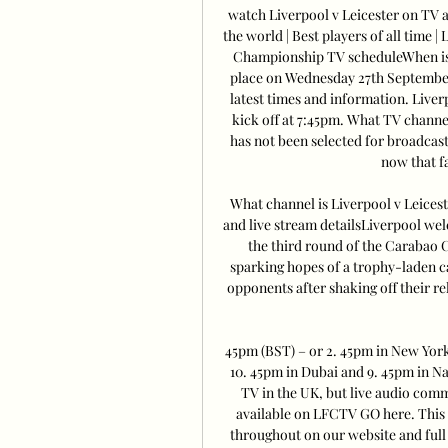
watch Liverpool v Leicester on TV an
the world | Best players of all time |
Championship TV scheduleWhen is Li
place on Wednesday 27th September 
latest times and information. Liverp
kick off at 7:45pm. What TV channel
has not been selected for broadcast
now that fa
What channel is Liverpool v Leices
and live stream detailsLiverpool wel
the third round of the Carabao C
sparking hopes of a trophy-laden c
opponents after shaking off their rel
45pm (BST) – or 2. 45pm in New York,
10. 45pm in Dubai and 9. 45pm in Nai
TV in the UK, but live audio comm
available on LFCTV GO here. This I
throughout on our website and full 