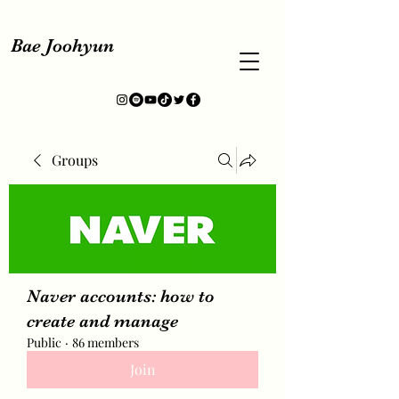
Bae Joohyun
Groups
Naver accounts: how to
create and manage
Public
·
86 members
Join