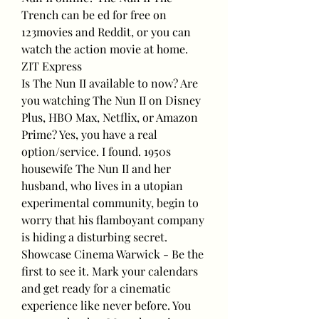
Trench can be ed for free on 
123movies and Reddit, or you can 
watch the action movie at home. 
ZIT Express
Is The Nun II available to now? Are 
you watching The Nun II on Disney 
Plus, HBO Max, Netflix, or Amazon 
Prime? Yes, you have a real 
option/service. I found. 1950s 
housewife The Nun II and her 
husband, who lives in a utopian 
experimental community, begin to 
worry that his flamboyant company 
is hiding a disturbing secret.
Showcase Cinema Warwick - Be the 
first to see it. Mark your calendars 
and get ready for a cinematic 
experience like never before. You 