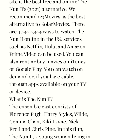
site is the best free and online The 
Nun II's (2021) alternative. We 
recommend 123Movies as the best 
alternative to SolarMovies. There 
are 4,444 4,444 ways to watch The 
Nun II online in the US. services 
such as Netflix, Hulu, and Amazon 
Prime Video can be used. You can 
also rent or buy movies on iTunes 
or Google Play. You can watch on 
demand or, if you have cable, 
through apps available on your TV 
or device.
What is The Nun II?
The ensemble cast consists of 
Florence Pugh, Harry Styles, Wilde, 
Gemma Chan, Kiki Layne, Nick 
Kroll and Chris Pine. In this film, 
The Nun II, a young woman living in 