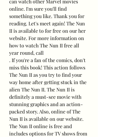
can watch other Marvel movies 
online. I'm sure you'll find 
something you like. Thank you for 
reading. Let's meet again! The Nun 
II is available to for free on our her 
website. For more information on 
how to watch The Nun II free all 
year round, call
. If you're a fan of the comics, don't 
miss this book! This action follows 
The Nun II as you try to find your 
way home after getting stuck in the 
alien The Nun II. The Nun II is 
definitely a must-see movie with 
stunning graphics and an action-
packed story. Also, online of The 
Nun II is available on our website. 
The Nun II online is free and 
includes options for TV shows from 