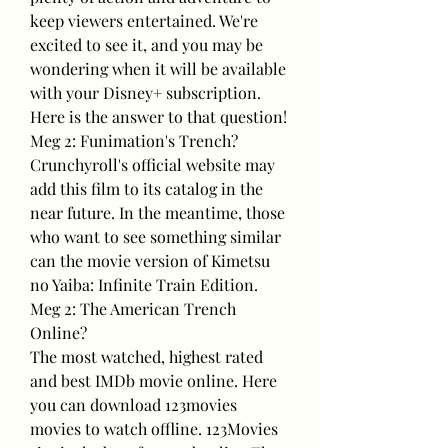
keep viewers entertained. We're 
excited to see it, and you may be 
wondering when it will be available 
with your Disney+ subscription. 
Here is the answer to that question!
Meg 2: Funimation's Trench?
Crunchyroll's official website may 
add this film to its catalog in the 
near future. In the meantime, those 
who want to see something similar 
can the movie version of Kimetsu 
no Yaiba: Infinite Train Edition.
Meg 2: The American Trench 
Online?
The most watched, highest rated 
and best IMDb movie online. Here 
you can download 123movies 
movies to watch offline. 123Movies 