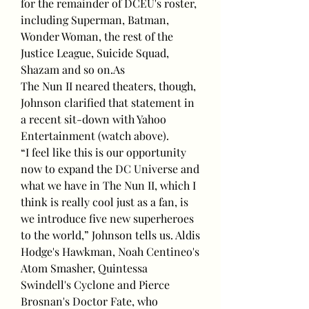
for the remainder of DCEU's roster, 
including Superman, Batman, 
Wonder Woman, the rest of the 
Justice League, Suicide Squad, 
Shazam and so on.As
The Nun II neared theaters, though, 
Johnson clarified that statement in 
a recent sit-down with Yahoo 
Entertainment (watch above).
“I feel like this is our opportunity 
now to expand the DC Universe and 
what we have in The Nun II, which I 
think is really cool just as a fan, is 
we introduce five new superheroes 
to the world,” Johnson tells us. Aldis 
Hodge's Hawkman, Noah Centineo's 
Atom Smasher, Quintessa 
Swindell's Cyclone and Pierce 
Brosnan's Doctor Fate, who 