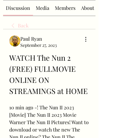
Discussion
Media
Members
About
Back
Paul Ryan
September 27, 2023
WATCH The Nun 2 
(FREE) FULLMOVIE 
ONLINE ON 
STREAMINGS at HOME
10 min ago -! The Nun II 2023 
[Movie] The Nun II 2023 Movie 
Warner The Nun II Pictures! Want to 
download or watch the new The 
Nun II online? The Nun II The 