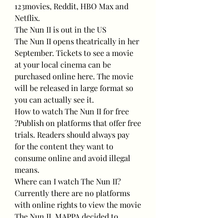
123movies, Reddit, HBO Max and 
Netflix.
The Nun II is out in the US
The Nun II opens theatrically in her 
September. Tickets to see a movie 
at your local cinema can be 
purchased online here. The movie 
will be released in large format so 
you can actually see it.
How to watch The Nun II for free
?Publish on platforms that offer free 
trials. Readers should always pay 
for the content they want to 
consume online and avoid illegal 
means.
Where can I watch The Nun II?
Currently there are no platforms 
with online rights to view the movie 
The Nun II. MAPPA decided to 