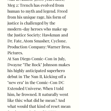
Meg 2: Trench has evolved from 
human to myth and legend. Freed 
from his unique rage, his form of 
justice is challenged by the 
modern-day heroes who make up 
the Justice Society: Hawkman and 
Dr. Fate, Atom Smasher, Cyclone.
Production Company: Warner Bros. 
Pictures.
At San Diego Comic-Con in July, 
Dwayne "The Rock" Johnson makes 
his highly anticipated superhero 
debut in The Nun II, kicking off a 
"new era" in the Comic-Con DC 
Extended Universe. When I told 
him, he frowned. It naturally went 
like this: what did he mean? And 
what would that kind of reset mean 