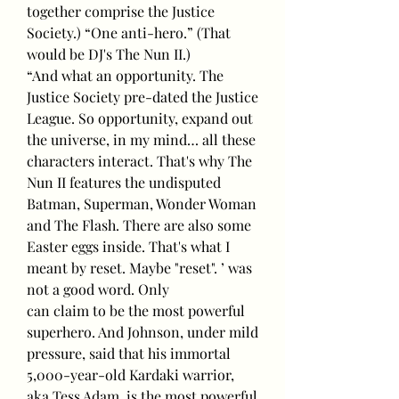
together comprise the Justice 
Society.) “One anti-hero.” (That 
would be DJ's The Nun II.)
“And what an opportunity. The 
Justice Society pre-dated the Justice 
League. So opportunity, expand out 
the universe, in my mind… all these 
characters interact. That's why The 
Nun II features the undisputed 
Batman, Superman, Wonder Woman 
and The Flash. There are also some 
Easter eggs inside. That's what I 
meant by reset. Maybe "reset". ’ was 
not a good word. Only
can claim to be the most powerful 
superhero. And Johnson, under mild 
pressure, said that his immortal 
5,000-year-old Kardaki warrior, 
aka Tess Adam, is the most powerful 