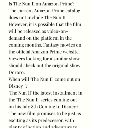
Is The Nun II on Amazon Prime?
The current Amazon Prime catalog 
does not include The Nun II. 
However, it is possible that the film 
will be released as video-on-
demand on the platform in the 
coming months. Fantasy movies on 
the official Amazon Prime website. 
Viewers looking for a similar show 
should check out the original show 
Dororo.
When will 'The Nun II' come out on 
Disney+?
'The Nun II' the latest installment in 
the 'The Nun II' series coming out 
on his July 8th Coming to Disney+. 
The new film promises to be just as 
exciting as its predecessor, with 
plenty of action and adventure to 