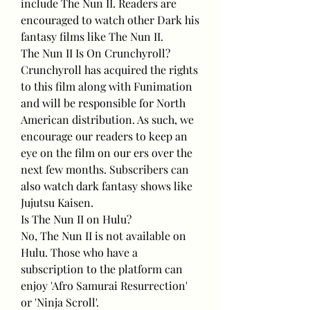
include The Nun II. Readers are 
encouraged to watch other Dark his 
fantasy films like The Nun II.
The Nun II Is On Crunchyroll?
Crunchyroll has acquired the rights 
to this film along with Funimation 
and will be responsible for North 
American distribution. As such, we 
encourage our readers to keep an 
eye on the film on our ers over the 
next few months. Subscribers can 
also watch dark fantasy shows like 
Jujutsu Kaisen.
Is The Nun II on Hulu?
No, The Nun II is not available on 
Hulu. Those who have a 
subscription to the platform can 
enjoy 'Afro Samurai Resurrection' 
or 'Ninja Scroll'.