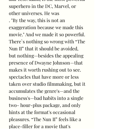
superhero in the DC, Marvel, or 
other universes. He was
. "By the way, this is not an 
exaggeration because we made this 
movie." And we made it so powerful.
There`s nothing so wrong with “The 
Nun II” that it should be avoided, 
but nothing—besides the appealing 
presence of Dwayne Johnson—that 
makes it worth rushing out to see. 
spectacles that have more or less 
taken over studio filmmaking, but it 
accumulates the genre's—and the 
business's—bad habits into a single 
two- hour-plus package, and only 
hints at the format's occasional 
pleasures. “The Nun II” feels like a 
place-filler for a movie that's 