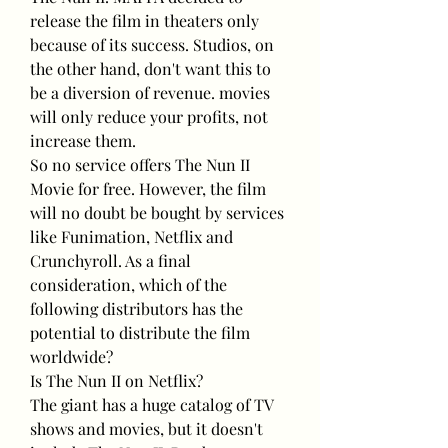
release the film in theaters only 
because of its success. Studios, on 
the other hand, don't want this to 
be a diversion of revenue. movies 
will only reduce your profits, not 
increase them.
So no service offers The Nun II 
Movie for free. However, the film 
will no doubt be bought by services 
like Funimation, Netflix and 
Crunchyroll. As a final 
consideration, which of the 
following distributors has the 
potential to distribute the film 
worldwide?
Is The Nun II on Netflix?
The giant has a huge catalog of TV 
shows and movies, but it doesn't 