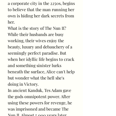
a corporate city in the 2250s, begins 
to believe that the man running her 
own is hiding her dark secrets from 
her.
What is the story of The Nun II? 
While their husbands are busy 
working, their wives enjoy the 
beauty, luxury and debauchery of a 
seemingly perfect paradise. But 
when her idyllic life begins to crack 
and something sinister lurks 
beneath the surface, Alice can't help 
but wonder what the hell she's 
doing in Victory.
In ancient Kanduk, Tes Adam gave 
the gods omnipotent power. After 
using these powers for revenge, he 
was imprisoned and became The 
Nun II. Almost 5,000 years later, 