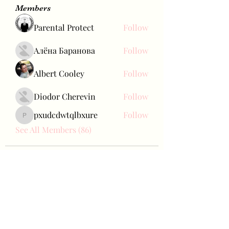
Members
Parental Protect
Follow
Алёна Баранова
Follow
Albert Cooley
Follow
Diodor Cherevin
Follow
pxudcdwtqlbxure
Follow
pxudcdwtqlbxure
See All Members (86)
Bae Joohyun