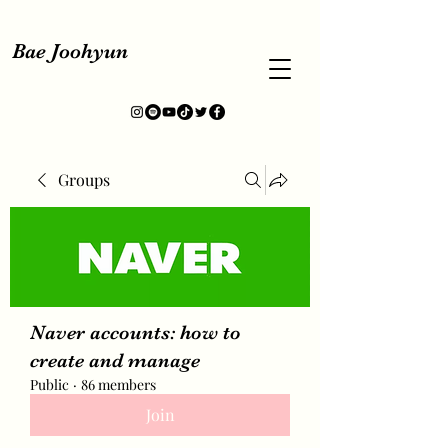
Bae Joohyun
Groups
Naver accounts: how to
create and manage
Public
·
86 members
Join