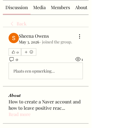
Discussion
Media
Members
About
Back
Sheena Owens
May 3, 2026
·
joined the group.
0
0
1
Plaats een opmerking...
About
How to create a Naver account and
how to leave positive reac
...
Read more