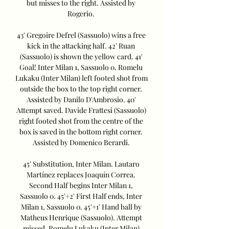
but misses to the right. Assisted by 
Rogerio. 

43' Gregoire Defrel (Sassuolo) wins a free 
kick in the attacking half. 42' Ruan 
(Sassuolo) is shown the yellow card. 41' 
Goal! Inter Milan 1, Sassuolo 0. Romelu 
Lukaku (Inter Milan) left footed shot from 
outside the box to the top right corner. 
Assisted by Danilo D'Ambrosio. 40' 
Attempt saved. Davide Frattesi (Sassuolo) 
right footed shot from the centre of the 
box is saved in the bottom right corner. 
Assisted by Domenico Berardi. 

45' Substitution, Inter Milan. Lautaro 
Martínez replaces Joaquín Correa. 
Second Half begins Inter Milan 1, 
Sassuolo 0. 45'+2' First Half ends, Inter 
Milan 1, Sassuolo 0. 45'+1' Hand ball by 
Matheus Henrique (Sassuolo). Attempt 
missed. Romelu Lukaku (Inter Milan) 