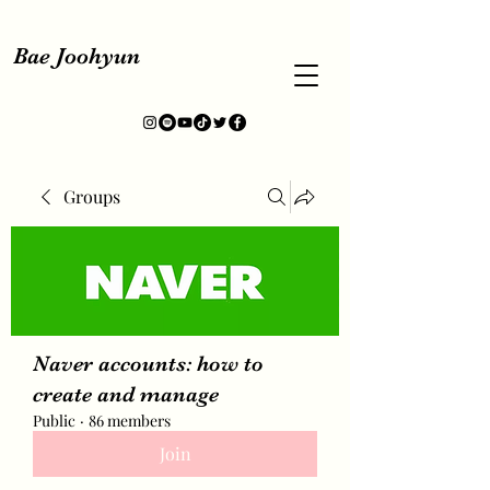
Bae Joohyun
Groups
Naver accounts: how to
create and manage
Public
·
86 members
Join