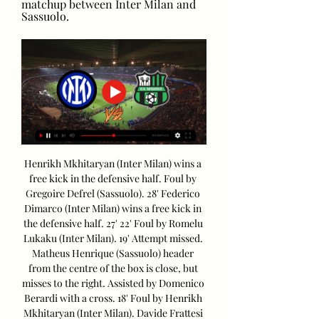
matchup between Inter Milan and 
Sassuolo.
Henrikh Mkhitaryan (Inter Milan) wins a 
free kick in the defensive half. Foul by 
Gregoire Defrel (Sassuolo). 28' Federico 
Dimarco (Inter Milan) wins a free kick in 
the defensive half. 27' 22' Foul by Romelu 
Lukaku (Inter Milan). 19' Attempt missed. 
Matheus Henrique (Sassuolo) header 
from the centre of the box is close, but 
misses to the right. Assisted by Domenico 
Berardi with a cross. 18' Foul by Henrikh 
Mkhitaryan (Inter Milan). Davide Frattesi 