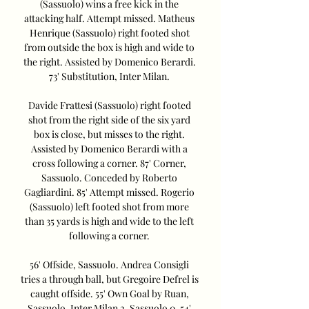
(Sassuolo) wins a free kick in the 
attacking half. Attempt missed. Matheus 
Henrique (Sassuolo) right footed shot 
from outside the box is high and wide to 
the right. Assisted by Domenico Berardi. 
73' Substitution, Inter Milan. 

Davide Frattesi (Sassuolo) right footed 
shot from the right side of the six yard 
box is close, but misses to the right. 
Assisted by Domenico Berardi with a 
cross following a corner. 87' Corner, 
Sassuolo. Conceded by Roberto 
Gagliardini. 85' Attempt missed. Rogerio 
(Sassuolo) left footed shot from more 
than 35 yards is high and wide to the left 
following a corner. 

56' Offside, Sassuolo. Andrea Consigli 
tries a through ball, but Gregoire Defrel is 
caught offside. 55' Own Goal by Ruan, 
Sassuolo. Inter Milan 2, Sassuolo 0. 54' 