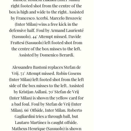
right footed shot from the centre of the 
box is high and wide to the right. Assisted 
by Francesco Acerbi. Marcelo Brozovic 
(Inter Milan) wins a free kick in the 
defensive half. Foul by Armand Laurienté 
(Sassuolo). 44' Attempt missed. Davide 
Frattesi (Sassuolo) left footed shot from 
the centre of the box misses to the left. 
Assisted by Domenico Berardi. 

Alessandro Bastoni replaces Stefan de 
Vrij. 72' Attempt missed. Robin Gosens 
(Inter Milan) left footed shot from the left 
side of the box misses to the left. Assisted 
by Kristjan Asllani. 70' Stefan de Vrij 
(Inter Milan) is shown the yellow card for 
a bad foul. Foul by Stefan de Vrij (Inter 
Milan). 66' Offside, Inter Milan. Roberto 
Gagliardini tries a through ball, but 
Lautaro Martínez is caught offside. 
Matheus Henrique (Sassuolo) is shown 