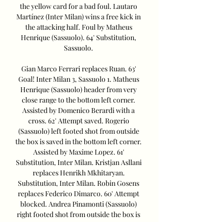
the yellow card for a bad foul. Lautaro 
Martínez (Inter Milan) wins a free kick in 
the attacking half. Foul by Matheus 
Henrique (Sassuolo). 64' Substitution, 
Sassuolo. 

Gian Marco Ferrari replaces Ruan. 63' 
Goal! Inter Milan 3, Sassuolo 1. Matheus 
Henrique (Sassuolo) header from very 
close range to the bottom left corner. 
Assisted by Domenico Berardi with a 
cross. 62' Attempt saved. Rogerio 
(Sassuolo) left footed shot from outside 
the box is saved in the bottom left corner. 
Assisted by Maxime Lopez. 61' 
Substitution, Inter Milan. Kristjan Asllani 
replaces Henrikh Mkhitaryan. 
Substitution, Inter Milan. Robin Gosens 
replaces Federico Dimarco. 60' Attempt 
blocked. Andrea Pinamonti (Sassuolo) 
right footed shot from outside the box is 