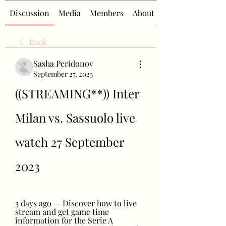
Discussion
Media
Members
About
Back
Sasha Peridonov
September 27, 2023
((STREAMING**)) Inter 
Milan vs. Sassuolo live 
watch 27 September 
2023
3 days ago — Discover how to live 
stream and get game time 
information for the Serie A 