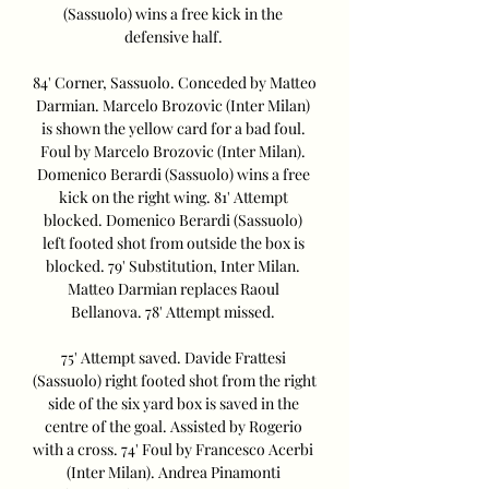
(Sassuolo) wins a free kick in the 
defensive half. 

84' Corner, Sassuolo. Conceded by Matteo 
Darmian. Marcelo Brozovic (Inter Milan) 
is shown the yellow card for a bad foul. 
Foul by Marcelo Brozovic (Inter Milan). 
Domenico Berardi (Sassuolo) wins a free 
kick on the right wing. 81' Attempt 
blocked. Domenico Berardi (Sassuolo) 
left footed shot from outside the box is 
blocked. 79' Substitution, Inter Milan. 
Matteo Darmian replaces Raoul 
Bellanova. 78' Attempt missed. 

75' Attempt saved. Davide Frattesi 
(Sassuolo) right footed shot from the right 
side of the six yard box is saved in the 
centre of the goal. Assisted by Rogerio 
with a cross. 74' Foul by Francesco Acerbi 
(Inter Milan). Andrea Pinamonti 