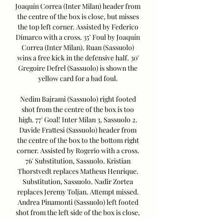
Joaquín Correa (Inter Milan) header from 
the centre of the box is close, but misses 
the top left corner. Assisted by Federico 
Dimarco with a cross. 35' Foul by Joaquín 
Correa (Inter Milan). Ruan (Sassuolo) 
wins a free kick in the defensive half. 30' 
Gregoire Defrel (Sassuolo) is shown the 
yellow card for a bad foul. 

Nedim Bajrami (Sassuolo) right footed 
shot from the centre of the box is too 
high. 77' Goal! Inter Milan 3, Sassuolo 2. 
Davide Frattesi (Sassuolo) header from 
the centre of the box to the bottom right 
corner. Assisted by Rogerio with a cross. 
76' Substitution, Sassuolo. Kristian 
Thorstvedt replaces Matheus Henrique. 
Substitution, Sassuolo. Nadir Zortea 
replaces Jeremy Toljan. Attempt missed. 
Andrea Pinamonti (Sassuolo) left footed 
shot from the left side of the box is close, 