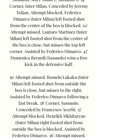
Corner, Inter Milan. Conceded by Jeremy 
Toljan. Attempt blocked. Federico 
Dimarco (Inter Milan) left footed shot 
from the centre of the box is blocked. 50' 
Attempt missed. Lautaro Martínez (Inter 
Milan) left footed shot from the centre of 
the box is close, but misses the top left 
corner. Assisted by Federico Dimarco. 47' 
Domenico Berardi (Sassuolo) wins a free 
kick in the defensive half. 

39' Attempt missed. Romelu Lukaku (Inter 
Milan) left footed shot from outside the 
box is close, but misses to the right. 
Assisted by Federico Dimarco following a 
fast break. 38' Corner, Sassuolo. 
Conceded by Francesco Acerbi. 37' 
Attempt blocked. Henrikh Mkhitaryan 
(Inter Milan) right footed shot from 
outside the box is blocked. Assisted by 
Federico Dimarco. 36' Attempt missed. 