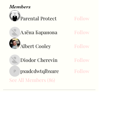
Members
Parental Protect
Follow
Алёна Баранова
Follow
Albert Cooley
Follow
Diodor Cherevin
Follow
pxudcdwtqlbxure
Follow
pxudcdwtqlbxure
See All Members (86)
Bae Joohyun