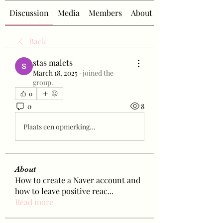
Discussion
Media
Members
About
Back
stas malets
March 18, 2025
·
joined the
group.
0
0
8
Plaats een opmerking...
About
How to create a Naver account and
how to leave positive reac
...
Read more