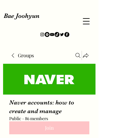
Bae Joohyun
Groups
Naver accounts: how to
create and manage
Public
·
86 members
Join