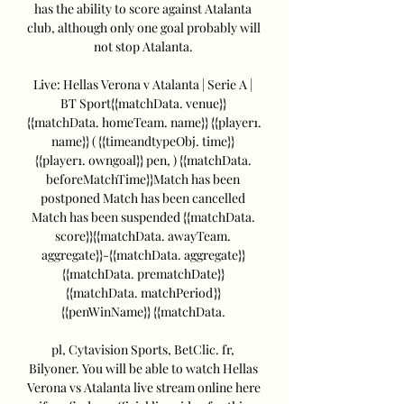
has the ability to score against Atalanta 
club, although only one goal probably will 
not stop Atalanta. 

Live: Hellas Verona v Atalanta | Serie A | 
BT Sport{{matchData. venue}} 
{{matchData. homeTeam. name}} {{player1. 
name}} ( {{timeandtypeObj. time}} 
{{player1. owngoal}} pen, ) {{matchData. 
beforeMatchTime}}Match has been 
postponed Match has been cancelled 
Match has been suspended {{matchData. 
score}}{{matchData. awayTeam. 
aggregate}}-{{matchData. aggregate}} 
{{matchData. prematchDate}} 
{{matchData. matchPeriod}} 
{{penWinName}} {{matchData. 

pl, Cytavision Sports, BetClic. fr, 
Bilyoner. You will be able to watch Hellas 
Verona vs Atalanta live stream online here 