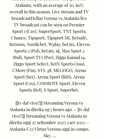
Atalanta, with an average of 50. 60% 
overall in this season. Live stream and TV 
broadcastHellas Verona vs Atalanta live 
TV broadcast can be seen on Premier 
Sport 1 (Cze), SuperSport, TNT Sports, 
Chance, Tipsport, Tipsport SK, Betsafe, 
Betsson, Nordicbet, Wplay, bet365, Eleven 
Sports 2 (Pol), bet365. nj, Max Sport 2 
(Bul), Sport TV5 (Por), Ziggo Kanaal 14, 
Ziggo Sport Select, beIN Sports (Aus), 
CMore (Fin), STS. pl, MEGOGO, Arena 
Sport (Ser), Arena Sport (BiH), Arena 
Sport (Cro), COSMOTE Sport, Eleven 
Sports (Bel), S Sport, Superbet. 

[[tv dal vivo!!]] Streaming Verona vs 
Atalanta in diretta og 7 hours ago — [tv dal 
vivo!!]] Streaming Verona vs Atalanta in 
diretta oggi 27 settembre 2023 3 set 2023 — 
Atalanta U23 Virtus Verona oggi in campo, 
Sky, ...
