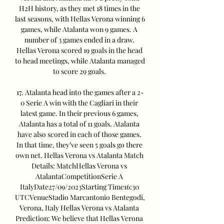
H2H history, as they met 18 times in the 
last seasons, with Hellas Verona winning 6 
games, while Atalanta won 9 games. A 
number of 3 games ended in a draw. 
Hellas Verona scored 19 goals in the head 
to head meetings, while Atalanta managed 
to score 29 goals. 

17. Atalanta head into the games after a 2-
0 Serie A win with the Cagliari in their 
latest game. In their previous 6 games, 
Atalanta has a total of 11 goals. Atalanta 
have also scored in each of those games. 
In that time, they’ve seen 5 goals go there 
own net. Hellas Verona vs Atalanta Match 
Details: MatchHellas Verona vs 
AtalantaCompetitionSerie A 
ItalyDate27/09/2023Starting Time16:30 
UTCVenueStadio Marcantonio Bentegodi, 
Verona, Italy Hellas Verona vs Atalanta 
Prediction: We believe that Hellas Verona 