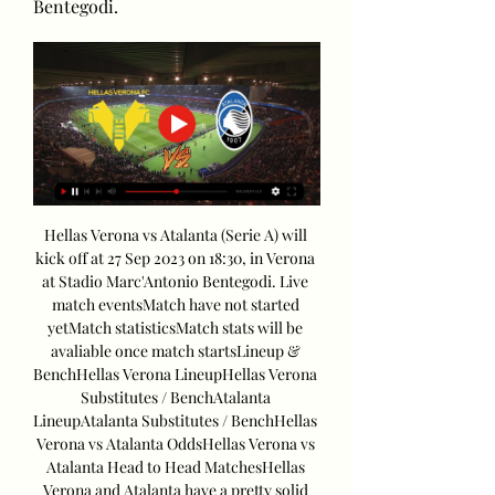
Bentegodi.
Hellas Verona vs Atalanta (Serie A) will 
kick off at 27 Sep 2023 on 18:30, in Verona 
at Stadio Marc'Antonio Bentegodi. Live 
match eventsMatch have not started 
yetMatch statisticsMatch stats will be 
avaliable once match startsLineup & 
BenchHellas Verona LineupHellas Verona 
Substitutes / BenchAtalanta 
LineupAtalanta Substitutes / BenchHellas 
Verona vs Atalanta OddsHellas Verona vs 
Atalanta Head to Head MatchesHellas 
Verona and Atalanta have a pretty solid 