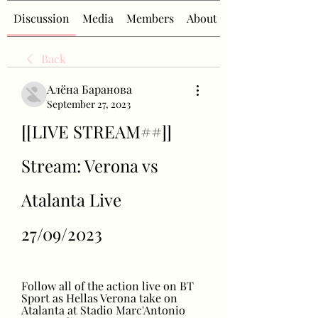
Discussion
Media
Members
About
Back
Алёна Баранова
September 27, 2023
[[LIVE STREAM##]] 
Stream: Verona vs 
Atalanta Live 
27/09/2023
Follow all of the action live on BT 
Sport as Hellas Verona take on 
Atalanta at Stadio Marc'Antonio 