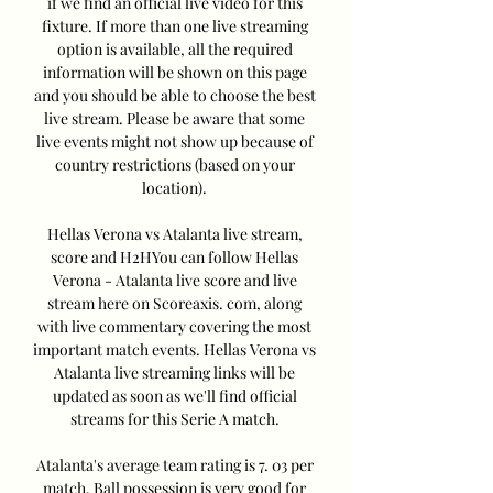
if we find an official live video for this 
fixture. If more than one live streaming 
option is available, all the required 
information will be shown on this page 
and you should be able to choose the best 
live stream. Please be aware that some 
live events might not show up because of 
country restrictions (based on your 
location). 

Hellas Verona vs Atalanta live stream, 
score and H2HYou can follow Hellas 
Verona - Atalanta live score and live 
stream here on Scoreaxis. com, along 
with live commentary covering the most 
important match events. Hellas Verona vs 
Atalanta live streaming links will be 
updated as soon as we'll find official 
streams for this Serie A match. 

Atalanta's average team rating is 7. 03 per 
match. Ball possession is very good for 