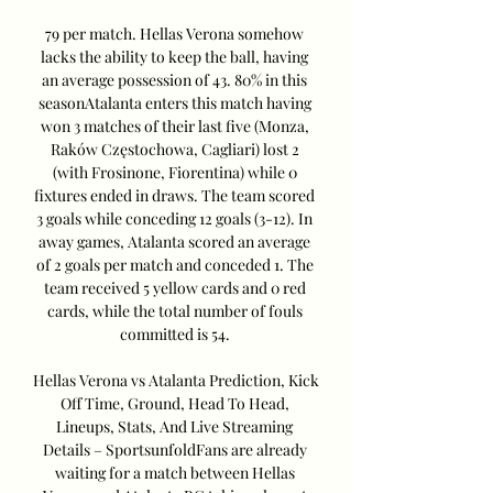
79 per match. Hellas Verona somehow 
lacks the ability to keep the ball, having 
an average possession of 43. 80% in this 
seasonAtalanta enters this match having 
won 3 matches of their last five (Monza, 
Raków Częstochowa, Cagliari) lost 2 
(with Frosinone, Fiorentina) while 0 
fixtures ended in draws. The team scored 
3 goals while conceding 12 goals (3-12). In 
away games, Atalanta scored an average 
of 2 goals per match and conceded 1. The 
team received 5 yellow cards and 0 red 
cards, while the total number of fouls 
committed is 54. 

Hellas Verona vs Atalanta Prediction, Kick 
Off Time, Ground, Head To Head, 
Lineups, Stats, And Live Streaming 
Details – SportsunfoldFans are already 
waiting for a match between Hellas 