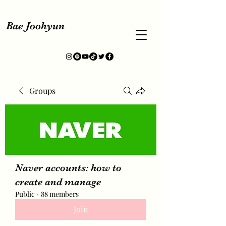
Bae Joohyun
Groups
Naver accounts: how to
create and manage
Public
·
88 members
Join