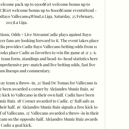
welcome pack up to 9500$Get welcome bonus up to 
0C$Get welcome bonus up to 8000$Game eventsHead - 
Rayo Vallecano4WinsLa Liga. Saturday, 25 February, 
2023La Liga. 

tions, Odds + Live StreamsCadiz plays against Rayo 
er fans are looking forward to it. The event takes place 
ia provides Cadiz Rayo Vallecano betting odds from 11 
ooks place Cadiz as favorites to win the game at @ 2. 6. 
team form, standings and head-to-head statistics here 
mprehensive pre-match and live betting odds, fast live 
eam lineups and commentary. 

y team a throw-in. 21' Raul De Tomas for Vallecano is 
ve been awarded a corner by Alejandro Muniz Ruiz. 19' 
e kick to Vallecano in their own half. Cadiz have been 
z Ruiz. 18' Corner awarded to Cadiz. 17' Ball safe as 
eir half. 16' Alejandro Muniz Ruiz signals a free kick to 
 of Vallecano. 15' Vallecano awarded a throw-in in their 
eam on the opposite half. Alejandro Muniz Ruiz awards 
Cadiz a goal kick. 
