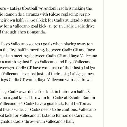
re - LaLiga (football)79' Andoni Iraola is making the 
adio Ramon de Carranza with Falcao replacing Sergio 
their own half. 44' Goal kick for Cadiz at Estadio Ramon 
y for a Vallecano goal kick. 31' 30' In Cadiz Cadiz drive 
 through Theo Bongonda. 

 Rayo Vallecano scores 1 goals when playing away (on 
n the first half in meetings between Cadiz CF and Rayo 
 goals in meetings between Cadiz CF and Rayo Vallecano 
s in a match against Rayo Vallecano and Rayo Vallecano 
verage). Cadiz CF have won just 1 of their last 3 LaLiga 
Vallecano have lost just 1 of their last 3 LaLiga games 
etings Cadiz CF won 1, Rayo Vallecano won 2, 2 draws. 

d. 29' Cadiz awarded a free kick in their own half. 28' 
ano a goal kick. Throw-in for Cadiz at Estadio Ramon 
allecano. 26' Cadiz have a goal kick. Raul De Tomas 
but heads wide. 25' Cadiz needs to be cautious. Vallecano 
oal kick for Vallecano at Estadio Ramon de Carranza. 
nals a Cadiz throw-in in Vallecano's half. 
