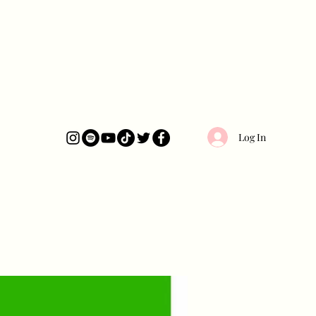
Log In