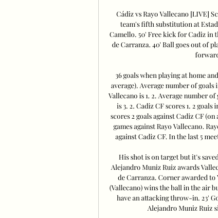
Cádiz vs Rayo Vallecano [LIVE] Sco
team's fifth substitution at Est
Camello. 50' Free kick for Cadiz in 
de Carranza. 40' Ball goes out of pla
forward
36 goals when playing at home and
average). Average number of goals i
Vallecano is 1. 2. Average number of
is 3. 2. Cadiz CF scores 1. 2 goal
scores 2 goals against Cadiz CF (on a
games against Rayo Vallecano. Rayo 
against Cadiz CF. In the last 5 me
His shot is on target but it's save
Alejandro Muniz Ruiz awards Vallec
de Carranza. Corner awarded to V
(Vallecano) wins the ball in the air 
have an attacking throw-in. 23' G
Alejandro Muniz Ruiz sig