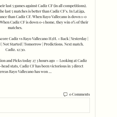
eir last 5 games against Cadiz CF (in all competitions). 
e last 5 matches is better than Cadiz CF's. In LaLiga, 
ance than Cadiz CF. When Rayo Vallecano is down 1-0 
 When Cadiz CF is down 0-1 home, they win 0% of their 
matches. 

core Cadiz vs Rayo Vallecano H2H. « Back | Yesterday | 
d | Not Started | Tomorrow | Predictions. Next match. 
Cadiz. 12:30.

ion and Picks today 27 3 hours ago — Looking at Cadiz 
ead stats, Cadiz CF has been victorious in 3 direct 
reas Rayo Vallecano has won ...
0 Comments