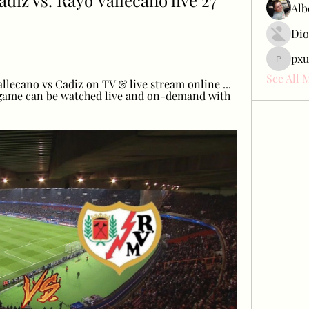
z vs. Rayo Vallecano live 27 
Alb
Dio
pxu
pxudcdw
See All 
lecano vs Cadiz on TV & live stream online ... 
he game can be watched live and on-demand with 