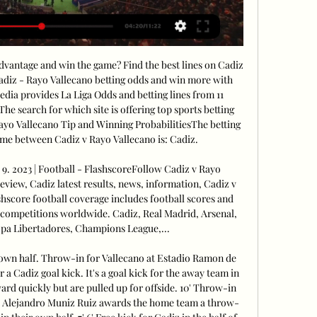
dvantage and win the game? Find the best lines on Cadiz 
diz - Rayo Vallecano betting odds and win more with 
dia provides La Liga Odds and betting lines from 11 
he search for which site is offering top sports betting 
ayo Vallecano Tip and Winning ProbabilitiesThe betting 
ame between Cadiz v Rayo Vallecano is: Cadiz. 

9. 2023 | Football - FlashscoreFollow Cadiz v Rayo 
review, Cadiz latest results, news, information, Cadiz v 
hscore football coverage includes football scores and 
competitions worldwide. Cadiz, Real Madrid, Arsenal, 
opa Libertadores, Champions League,... 

 own half. Throw-in for Vallecano at Estadio Ramon de 
r a Cadiz goal kick. It's a goal kick for the away team in 
ard quickly but are pulled up for offside. 10' Throw-in 
. 9' Alejandro Muniz Ruiz awards the home team a throw-