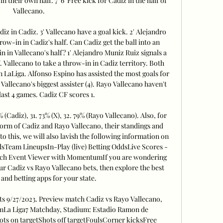
n their own half. 7' 6' Free kick for Cadiz in the half of 
Vallecano. 

iz in Cadiz. 3' Vallecano have a goal kick. 2' Alejandro 
ow-in in Cadiz's half. Can Cadiz get the ball into an 
n in Vallecano's half? 1' Alejandro Muniz Ruiz signals a 
. Vallecano to take a throw-in in Cadiz territory. Both 
n LaLiga. Alfonso Espino has assisted the most goals for 
Vallecano's biggest assister (4). Rayo Vallecano haven't 
 last 4 games. Cadiz CF scores 1. 

 (Cadiz), 31. 73% (X), 32. 79% (Rayo Vallecano). Also, for 
form of Cadiz and Rayo Vallecano, their standings and 
to this, we will also lavish the following information on 
eam LineupsIn-Play (live) Betting OddsLive Scores - 
h Event Viewer with MomentumIf you are wondering 
ur Cadiz vs Rayo Vallecano bets, then explore the best 
nd betting apps for your state. 

s 9/27/2023. Preview match Cadiz vs Rayo Vallecano, 
omLa Liga7 Matchday, Stadium: Estadio Ramon de 
ts on targetShots off targetFoulsCorner kicksFree 