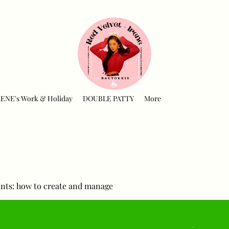
RENE's Work & Holiday
DOUBLE PATTY
More
nts: how to create and manage