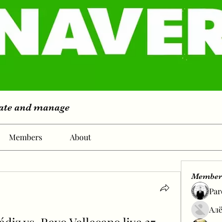
eate and manage
Members
About
Member
Par
Алё