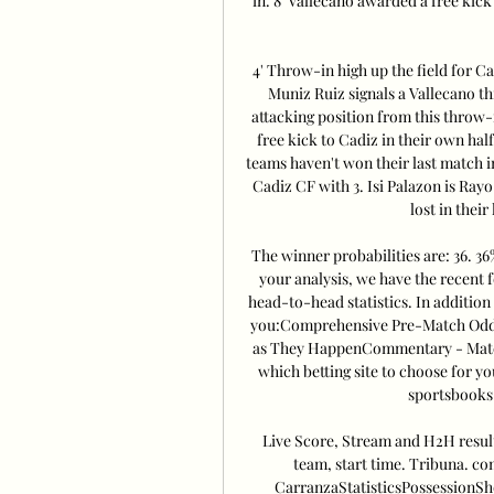
in. 8' Vallecano awarded a free kick i
4' Throw-in high up the field for Cad
Muniz Ruiz signals a Vallecano thr
attacking position from this throw-i
free kick to Cadiz in their own half
teams haven't won their last match i
Cadiz CF with 3. Isi Palazon is Rayo 
lost in their
The winner probabilities are: 36. 36%
your analysis, we have the recent 
head-to-head statistics. In addition 
you:Comprehensive Pre-Match OddsT
as They HappenCommentary - Matc
which betting site to choose for yo
sportsbooks a
Live Score, Stream and H2H result
team, start time. Tribuna. c
CarranzaStatisticsPossessionSho