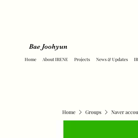
Bae Joohyun
Home
About IRENE
Projects
News & Updates
I
Home
Groups
Naver accou