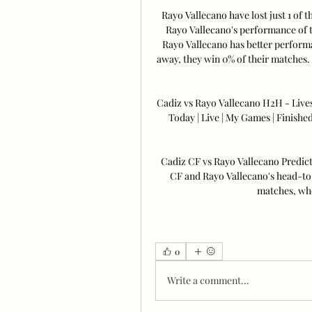
Rayo Vallecano have lost just 1 of th
Rayo Vallecano's performance of th
Rayo Vallecano has better perform
away, they win 0% of their matches.
Cadiz vs Rayo Vallecano H2H - Lives
Today | Live | My Games | Finishe
Cadiz CF vs Rayo Vallecano Predict
CF and Rayo Vallecano's head-to-h
matches, whe
0
Write a comment...