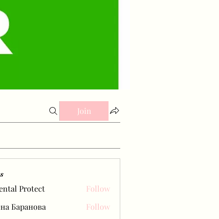
Join
s
ental Protect
Follow
на Баранова
Follow