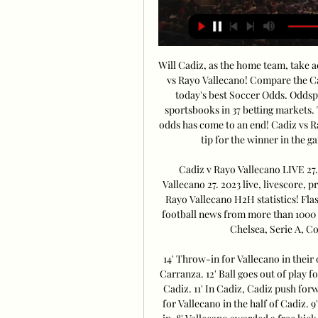
Will Cadiz, as the home team, take a
vs Rayo Vallecano! Compare the Ca
today's best Soccer Odds. Oddspe
sportsbooks in 37 betting markets. T
odds has come to an end! Cadiz vs R
tip for the winner in the g
Cadiz v Rayo Vallecano LIVE 27. 
Vallecano 27. 2023 live, livescore, p
Rayo Vallecano H2H statistics! Flas
football news from more than 1000 
Chelsea, Serie A, C
14' Throw-in for Vallecano in their
Carranza. 12' Ball goes out of play fo
Cadiz. 11' In Cadiz, Cadiz push forw
for Vallecano in the half of Cadiz