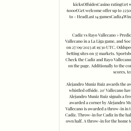
kicksOffsidesCasino ratingGet 
6000€Get welcome offer up to 225
to - HeadLast 14 gamesCadiz4Wins
Cadiz vs Rayo Vallecano » Predic
Vallecano in a La Liga game, and Socc
on 27/09/2023 at 19:30 UTC. Oddsped
betting sites on 37 markets. Sportsb
Check the Cadiz and Rayo Vallecano 
on the page. Additionally to the co
scores, t
Alejandro Muniz Ruiz awards the awa
whistled offside. 20' Vallecano ha
Alejandro Muniz Ruiz signals a fre
awarded a corner by Alejandro Muni
Vallecano is awarded a throw-in in th
Cadiz. Throw-in for Cadiz in the half
own half. A throw-in for the home t