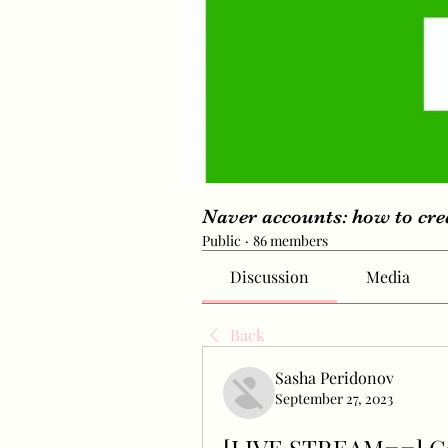
Naver accounts: how to cr
Public
·
86 members
Discussion
Media
Back
Sasha Peridonov
September 27, 2023