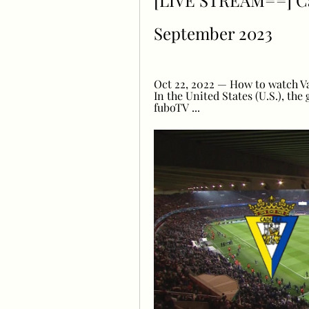
[LIVE STREAM==] Cádi
September 2023
Oct 22, 2022 — How to watch Val
In the United States (U.S.), t
fuboTV ...