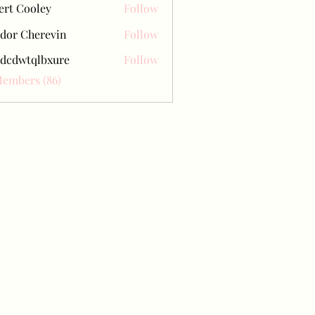
ert Cooley
Follow
dor Cherevin
Follow
dcdwtqlbxure
Follow
tqlbxure
Members (86)