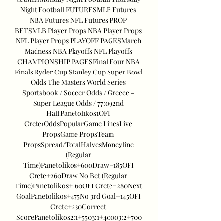
Night Football FUTURESMLB Futures 
NBA Futures NFL Futures PROP 
BETSMLB Player Props NBA Player Props 
NFL Player Props PLAYOFF PAGESMarch 
Madness NBA Playoffs NFL Playoffs 
CHAMPIONSHIP PAGESFinal Four NBA 
Finals Ryder Cup Stanley Cup Super Bowl 
Odds The Masters World Series 
Sportsbook / Soccer Odds / Greece - 
Super League Odds / 77:092nd 
HalfPanetolikos1OFI 
Crete1OddsPopularGame LinesLive 
PropsGame PropsTeam 
PropsSpread/TotalHalvesMoneyline 
(Regular 
Time)Panetolikos+600Draw−185OFI 
Crete+260Draw No Bet (Regular 
Time)Panetolikos+160OFI Crete−280Next 
GoalPanetolikos+475No 3rd Goal−145OFI 
Crete+230Correct 
ScorePanetolikos2:1+5503:1+40003:2+700