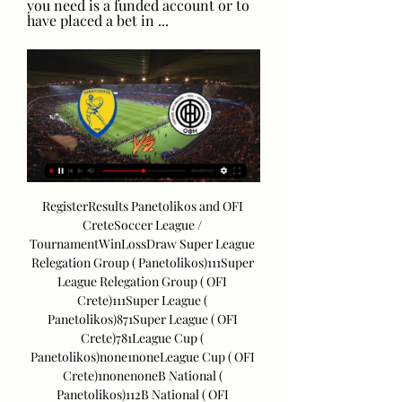
you need is a funded account or to 
have placed a bet in ...
RegisterResults Panetolikos and OFI 
CreteSoccer League / 
TournamentWinLossDraw Super League 
Relegation Group ( Panetolikos)111Super 
League Relegation Group ( OFI 
Crete)111Super League ( 
Panetolikos)871Super League ( OFI 
Crete)781League Cup ( 
Panetolikos)none1noneLeague Cup ( OFI 
Crete)1nonenoneB National ( 
Panetolikos)112B National ( OFI 