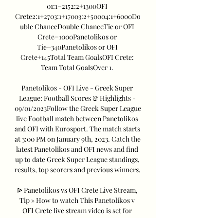
01:1−2152:2+1300OFI 
Crete2:1+2703:1+17003:2+50004:1+6000Do
uble ChanceDouble ChanceTie or OFI 
Crete−1000Panetolikos or 
Tie−340Panetolikos or OFI 
Crete+145Total Team GoalsOFI Crete: 
Team Total GoalsOver 1. 

Panetolikos - OFI Live - Greek Super 
League: Football Scores & Highlights - 
09/01/2023Follow the Greek Super League 
live Football match between Panetolikos 
and OFI with Eurosport. The match starts 
at 3:00 PM on January 9th, 2023. Catch the 
latest Panetolikos and OFI news and find 
up to date Greek Super League standings, 
results, top scorers and previous winners. 

ᐉ Panetolikos vs OFI Crete Live Stream, 
Tip » How to watch This Panetolikos v 
OFI Crete live stream video is set for 