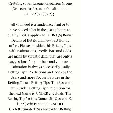
Crete)112Super League Relegation Group 
(Greece)13/05/23, 16:00Panaitolikos - 
OFI0: 2 (0: 0) (0: 2) 7. 

All you need is a funded account or to 
have placed a bet in the last 24 hours to 
qualify. T&Cs apply #ad 18+ Bet365 Bonus 
Details of Bet365 and new best Bonus 
offers. Please consider, this Betting Tips 
with Estimations, Predictions and Odds 
are made by statistic data, they are only a 
suggestions for your bets and your own 
estimation is always necessarily. Daily 
Betting Tips, Predictions and Odds by the 
Users and more Soccer Bets are in the 
Betting Forum Betting Tips. The System`s 
Over/Under Betting Tips Prediction for 
the next Game is: UNDER 2, 5 Goals. The 
Betting Tip for this Game with System 1X2 
is: 12 ( Win Panetolikos or OFI 
Crete)Estimated Risk Factor for Betting 