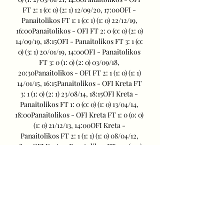
FT 2: 1 (0: 0) (2: 1) 12/09/20, 17:00OFI - 
Panaitolikos FT 1: 1 (0: 1) (1: 0) 22/12/19, 
16:00Panaitolikos - OFI FT 2: 0 (0: 0) (2: 0) 
14/09/19, 18:15OFI - Panaitolikos FT 3: 1 (0: 
0) (3: 1) 20/01/19, 14:00OFI - Panaitolikos 
FT 3: 0 (1: 0) (2: 0) 03/09/18, 
20:30Panaitolikos - OFI FT 2: 1 (1: 0) (1: 1) 
14/01/15, 16:15Panaitolikos - OFI Kreta FT 
3: 1 (1: 0) (2: 1) 23/08/14, 18:15OFI Kreta - 
Panaitolikos FT 1: 0 (0: 0) (1: 0) 13/04/14, 
18:00Panaitolikos - OFI Kreta FT 1: 0 (0: 0) 
(1: 0) 21/12/13, 14:00OFI Kreta - 
Panaitolikos FT 2: 1 (1: 1) (1: 0) 08/04/12, 
18:00OFI Kreta - Panetolikos FT 1: 0 (1: 0) 
(0: 0) 19/01/12, 17:00Panetolikos - OFI 
Kreta FT 1: 3 (1: 1) (0: 2) 11/12/11, 
14:00Panetolikos - OFI Kreta FT 1: 0 (0: 0) 
(1: 0) 26/03/11, 14:00OFI Kreta - 
Panetolikos FT 1: 0 (1: 0) (0: 0) 29/11/10, 
14:00Panetolikos - OFI Kreta FT 2: 1 (1: 1) 
(1: 0) 14/03/10, 14:00Panetolikos - OFI 