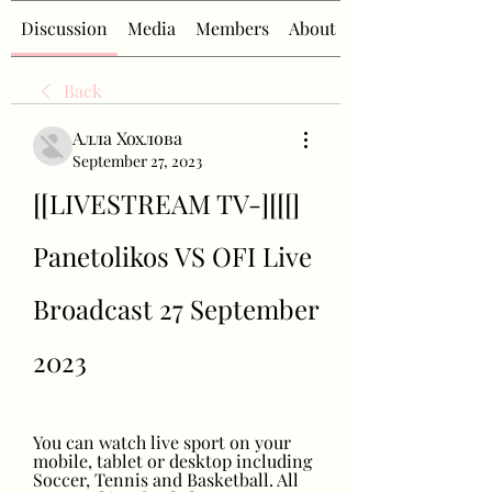
Discussion
Media
Members
About
Back
Алла Хохлова
September 27, 2023
[[LIVESTREAM TV-][[[] 
Panetolikos VS OFI Live 
Broadcast 27 September 
2023
You can watch live sport on your 
mobile, tablet or desktop including 
Soccer, Tennis and Basketball. All 