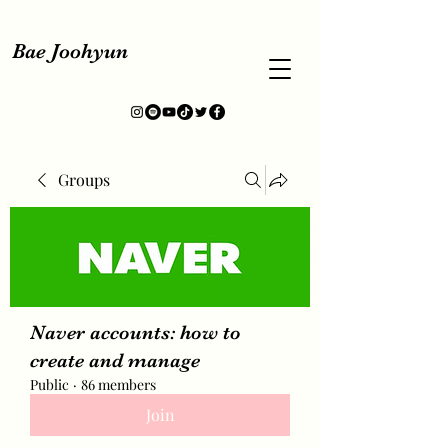
Bae Joohyun
Groups
Naver accounts: how to
create and manage
Public
·
86 members
Join