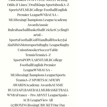
Odds & Lines | DraftKings SportsbookA-Z 
SportsNFLMLBCollege FootballEnglish 
Premier LeagueWNBAUSA - 
MLSBoxingChampions LeagueAcademy 
AwardsAussie 
RulesBaseballBasketballCricketCyclingD
artsE-
SportsFootballGolfHandballHockeyJai 
AlaiMMAMotorsportsRugby LeagueRugby 
UnionSnookerSoccerTable 
TennisTennisA-Z 
SportsPOPULARNFLMLBCollege 
FootballEnglish Premier 
LeagueWNBAUSA - 
MLSBoxingChampions LeagueSports 
TeamsA-Z SPORTSACADEMY 
AWARDSAcademy AwardsAUSSIE 
RULESAFLBASEBALLMLBBASKETBALL
WNBAFrance - Pro ABNXT LeagueSpain - 
ACB LeagueView All 
(17)BOXINGBoxingCRICKETOne Day 