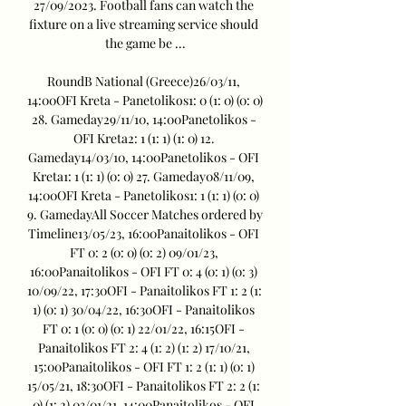
27/09/2023. Football fans can watch the 
fixture on a live streaming service should 
the game be ...

RoundB National (Greece)26/03/11, 
14:00OFI Kreta - Panetolikos1: 0 (1: 0) (0: 0) 
28. Gameday29/11/10, 14:00Panetolikos - 
OFI Kreta2: 1 (1: 1) (1: 0) 12. 
Gameday14/03/10, 14:00Panetolikos - OFI 
Kreta1: 1 (1: 1) (0: 0) 27. Gameday08/11/09, 
14:00OFI Kreta - Panetolikos1: 1 (1: 1) (0: 0) 
9. GamedayAll Soccer Matches ordered by 
Timeline13/05/23, 16:00Panaitolikos - OFI 
FT 0: 2 (0: 0) (0: 2) 09/01/23, 
16:00Panaitolikos - OFI FT 0: 4 (0: 1) (0: 3) 
10/09/22, 17:30OFI - Panaitolikos FT 1: 2 (1: 
1) (0: 1) 30/04/22, 16:30OFI - Panaitolikos 
FT 0: 1 (0: 0) (0: 1) 22/01/22, 16:15OFI - 
Panaitolikos FT 2: 4 (1: 2) (1: 2) 17/10/21, 
15:00Panaitolikos - OFI FT 1: 2 (1: 1) (0: 1) 
15/05/21, 18:30OFI - Panaitolikos FT 2: 2 (1: 
0) (1: 2) 03/01/21, 14:00Panaitolikos - OFI 