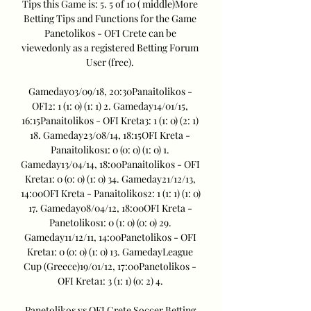
Tips this Game is: 5. 5 of 10 ( middle)More 
Betting Tips and Functions for the Game 
Panetolikos - OFI Crete can be 
viewedonly as a registered Betting Forum 
User (free). 

Gameday03/09/18, 20:30Panaitolikos - 
OFI2: 1 (1: 0) (1: 1) 2. Gameday14/01/15, 
16:15Panaitolikos - OFI Kreta3: 1 (1: 0) (2: 1) 
18. Gameday23/08/14, 18:15OFI Kreta - 
Panaitolikos1: 0 (0: 0) (1: 0) 1. 
Gameday13/04/14, 18:00Panaitolikos - OFI 
Kreta1: 0 (0: 0) (1: 0) 34. Gameday21/12/13, 
14:00OFI Kreta - Panaitolikos2: 1 (1: 1) (1: 0) 
17. Gameday08/04/12, 18:00OFI Kreta - 
Panetolikos1: 0 (1: 0) (0: 0) 29. 
Gameday11/12/11, 14:00Panetolikos - OFI 
Kreta1: 0 (0: 0) (1: 0) 13. GamedayLeague 
Cup (Greece)19/01/12, 17:00Panetolikos - 
OFI Kreta1: 3 (1: 1) (0: 2) 4. 

Panetolikos vs OFI Crete Soccer Betting 