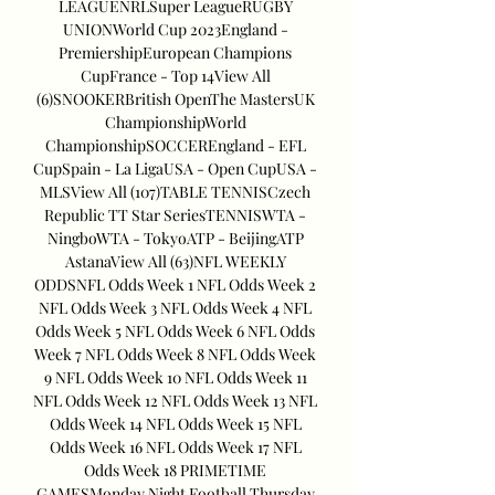
LEAGUENRLSuper LeagueRUGBY 
UNIONWorld Cup 2023England - 
PremiershipEuropean Champions 
CupFrance - Top 14View All 
(6)SNOOKERBritish OpenThe MastersUK 
ChampionshipWorld 
ChampionshipSOCCEREngland - EFL 
CupSpain - La LigaUSA - Open CupUSA - 
MLSView All (107)TABLE TENNISCzech 
Republic TT Star SeriesTENNISWTA - 
NingboWTA - TokyoATP - BeijingATP 
AstanaView All (63)NFL WEEKLY 
ODDSNFL Odds Week 1 NFL Odds Week 2 
NFL Odds Week 3 NFL Odds Week 4 NFL 
Odds Week 5 NFL Odds Week 6 NFL Odds 
Week 7 NFL Odds Week 8 NFL Odds Week 
9 NFL Odds Week 10 NFL Odds Week 11 
NFL Odds Week 12 NFL Odds Week 13 NFL 
Odds Week 14 NFL Odds Week 15 NFL 
Odds Week 16 NFL Odds Week 17 NFL 
Odds Week 18 PRIMETIME 
GAMESMonday Night Football Thursday 