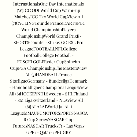
InternationalsOne Day Internationals 
(W)ICC ODI World Cup Warm-up 
MatchesICC T20 World CupView All 
(7)CYCLINGTour de FranceDARTSPDC 
World ChampionshipPlayers 
ChampionshipWorld Grand PrixE-
SPORTSCounter-Strike: GO ESL Pro 
LeagueFOOTBALLNFLCollege 
FootballCollege Football - 
FCSCFLGOLFRyder CupSolheim 
CupPGA ChampionshipThe MastersView 
All (7)HANDBALLFrance 
StarligueGermany - BundesligaDenmark 
- HandboldligaenChampions LeagueView 
All (6)HOCKEYNHLSweden - SHLFinland 
- SM LigaSwitzerland - NLAView All 
(6)JAI ALAIWorld Jai Alai 
LeagueMMAUFCMOTORSPORTSNASCA
R Cup SeriesNASCAR Cup 
FuturesNASCAR TrucksF1 - Las Vegas 
GPF1 - Qatar GPRUGBY 