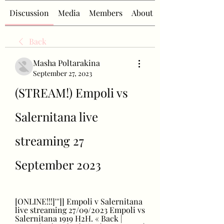
Discussion
Media
Members
About
Back
Masha Poltarakina
September 27, 2023
(STREAM!) Empoli vs 
Salernitana live 
streaming 27 
September 2023
[ONLINE!!!]''']] Empoli v Salernitana 
live streaming 27/09/2023 Empoli vs 
Salernitana 1919 H2H. « Back | 