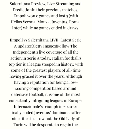
Salernitana Preview, Live Streaming and 
PredictionIn their previous matches, 
Empoli won 0 games and lost 5 (with 
Hellas Verona, Monza, Juventus, Roma, 
Inter) while no games ended in draws. 

Empoli vs Salernitana LIVE: Latest Serie 
A updates(Getty Images)Follow The 
Independent's live coverage of all the 
action in Serie A today. Italian football’s 
top tier is a league steeped in history, with 
some of the greatest players of all-time 
having graced it over the years. Although 
having a reputation for being a low-
scoring competition based around 
defensive football, it is one of the most 
consistently intriguing leagues in Europe. 
Internazionale’s triumph in 2020-21 
finally ended Juventus’ dominance after 
nine titles in a row but the Old Lady of 
Turin will be desperate to regain the 