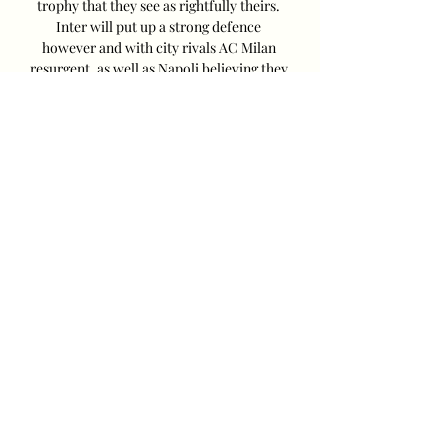
trophy that they see as rightfully theirs. 
Inter will put up a strong defence 
however and with city rivals AC Milan 
resurgent, as well as Napoli believing they 
can win Serie A for the first time since 
1990, it promises to be a season for the 
ages. 

Empoli vs Sportiva Salernitana: Live 
Score, Stream and Match Empoli vs 
Sportiva Salernitana in the Serie A 
(9/26/2023): Live score, stream, statistics 
match & H2H results on Tribuna.com.
0
0
Write a comment...