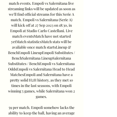
match events. Empoli vs Salernitana live 
streaming links will be updated as soon as 
we'll find official streams for this Serie A 
match. Empoli vs Salernitana (Serie A) 
will kick off at 27 Sep 2023 on 18:30, in 
Empoli at Stadio Carlo Castellani. Live 
match eventsMatch have not started 
yetMatch statisticsMatch stats will be 
avaliable once match startsLineup & 
BenchEmpoli LineupEmpoli Substitutes / 
BenchSalernitana LineupSalernitana 
Substitutes / BenchEmpoli vs Salernitana 
OddsEmpoli vs Salernitana Head to Head 
MatchesEmpoli and Salernitana have a 
pretty solid H2H history, as they met 10 
times in the last seasons, with Empoli 
winning 5 games, while Salernitana won 2 
games. 

59 per match. Empoli somehow lacks the 
ability to keep the ball, having an average 