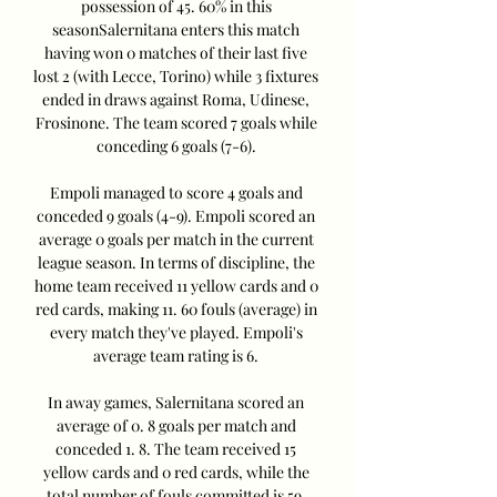
possession of 45. 60% in this 
seasonSalernitana enters this match 
having won 0 matches of their last five 
lost 2 (with Lecce, Torino) while 3 fixtures 
ended in draws against Roma, Udinese, 
Frosinone. The team scored 7 goals while 
conceding 6 goals (7-6). 

Empoli managed to score 4 goals and 
conceded 9 goals (4-9). Empoli scored an 
average 0 goals per match in the current 
league season. In terms of discipline, the 
home team received 11 yellow cards and 0 
red cards, making 11. 60 fouls (average) in 
every match they've played. Empoli's 
average team rating is 6. 

In away games, Salernitana scored an 
average of 0. 8 goals per match and 
conceded 1. 8. The team received 15 
yellow cards and 0 red cards, while the 
total number of fouls committed is 59. 