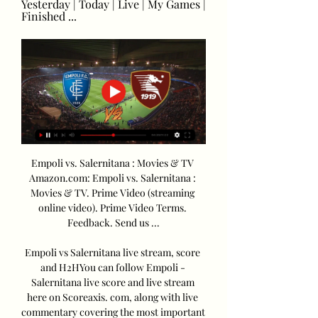
Yesterday | Today | Live | My Games | 
Finished ...
Empoli vs. Salernitana : Movies & TV 
Amazon.com: Empoli vs. Salernitana : 
Movies & TV. Prime Video (streaming 
online video). Prime Video Terms. 
Feedback. Send us ...

Empoli vs Salernitana live stream, score 
and H2HYou can follow Empoli - 
Salernitana live score and live stream 
here on Scoreaxis. com, along with live 
commentary covering the most important 