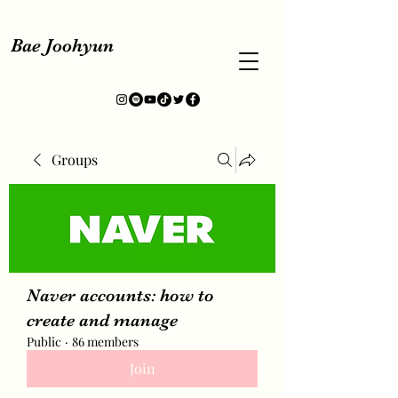
Bae Joohyun
Groups
Naver accounts: how to
create and manage
Public
·
86 members
Join