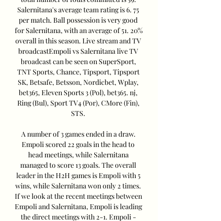
Salernitana's average team rating is 6. 75 
per match. Ball possession is very good 
for Salernitana, with an average of 51. 20% 
overall in this season. Live stream and TV 
broadcastEmpoli vs Salernitana live TV 
broadcast can be seen on SuperSport, 
TNT Sports, Chance, Tipsport, Tipsport 
SK, Betsafe, Betsson, Nordicbet, Wplay, 
bet365, Eleven Sports 3 (Pol), bet365. nj, 
Ring (Bul), Sport TV4 (Por), CMore (Fin), 
STS. 

A number of 3 games ended in a draw. 
Empoli scored 22 goals in the head to 
head meetings, while Salernitana 
managed to score 13 goals. The overall 
leader in the H2H games is Empoli with 5 
wins, while Salernitana won only 2 times. 
If we look at the recent meetings between 
Empoli and Salernitana, Empoli is leading 
the direct meetings with 2-1. Empoli - 