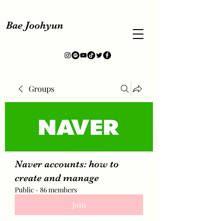
Bae Joohyun
Groups
Naver accounts: how to
create and manage
Public
·
86 members
Join