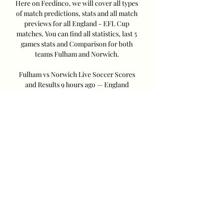
Here on Feedinco, we will cover all types 
of match predictions, stats and all match 
previews for all England - EFL Cup 
matches. You can find all statistics, last 5 
games stats and Comparison for both 
teams Fulham and Norwich. 

Fulham vs Norwich Live Soccer Scores 
and Results 9 hours ago — England 
League Cup Wednesday, 2023-09-27. 
Fulham vs Norwich Live Score Result. 
19:45. Bookmaker. Home. Draw. Away.
0
0
Write a comment...