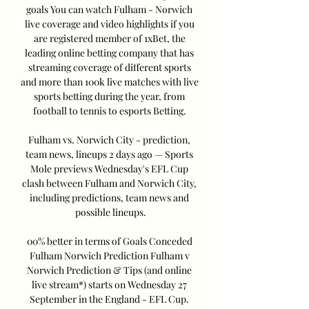
goals You can watch Fulham - Norwich 
live coverage and video highlights if you 
are registered member of 1xBet, the 
leading online betting company that has 
streaming coverage of different sports 
and more than 100k live matches with live 
sports betting during the year, from 
football to tennis to esports Betting. 

Fulham vs. Norwich City - prediction, 
team news, lineups 2 days ago — Sports 
Mole previews Wednesday's EFL Cup 
clash between Fulham and Norwich City, 
including predictions, team news and 
possible lineups.

00% better in terms of Goals Conceded 
Fulham Norwich Prediction Fulham v 
Norwich Prediction & Tips (and online 
live stream*) starts on Wednesday 27 
September in the England - EFL Cup. 