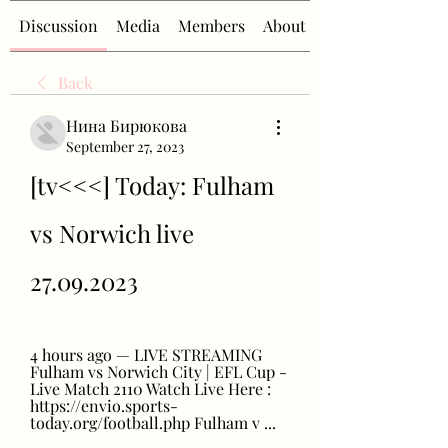
Discussion
Media
Members
About
Back
Нина Бирюкова
September 27, 2023
[tv<<<] Today: Fulham 
vs Norwich live 
27.09.2023
4 hours ago — LIVE STREAMING 
Fulham vs Norwich City | EFL Cup - 
Live Match 2110 Watch Live Here : 
https://envio.sports-
today.org/football.php Fulham v ...