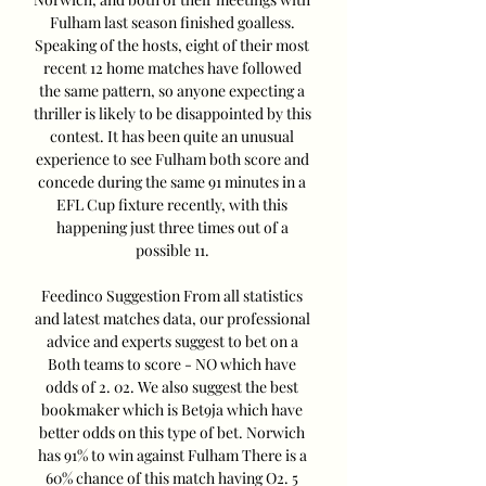
Fulham last season finished goalless. 
Speaking of the hosts, eight of their most 
recent 12 home matches have followed 
the same pattern, so anyone expecting a 
thriller is likely to be disappointed by this 
contest. It has been quite an unusual 
experience to see Fulham both score and 
concede during the same 91 minutes in a 
EFL Cup fixture recently, with this 
happening just three times out of a 
possible 11. 

Feedinco Suggestion From all statistics 
and latest matches data, our professional 
advice and experts suggest to bet on a 
Both teams to score - NO which have 
odds of 2. 02. We also suggest the best 
bookmaker which is Bet9ja which have 
better odds on this type of bet. Norwich 
has 91% to win against Fulham There is a 
60% chance of this match having O2. 5 