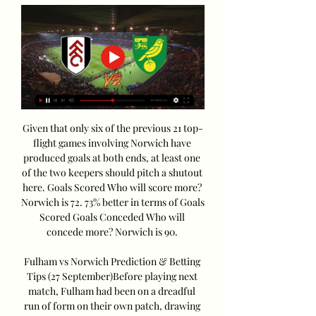
Given that only six of the previous 21 top-
flight games involving Norwich have 
produced goals at both ends, at least one 
of the two keepers should pitch a shutout 
here. Goals Scored Who will score more? 
Norwich is 72. 73% better in terms of Goals 
Scored Goals Conceded Who will 
concede more? Norwich is 90. 

Fulham vs Norwich Prediction & Betting 
Tips (27 September)Before playing next 
match, Fulham had been on a dreadful 
run of form on their own patch, drawing 