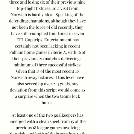
three and losing six of their previous nine 
top-flight fixtures, so a visit from 
Norwich is hardly ideal. Speaking of the 
defending champions, although they have 
not been the force of old recently, they 
have still triumphed four times in seven 
EFL Cup trips. Entertainment has 
certainly not been lacking in recent 
Fulham home games in Serie A, with 16 of 
their previous 20 matches delivering a 
minimum of three successful strikes. 
Given that 15 of the most recent 16 
Norwich away fixtures at this level have 
also served up over 2. 5 goals, any 
deviation from this script would come as 
a surprise when the two teams lock 
horns. 

At least one of the two goalkeepers has 
emerged with a clean sheet from 15 of the 
previous 18 league games involving 
Norwich, and both of their meetings with 