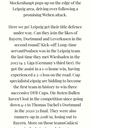
Mockenhaupt pops up on the edge of the 
Leipzig area, driving over following a 
promising Wehen attack. 

Here we go! Leipzig get their title defence 
under way. Can they join the likes of 
Bayern, Dortmund and Leverkusen in the 
second round? Kick-off! Long-time 
servantPoulsen was in the Leipzig team 
the last time they met Wiesbaden in the 
2013/14 3. Liga (Germany's third tier). He 
got the assist in a 1-0 home win, having 
experienced a 2-1 loss on the road. Cup 
specialistsLeipzig are bidding to become 
the first team in history to win three 
successive DFB Cups. Die Roten Bullen 
haven't lost in the competition since going 
down 4-1 to Thomas Tuchel's Dortmund 
in the 2020/21 final. They were also 
runners-up in 2018/19, losing out to 
Bayern. More on those teamsGulácsi 