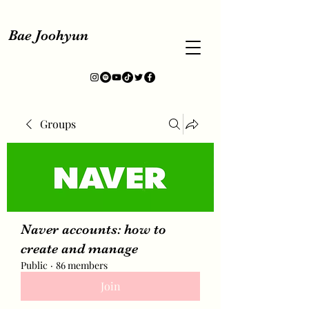
Bae Joohyun
Groups
Naver accounts: how to
create and manage
Public
·
86 members
Join