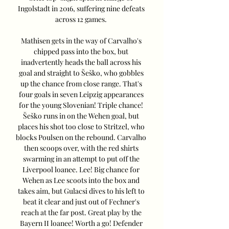
Ingolstadt in 2016, suffering nine defeats 
across 12 games. 

Mathisen gets in the way of Carvalho's 
chipped pass into the box, but 
inadvertently heads the ball across his 
goal and straight to Šeško, who gobbles 
up the chance from close range. That's 
four goals in seven Leipzig appearances 
for the young Slovenian! Triple chance! 
Šeško runs in on the Wehen goal, but 
places his shot too close to Stritzel, who 
blocks Poulsen on the rebound. Carvalho 
then scoops over, with the red shirts 
swarming in an attempt to put off the 
Liverpool loanee. Lee! Big chance for 
Wehen as Lee scoots into the box and 
takes aim, but Gulacsi dives to his left to 
beat it clear and just out of Fechner's 
reach at the far post. Great play by the 
Bayern II loanee! Worth a go! Defender 