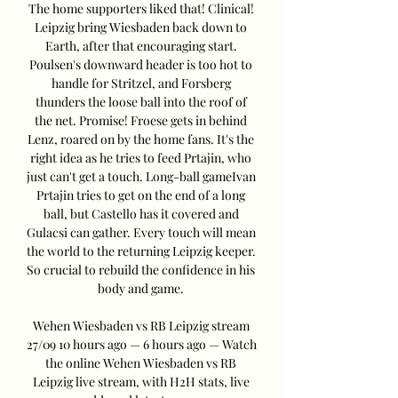
The home supporters liked that! Clinical! 
Leipzig bring Wiesbaden back down to 
Earth, after that encouraging start. 
Poulsen's downward header is too hot to 
handle for Stritzel, and Forsberg 
thunders the loose ball into the roof of 
the net. Promise! Froese gets in behind 
Lenz, roared on by the home fans. It's the 
right idea as he tries to feed Prtajin, who 
just can't get a touch. Long-ball gameIvan 
Prtajin tries to get on the end of a long 
ball, but Castello has it covered and 
Gulacsi can gather. Every touch will mean 
the world to the returning Leipzig keeper. 
So crucial to rebuild the confidence in his 
body and game. 

Wehen Wiesbaden vs RB Leipzig stream 
27/09 10 hours ago — 6 hours ago — Watch 
the online Wehen Wiesbaden vs RB 
Leipzig live stream, with H2H stats, live 