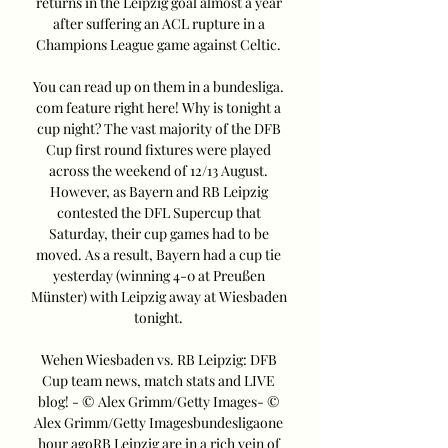
returns in the Leipzig goal almost a year 
after suffering an ACL rupture in a 
Champions League game against Celtic. 

You can read up on them in a bundesliga. 
com feature right here! Why is tonight a 
cup night? The vast majority of the DFB 
Cup first round fixtures were played 
across the weekend of 12/13 August. 
However, as Bayern and RB Leipzig 
contested the DFL Supercup that 
Saturday, their cup games had to be 
moved. As a result, Bayern had a cup tie 
yesterday (winning 4-0 at Preußen 
Münster) with Leipzig away at Wiesbaden 
tonight. 

Wehen Wiesbaden vs. RB Leipzig: DFB 
Cup team news, match stats and LIVE 
blog! - © Alex Grimm/Getty Images- © 
Alex Grimm/Getty Imagesbundesligaone 
hour agoRB Leipzig are in a rich vein of 