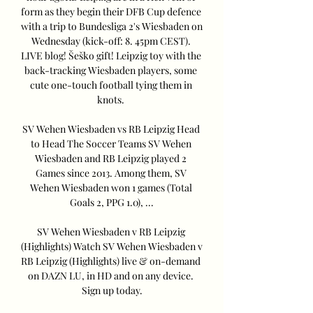
form as they begin their DFB Cup defence 
with a trip to Bundesliga 2's Wiesbaden on 
Wednesday (kick-off: 8. 45pm CEST). 
LIVE blog! Šeško gift! Leipzig toy with the 
back-tracking Wiesbaden players, some 
cute one-touch football tying them in 
knots. 

SV Wehen Wiesbaden vs RB Leipzig Head 
to Head The Soccer Teams SV Wehen 
Wiesbaden and RB Leipzig played 2 
Games since 2013. Among them, SV 
Wehen Wiesbaden won 1 games (Total 
Goals 2, PPG 1.0), ...

SV Wehen Wiesbaden v RB Leipzig 
(Highlights) Watch SV Wehen Wiesbaden v 
RB Leipzig (Highlights) live & on-demand 
on DAZN LU, in HD and on any device. 
Sign up today.
