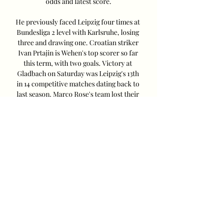
odds and latest score.

He previously faced Leipzig four times at 
Bundesliga 2 level with Karlsruhe, losing 
three and drawing one. Croatian striker 
Ivan Prtajin is Wehen's top scorer so far 
this term, with two goals. Victory at 
Gladbach on Saturday was Leipzig's 13th 
in 14 competitive matches dating back to 
last season. Marco Rose's team lost their 
Bundesliga opener, but beat Bayern 
Munich in the Supercup prior to that and 
have won all of their last five assignments. 
Xavi Simons has been in superb form 
since making the switch on loan from 
Paris Saint-Germain, with three goals and 
four assists. It was his invention that 
paved the way for the winner at 
Gladbach, with substitute Timo Werner 
applying the finishing touch. The 
Germany international is rested for this 
one though, with Benjamin Šeško starting 