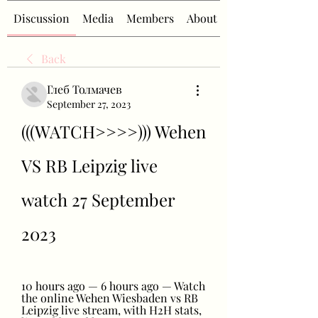
Discussion
Media
Members
About
Back
Глеб Толмачев
September 27, 2023
(((WATCH>>>>))) Wehen 
VS RB Leipzig live 
watch 27 September 
2023
10 hours ago — 6 hours ago — Watch 
the online Wehen Wiesbaden vs RB 
Leipzig live stream, with H2H stats, 