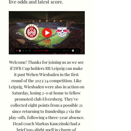
live odds and latest score.
Welcome! Thanks for joining us as we see 
if DFB Cup holders RB Leipzig can make 
it past Wehen Wiesbaden in the first 
round of the 2023/24 competition. Like 
Leipzig, Wiesbaden were also in action on 
Saturday, losing 2-0 at home to fellow 
promoted club Elversberg. They've 
collected eight points from a possible 21 
since returning to Bundesliga 2 via the 
play-offs, following a three-year absence. 
Head coach Markus Kauczinski had a 
brief top-slight spell in charge of 