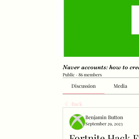
Naver accounts: how to cr
Public
·
86 members
Discussion
Media
Back
Benjamin Button
September 29, 2023
Fortnite Hack F