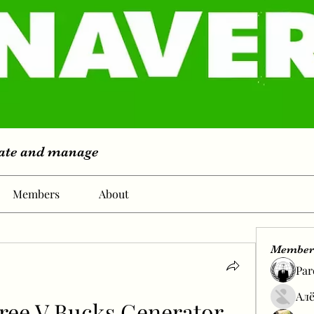
eate and manage
Members
About
Member
Par
Алё
ree V Bucks Generator 