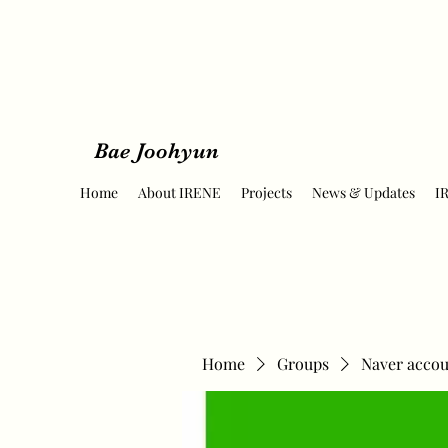
Bae Joohyun
Home
About IRENE
Projects
News & Updates
I
Home
Groups
Naver accou