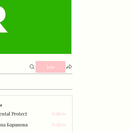
Join
s
ental Protect
Follow
на Баранова
Follow