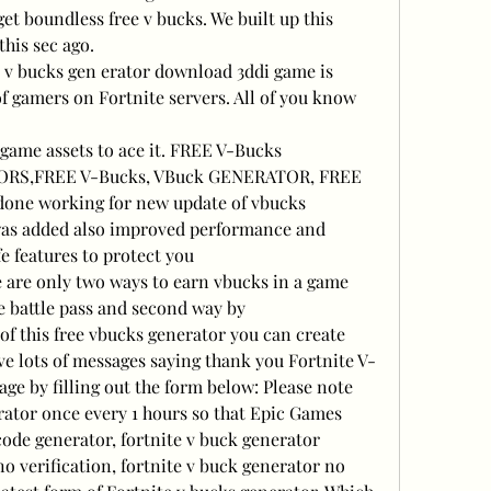
et boundless free v bucks. We built up this 
this sec ago.
e v bucks gen erator download 3ddi game is 
f gamers on Fortnite servers. All of you know 
game assets to ace it. FREE V-Bucks 
RS,FREE V-Bucks, VBuck GENERATOR, FREE 
done working for new update of vbucks 
was added also improved performance and 
e features to protect you
are only two ways to earn vbucks in a game 
ee battle pass and second way by 
of this free vbucks generator you can create 
e lots of messages saying thank you Fortnite V-
e by filling out the form below: Please note 
rator once every 1 hours so that Epic Games 
code generator, fortnite v buck generator
o verification, fortnite v buck generator no 