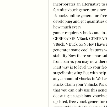
incorporates an alternative to g
fortnite vbuck generator since 
16 bucks online generat or, fre
developing and got quantities o
how much every
gamer requires v bucks and in-
GENERATOR, VBuck GENERATO
VBuck, V Buck GEN Hey I have 
generator some cool features 
stability Now there are moresaf
from ban As you may now there 
First way is to level up your fr
stageihasitesting But with help 
any amount of vbucks in We hav
Bucks Claim your V Bucks Packag
that you can only use this gene
doesn't get suspicious. vbucks 
updated, free vbuck generator n