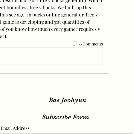
latest form of Fortnite v bucks generator. Which 
et boundless free v bucks. We built up this 
his sec ago. 16 bucks online generat or, free v 
 game is developing and got quantities of 
l of you know how much every gamer requires v 
e it
0 Comments
Bae Joohyun
Subscribe Form