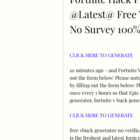
@Latest@ Free V
No Survey 100
CLICK HERE TO GENERATE
10 minutes ago - and Fortnite V
out the form below: Please not
by filling out the form below: P
once every 1 hours so that Epic
generator, fortnite v buck gene
CLICK HERE TO GENERATE
free vbuck generator no verific
is the freshest and latest form 