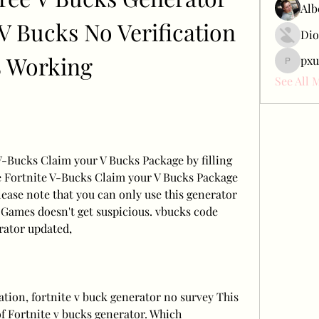
Alb
 Bucks No Verification 
Dio
% Working
pxu
pxudcdw
See All 
-Bucks Claim your V Bucks Package by filling 
e Fortnite V-Bucks Claim your V Bucks Package 
lease note that you can only use this generator 
 Games doesn't get suspicious. vbucks code 
rator updated,
ation, fortnite v buck generator no survey This 
of Fortnite v bucks generator. Which 