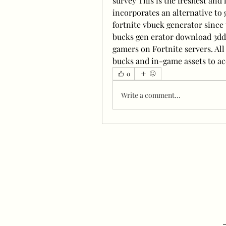
survey This is the freshest and 
incorporates an alternative to g
fortnite vbuck generator since t
bucks gen erator download 3ddi
gamers on Fortnite servers. Al
bucks and in-game assets to ac
0
Write a comment...