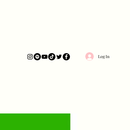
Log In