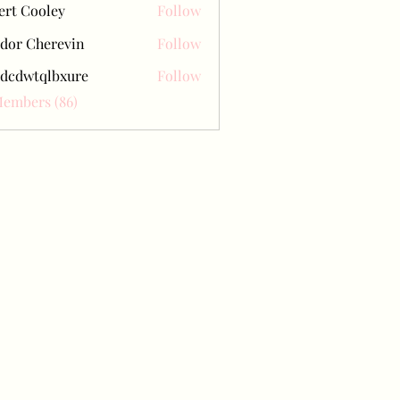
ert Cooley
Follow
dor Cherevin
Follow
dcdwtqlbxure
Follow
tqlbxure
Members (86)