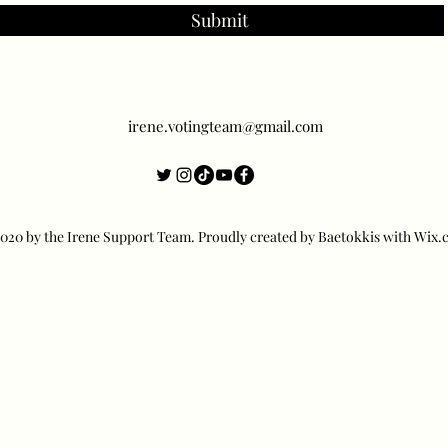
Submit
irene.votingteam@gmail.com
20 by the Irene Support Team. Proudly created by Baetokkis with Wix