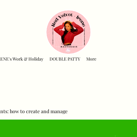
RENE's Work & Holiday
DOUBLE PATTY
More
nts: how to create and manage