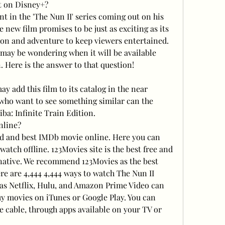
t on Disney+?
nt in the 'The Nun II' series coming out on his 
new film promises to be just as exciting as its 
ion and adventure to keep viewers entertained. 
u may be wondering when it will be available 
 Here is the answer to that question!
ay add this film to its catalog in the near 
 who want to see something similar can the 
ba: Infinite Train Edition.
nline?
d and best IMDb movie online. Here you can 
tch offline. 123Movies site is the best free and 
rnative. We recommend 123Movies as the best 
re are 4,444 4,444 ways to watch The Nun II 
 as Netflix, Hulu, and Amazon Prime Video can 
uy movies on iTunes or Google Play. You can 
 cable, through apps available on your TV or 