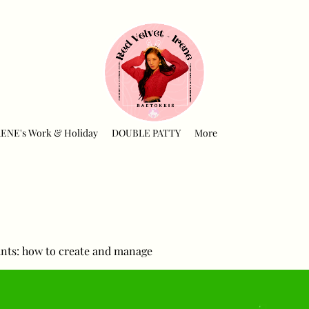
RENE's Work & Holiday
DOUBLE PATTY
More
nts: how to create and manage