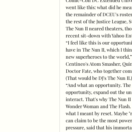
Comic-Con DC Extended Universe
went like this: what did he mea
the remainder of DCEU's roste
the rest of the Justice League,
The Nun II neared theaters, tho
recent sit-down with Yahoo En
“I feel like this is our opport
have in The Nun II, which I think
new superheroes to the world,”
Centineo's Atom Smasher, Quint
Doctor Fate, who together compr
(That would be DJ's The Nun II.
“And what an opportunity. The J
opportunity, expand out the uni
interact. That's why The Nun I
Wonder Woman and The Flash. Th
what I meant by reset. Maybe "r
can claim to be the most power
pressure, said that his immorta