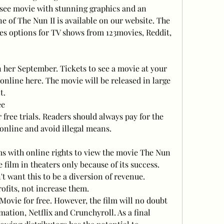
-see movie with stunning graphics and an 
e of The Nun II is available on our website. The 
des options for TV shows from 123movies, Reddit, 
n her September. Tickets to see a movie at your 
nline here. The movie will be released in large 
t.
ee
 free trials. Readers should always pay for the 
nline and avoid illegal means.
s with online rights to view the movie The Nun 
 film in theaters only because of its success. 
t want this to be a diversion of revenue. 
ofits, not increase them.
Movie for free. However, the film will no doubt 
ation, Netflix and Crunchyroll. As a final 