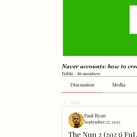
Naver accounts: how to cr
Public
·
86 members
Discussion
Media
Back
Paul Ryan
September 27, 2023
The Nun 2 (2023) Fu