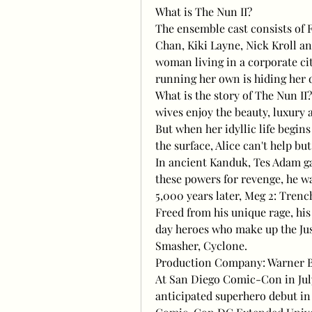
What is The Nun II?
The ensemble cast consists of 
Chan, Kiki Layne, Nick Kroll and
woman living in a corporate cit
running her own is hiding her 
What is the story of The Nun II
wives enjoy the beauty, luxury 
But when her idyllic life begin
the surface, Alice can't help bu
In ancient Kanduk, Tes Adam ga
these powers for revenge, he w
5,000 years later, Meg 2: Tren
Freed from his unique rage, his
day heroes who make up the Jus
Smasher, Cyclone.
Production Company: Warner Br
At San Diego Comic-Con in Jul
anticipated superhero debut in T