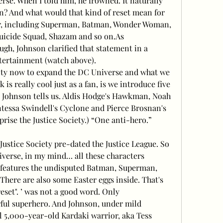
. When I told him, he frowned. It naturally 
n? And what would that kind of reset mean for 
r, including Superman, Batman, Wonder Woman, 
 Suicide Squad, Shazam and so on.As
ugh, Johnson clarified that statement in a 
tertainment (watch above).
unity now to expand the DC Universe and what we 
 is really cool just as a fan, is we introduce five 
 Johnson tells us. Aldis Hodge's Hawkman, Noah 
essa Swindell's Cyclone and Pierce Brosnan's 
ise the Justice Society.) “One anti-hero.” 
)
ustice Society pre-dated the Justice League. So 
verse, in my mind… all these characters 
I features the undisputed Batman, Superman, 
ere are also some Easter eggs inside. That's 
eset". ’ was not a good word. Only
ful superhero. And Johnson, under mild 
l 5,000-year-old Kardaki warrior, aka Tess 