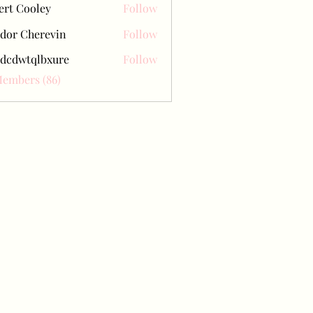
ert Cooley
Follow
dor Cherevin
Follow
dcdwtqlbxure
Follow
tqlbxure
Members (86)