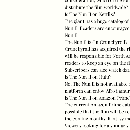
consideration, which of the foll
distribute the film worldwide?
Is The Nun II on Netflix?
The giant has a huge catalog of
Nun II. Readers are encouraged 
Nun II.
The Nun II Is On Crunchyroll?
Crunchyroll has acquired the ri
will be responsible for North A
readers to keep an eye on the f
Subscribers can also watch dark
Is The Nun II on Hulu?
No, The Nun II is not available
platform can enjoy 'Afro Samurai
Is The Nun II on Amazon Prime
The current Amazon Prime catal
possible that the film will be 
the coming months. Fantasy mov
Viewers looking for a similar 