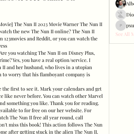
Alb
Dio
[Movie] The Nun II 2023 Movie Warner The Nun II 
pxu
pxudcdw
watch the new The Nun II online? The Nun II 
See All 
n 123movies and Reddit, or you can watch the 
ress
 Are you watching The Nun II on Disney Plus, 
me? Yes, you have a real option/service. I 
II and her husband, who lives in a utopian 
 to worry that his flamboyant company is 
e first to see it. Mark your calendars and get 
e like never before. You can watch other Marvel 
find something you like. Thank you for reading. 
vailable to for free on our her website. For 
ch The Nun II free all year round, call
 don't miss this book! This action follows The Nun 
ome after getting stuck in the alien The Nun II. 