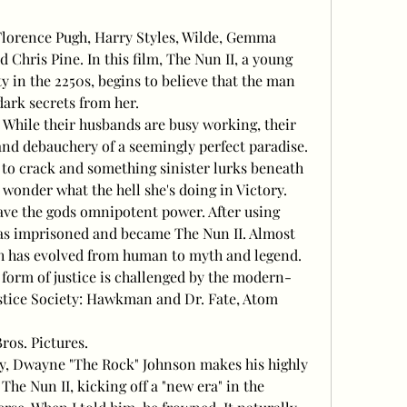
Florence Pugh, Harry Styles, Wilde, Gemma 
 Chris Pine. In this film, The Nun II, a young 
y in the 2250s, begins to believe that the man 
dark secrets from her.
? While their husbands are busy working, their 
and debauchery of a seemingly perfect paradise. 
s to crack and something sinister lurks beneath 
t wonder what the hell she's doing in Victory.
ve the gods omnipotent power. After using 
as imprisoned and became The Nun II. Almost 
ch has evolved from human to myth and legend. 
 form of justice is challenged by the modern-
tice Society: Hawkman and Dr. Fate, Atom 
os. Pictures.
y, Dwayne "The Rock" Johnson makes his highly 
he Nun II, kicking off a "new era" in the 