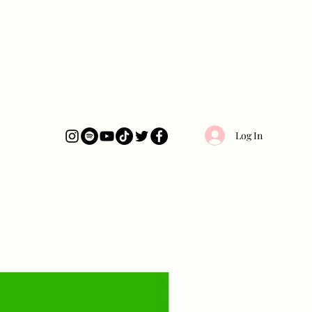
Log In