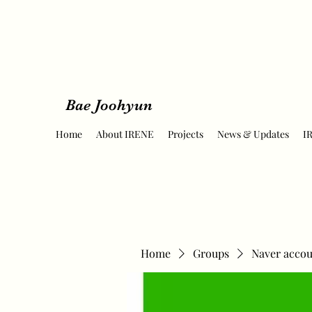
Bae Joohyun
Home
About IRENE
Projects
News & Updates
I
Home
Groups
Naver accou