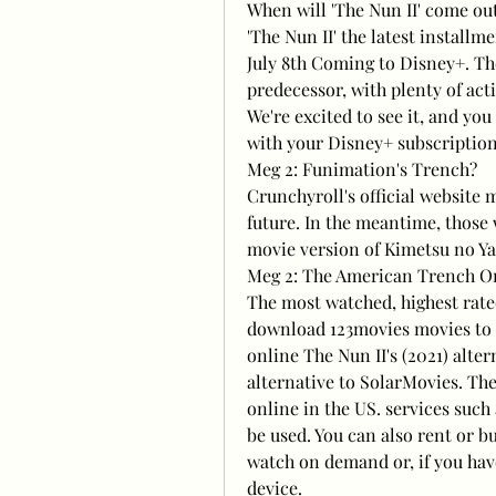
When will 'The Nun II' come ou
'The Nun II' the latest installme
July 8th Coming to Disney+. The 
predecessor, with plenty of act
We're excited to see it, and yo
with your Disney+ subscription.
Meg 2: Funimation's Trench?
Crunchyroll's official website m
future. In the meantime, those
movie version of Kimetsu no Yai
Meg 2: The American Trench O
The most watched, highest rate
download 123movies movies to wa
online The Nun II's (2021) alte
alternative to SolarMovies. The
online in the US. services such
be used. You can also rent or b
watch on demand or, if you have
device.