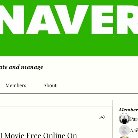
eate and manage
Members
About
Member
Par
Алё
LLMovie Free Online On 