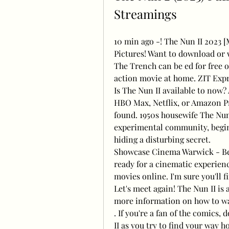
Streamings
10 min ago -! The Nun II 2023 
Pictures! Want to download or 
The Trench can be ed for free o
action movie at home. ZIT Exp
Is The Nun II available to now?
HBO Max, Netflix, or Amazon Pri
found. 1950s housewife The Nun 
experimental community, begin
hiding a disturbing secret.
Showcase Cinema Warwick - Be th
ready for a cinematic experienc
movies online. I'm sure you'll 
Let's meet again! The Nun II is a
more information on how to wat
. If you're a fan of the comics,
II as you try to find your way h