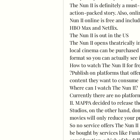
The Nun II is definitely a must
action-packed story. Also, onlin
Nun II online is free and inclu
HBO Max and Netflix.
The Nun II is out in the US
The Nun II opens theatrically i
local cinema can be purchased o
format so you can actually see i
How to watch The Nun II for fr
?Publish on platforms that offer
content they want to consume o
Where can I watch The Nun II?
Currently there are no platform
II. MAPPA decided to release the
Studios, on the other hand, don'
movies will only reduce your pr
So no service offers The Nun II 
be bought by services like Funim