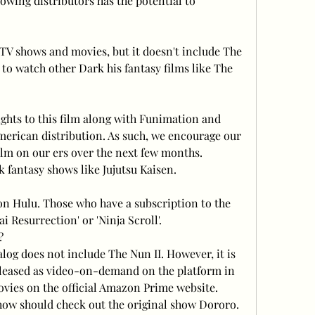
owing distributors has the potential to 
 TV shows and movies, but it doesn't include The 
to watch other Dark his fantasy films like The 
ghts to this film along with Funimation and 
merican distribution. As such, we encourage our 
ilm on our ers over the next few months. 
 fantasy shows like Jujutsu Kaisen.
 on Hulu. Those who have a subscription to the 
 Resurrection' or 'Ninja Scroll'.
?
og does not include The Nun II. However, it is 
released as video-on-demand on the platform in 
ies on the official Amazon Prime website. 
show should check out the original show Dororo.