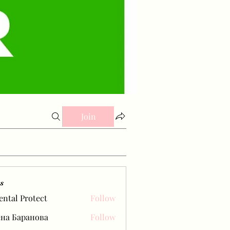
Join
s
ental Protect
Follow
на Баранова
Follow