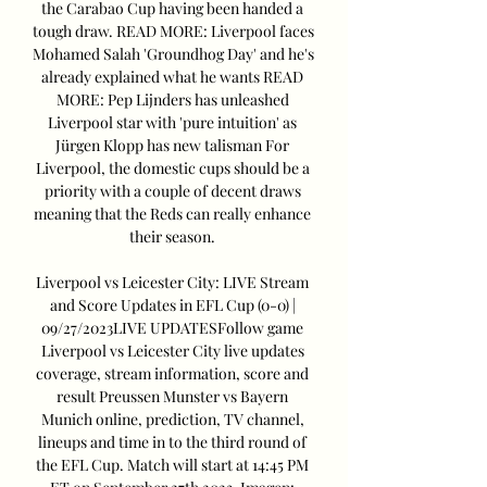
the Carabao Cup having been handed a 
tough draw. READ MORE: Liverpool faces 
Mohamed Salah 'Groundhog Day' and he's 
already explained what he wants READ 
MORE: Pep Lijnders has unleashed 
Liverpool star with 'pure intuition' as 
Jürgen Klopp has new talisman For 
Liverpool, the domestic cups should be a 
priority with a couple of decent draws 
meaning that the Reds can really enhance 
their season. 

Liverpool vs Leicester City: LIVE Stream 
and Score Updates in EFL Cup (0-0) | 
09/27/2023LIVE UPDATESFollow game 
Liverpool vs Leicester City live updates 
coverage, stream information, score and 
result Preussen Munster vs Bayern 
Munich online, prediction, TV channel, 
lineups and time in to the third round of 
the EFL Cup. Match will start at 14:45 PM 