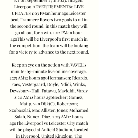
ET on September 27th 2023. Imagen: 
LiverpoolADVERTISEMENT60 LIVE 
UPDATES 1:03 PMan hour agoLeicester 
beat Tranmere Rovers two goals to nil in 
the second round, in this match they will 
go all out for a win. 1:02 PMan hour 
agoThis will be Liverpool's first match in 
the competition, the team will be looking 
for a victory to advance to the next round. 

Keep an eye on the action with VAVEL's 
minute-by-minute live online coverage. 
2:25 AM12 hours agoHermansen; Ricardo, 
Faes, Vestergaard, Doyle, Ndidi, Winks, 
Dewsbury-Hall, Fatawu, Mavididi, Vardy 
2:20 AM12 hours agoBecker; Gomez, 
Matip, van Dijk(C), Robertson; 
Szoboszlai, Mac Allister, Jones; Mohamed 
Salah, Nunez, Diaz. 2:05 AM12 hours 
agoThe Liverpool vs Leicester City match 
will be played at Anfield Stadium, located 
in Liverpool, United Kingdom. The 