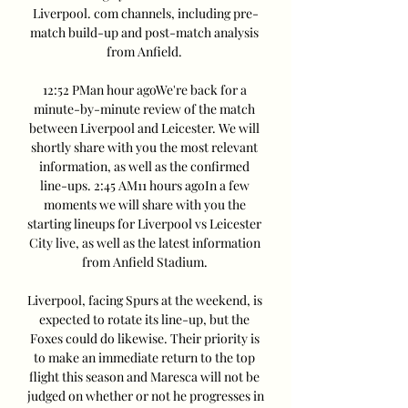
Liverpool. com channels, including pre-
match build-up and post-match analysis 
from Anfield. 

12:52 PMan hour agoWe're back for a 
minute-by-minute review of the match 
between Liverpool and Leicester. We will 
shortly share with you the most relevant 
information, as well as the confirmed 
line-ups. 2:45 AM11 hours agoIn a few 
moments we will share with you the 
starting lineups for Liverpool vs Leicester 
City live, as well as the latest information 
from Anfield Stadium. 

Liverpool, facing Spurs at the weekend, is 
expected to rotate its line-up, but the 
Foxes could do likewise. Their priority is 
to make an immediate return to the top 
flight this season and Maresca will not be 
judged on whether or not he progresses in 