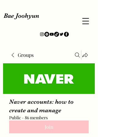
Bae Joohyun
Groups
Naver accounts: how to
create and manage
Public
·
86 members
Join