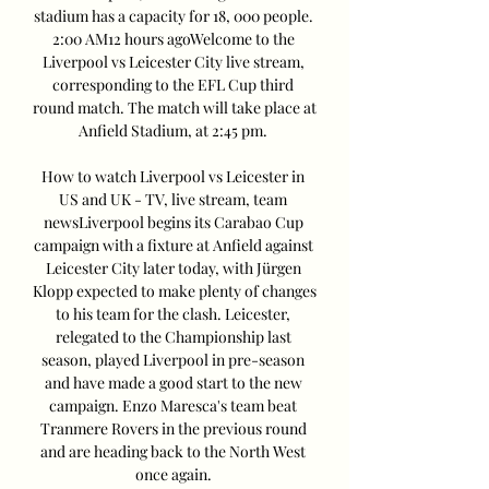
stadium has a capacity for 18, 000 people. 
2:00 AM12 hours agoWelcome to the 
Liverpool vs Leicester City live stream, 
corresponding to the EFL Cup third 
round match. The match will take place at 
Anfield Stadium, at 2:45 pm. 

How to watch Liverpool vs Leicester in 
US and UK - TV, live stream, team 
newsLiverpool begins its Carabao Cup 
campaign with a fixture at Anfield against 
Leicester City later today, with Jürgen 
Klopp expected to make plenty of changes 
to his team for the clash. Leicester, 
relegated to the Championship last 
season, played Liverpool in pre-season 
and have made a good start to the new 
campaign. Enzo Maresca's team beat 
Tranmere Rovers in the previous round 
and are heading back to the North West 
once again. 
