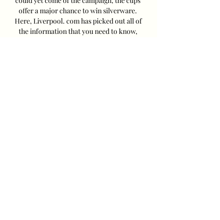
could yet come of the campaign, the cups 
offer a major chance to win silverware. 
Here, Liverpool. com has picked out all of 
the information that you need to know, 
including the kick-off time, TV details, 
highlights and early team news. What 
time is kick-off? The match kicks off at 7. 
45pm in the UK (11. 45am west coast and 2. 
45pm east coast in the US). Liverpool last 
played at Anfield on Sunday, beating West 
Ham 3-1 thanks to goals from Mohamed 
Salah, Darwin Núñez and Diogo Jota. 
Leicester, now in the Championship, beat 
Bristol City 1-0 thanks to a Jamie Vardy 
penalty on Saturday. 

Liverpool vs Leicester City: LIVE Stream 
and Score 11 hours ago — Follow game 
Liverpool vs Leicester City live updates 
coverage, stream information, score and 
result Preussen Munster vs Bayern 
Munich online ...