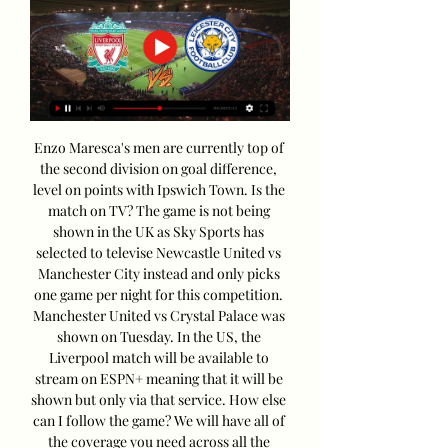
Enzo Maresca's men are currently top of 
the second division on goal difference, 
level on points with Ipswich Town. Is the 
match on TV? The game is not being 
shown in the UK as Sky Sports has 
selected to televise Newcastle United vs 
Manchester City instead and only picks 
one game per night for this competition. 
Manchester United vs Crystal Palace was 
shown on Tuesday. In the US, the 
Liverpool match will be available to 
stream on ESPN+ meaning that it will be 
shown but only via that service. How else 
can I follow the game? We will have all of 
the coverage you need across all the 