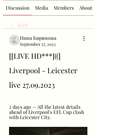
Discussion
Media
Members
About
Back
Нина Бирюкова
September 27, 2023
[[LIVE HD***]((] 
Liverpool - Leicester 
live 27.09.2023
2 days ago — All the latest details 
ahead of Liverpool's EFL Cup clash 
with Leicester City.