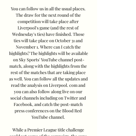
You can follow us in all the usual places. 
The draw for the next round of the 
competition will take place after 
Liverpool's game (and the rest of 
Wednesday's ties) have finished. Those 
ties will take place on October 31 and 
November 1. Where can I catch the 
highlights? The highlights will be available 
on Sky Sports' YouTube channel post-
match, along with the highlights from the 
rest of the matches that are taking place 
as well. You can follow all the updates and 
read the analysis on Liverpool. com and 
you can also follow along live on our 
social channels including on Twitter and 
Facebook, and catch the post-match 
press conferences on the Blood Red 
YouTube channel. 

While a Premier League title challenge 