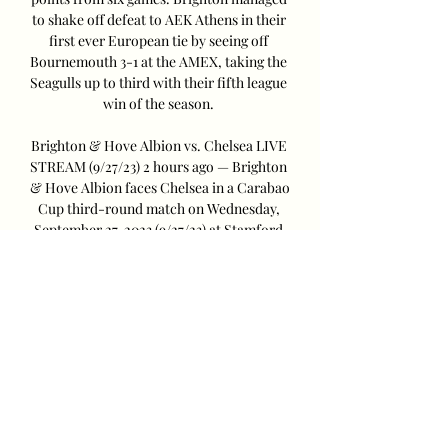
to shake off defeat to AEK Athens in their 
first ever European tie by seeing off 
Bournemouth 3-1 at the AMEX, taking the 
Seagulls up to third with their fifth league 
win of the season. 

Brighton & Hove Albion vs. Chelsea LIVE 
STREAM (9/27/23) 2 hours ago — Brighton 
& Hove Albion faces Chelsea in a Carabao 
Cup third-round match on Wednesday, 
September 27, 2023 (9/27/23) at Stamford 
Bridge in ...

Here's what you need to know about their 
upcoming cup clash. Chelsea vs Brighton 
H2H record (Last Five Games)Current 
form (Last Five Games)CountryTV 
channel/live streamUnited KingdomNot 
televisedUnited 
StatesESPN+CanadaDAZNGusto is 
suspended after receiving a red card for a 