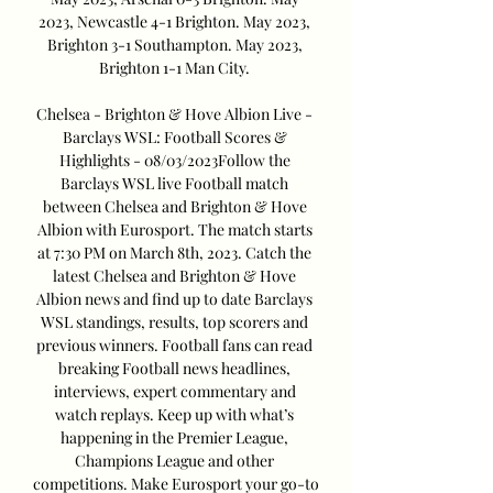
2023, Newcastle 4-1 Brighton. May 2023, 
Brighton 3-1 Southampton. May 2023, 
Brighton 1-1 Man City. 

Chelsea - Brighton & Hove Albion Live - 
Barclays WSL: Football Scores & 
Highlights - 08/03/2023Follow the 
Barclays WSL live Football match 
between Chelsea and Brighton & Hove 
Albion with Eurosport. The match starts 
at 7:30 PM on March 8th, 2023. Catch the 
latest Chelsea and Brighton & Hove 
Albion news and find up to date Barclays 
WSL standings, results, top scorers and 
previous winners. Football fans can read 
breaking Football news headlines, 
interviews, expert commentary and 
watch replays. Keep up with what’s 
happening in the Premier League, 
Champions League and other 
competitions. Make Eurosport your go-to 