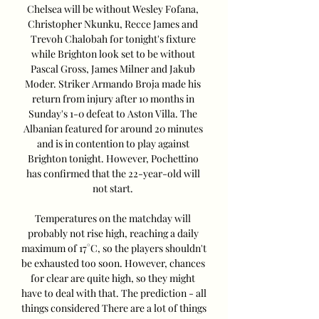
Chelsea will be without Wesley Fofana, 
Christopher Nkunku, Recce James and 
Trevoh Chalobah for tonight's fixture 
while Brighton look set to be without 
Pascal Gross, James Milner and Jakub 
Moder. Striker Armando Broja made his 
return from injury after 10 months in 
Sunday's 1-0 defeat to Aston Villa. The 
Albanian featured for around 20 minutes 
and is in contention to play against 
Brighton tonight. However, Pochettino 
has confirmed that the 22-year-old will 
not start. 

Temperatures on the matchday will 
probably not rise high, reaching a daily 
maximum of 17°C, so the players shouldn't 
be exhausted too soon. However, chances 
for clear are quite high, so they might 
have to deal with that. The prediction - all 
things considered There are a lot of things 