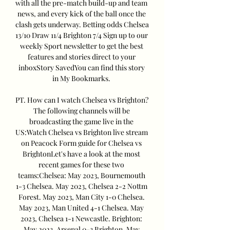
with all the pre-match build-up and team 
news, and every kick of the ball once the 
clash gets underway. Betting odds Chelsea 
13/10 Draw 11/4 Brighton 7/4 Sign up to our 
weekly Sport newsletter to get the best 
features and stories direct to your 
inboxStory SavedYou can find this story 
in My Bookmarks. 

PT. How can I watch Chelsea vs Brighton? 
The following channels will be 
broadcasting the game live in the 
US:Watch Chelsea vs Brighton live stream 
on Peacock Form guide for Chelsea vs 
BrightonLet's have a look at the most 
recent games for these two 
teams:Chelsea: May 2023, Bournemouth 
1-3 Chelsea. May 2023, Chelsea 2-2 Nottm 
Forest. May 2023, Man City 1-0 Chelsea. 
May 2023, Man United 4-1 Chelsea. May 
2023, Chelsea 1-1 Newcastle. Brighton: 
May 2023, Arsenal 0-3 Brighton. May 