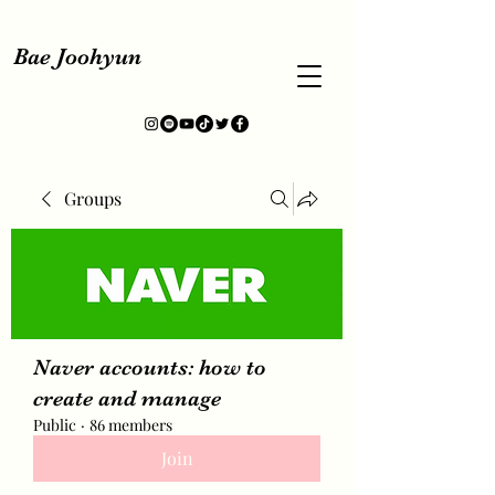
Bae Joohyun
Groups
Naver accounts: how to
create and manage
Public
·
86 members
Join