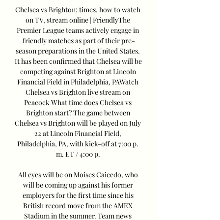
Chelsea vs Brighton: times, how to watch 
on TV, stream online | FriendlyThe 
Premier League teams actively engage in 
friendly matches as part of their pre-
season preparations in the United States. 
It has been confirmed that Chelsea will be 
competing against Brighton at Lincoln 
Financial Field in Philadelphia, PAWatch 
Chelsea vs Brighton live stream on 
Peacock What time does Chelsea vs 
Brighton start? The game between 
Chelsea vs Brighton will be played on July 
22 at Lincoln Financial Field, 
Philadelphia, PA, with kick-off at 7:00 p. 
m. ET / 4:00 p. 

All eyes will be on Moises Caicedo, who 
will be coming up against his former 
employers for the first time since his 
British record move from the AMEX 
Stadium in the summer. Team news 