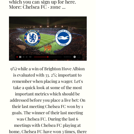
which you can sign up for here. 
More: Chelsea FC · zone ...
9%) while a win of Brighton Hove Albion 
is evaluated with 33. 2%; important to 
remember when placing a wager. Let's 
take a quick look at some of the most 
important metrics which should be 
addressed before you place a live bet: On 
their last meeting Chelsea FC won by 1 
goals. The winner of their last meeting 
was Chelsea FC. During the last 6 
meetings with Chelsea FC playing at 
home, Chelsea FC have won 3 times, there 