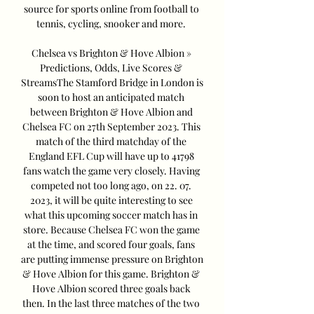
source for sports online from football to 
tennis, cycling, snooker and more. 

Chelsea vs Brighton & Hove Albion » 
Predictions, Odds, Live Scores & 
StreamsThe Stamford Bridge in London is 
soon to host an anticipated match 
between Brighton & Hove Albion and 
Chelsea FC on 27th September 2023. This 
match of the third matchday of the 
England EFL Cup will have up to 41798 
fans watch the game very closely. Having 
competed not too long ago, on 22. 07. 
2023, it will be quite interesting to see 
what this upcoming soccer match has in 
store. Because Chelsea FC won the game 
at the time, and scored four goals, fans 
are putting immense pressure on Brighton 
& Hove Albion for this game. Brighton & 
Hove Albion scored three goals back 
then. In the last three matches of the two 