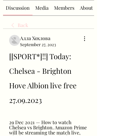
Discussion
Media
Members
About
Back
Алла Хохлова
September 27, 2023
[[SPORT*]!!] Today: 
Chelsea - Brighton 
Hove Albion live free 
27.09.2023
29 Dec 2021 — How to watch 
Chelsea vs Brighton. Amazon Prime 
will be streaming the match live, 