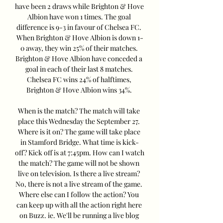
have been 2 draws while Brighton & Hove 
Albion have won 1 times. The goal 
difference is 9-3 in favour of Chelsea FC. 
When Brighton & Hove Albion is down 1-
0 away, they win 25% of their matches. 
Brighton & Hove Albion have conceded a 
goal in each of their last 8 matches. 
Chelsea FC wins 24% of halftimes, 
Brighton & Hove Albion wins 34%. 

When is the match? The match will take 
place this Wednesday the September 27. 
Where is it on? The game will take place 
in Stamford Bridge. What time is kick-
off? Kick off is at 7:45pm. How can I watch 
the match? The game will not be shown 
live on television. Is there a live stream? 
No, there is not a live stream of the game. 
Where else can I follow the action? You 
can keep up with all the action right here 
on Buzz. ie. We'll be running a live blog 