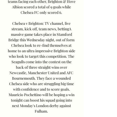
teams facing each other, Brighton & Hove 
Albion scored a total of 9 goals while 
Chelsea FC only scored 6. 

Chelsea v Brighton: TV channel, live 
stream, kick off, team news, bettingA 
massive game takes place in Stamford 
Bridge this Wednesday night, out of form 
Chelsea look to re-find themselves at 
home to an ultra impressive Brighton side 
who look to target this competition. The 
Seagulls come into the contest on the 
back of three straight wins over 
Newcastle, Manchester United and AFC 
Bournemouth. They face a wounded 
Chelsea side who are struggling big time 
with confidence and to score goals. 
Mauricio Pochettino will be hoping a win 
tonight can boost his squad going into 
next Monday's London derby against 
Fulham. 
