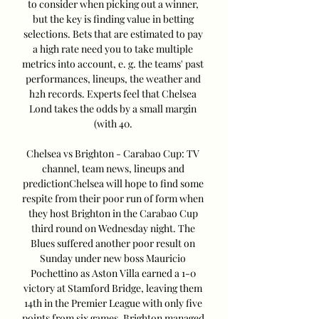
to consider when picking out a winner, 
but the key is finding value in betting 
selections. Bets that are estimated to pay 
a high rate need you to take multiple 
metrics into account, e. g. the teams' past 
performances, lineups, the weather and 
h2h records. Experts feel that Chelsea 
Lond takes the odds by a small margin 
(with 40. 

Chelsea vs Brighton - Carabao Cup: TV 
channel, team news, lineups and 
predictionChelsea will hope to find some 
respite from their poor run of form when 
they host Brighton in the Carabao Cup 
third round on Wednesday night. The 
Blues suffered another poor result on 
Sunday under new boss Mauricio 
Pochettino as Aston Villa earned a 1-0 
victory at Stamford Bridge, leaving them 
14th in the Premier League with only five 
points from six games. Brighton managed 