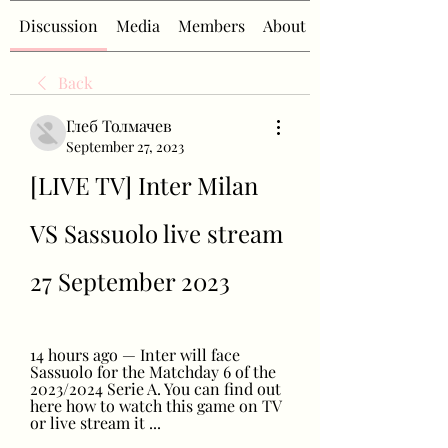
Discussion
Media
Members
About
Back
Глеб Толмачев
September 27, 2023
[LIVE TV] Inter Milan 
VS Sassuolo live stream 
27 September 2023
14 hours ago — Inter will face 
Sassuolo for the Matchday 6 of the 
2023/2024 Serie A. You can find out 
here how to watch this game on TV 
or live stream it ...