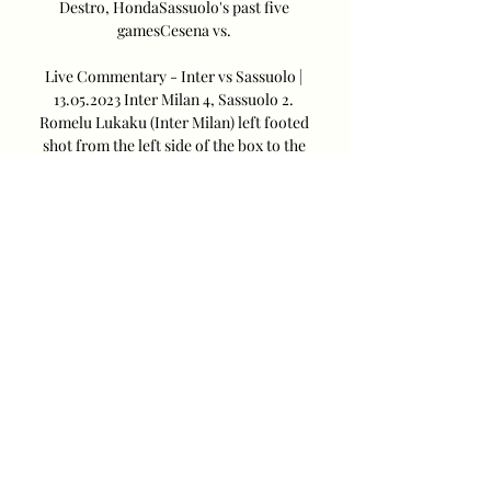
Destro, HondaSassuolo's past five 
gamesCesena vs. 

Live Commentary - Inter vs Sassuolo | 
13.05.2023 Inter Milan 4, Sassuolo 2. 
Romelu Lukaku (Inter Milan) left footed 
shot from the left side of the box to the 
bottom right corner. Assisted by Marcelo 
Brozovic ...
0
0
Write a comment...
About
How to create a Naver account and
how to leave positive reac
...