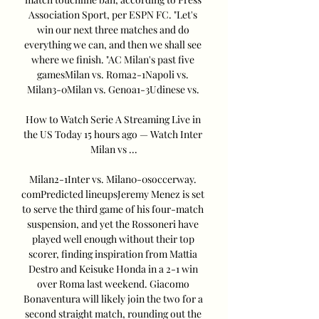
Association Sport, per ESPN FC. "Let's 
win our next three matches and do 
everything we can, and then we shall see 
where we finish. "AC Milan's past five 
gamesMilan vs. Roma2-1Napoli vs. 
Milan3-0Milan vs. Genoa1-3Udinese vs. 

How to Watch Serie A Streaming Live in 
the US Today 15 hours ago — Watch Inter 
Milan vs ...

Milan2-1Inter vs. Milan0-0soccerway. 
comPredicted lineupsJeremy Menez is set 
to serve the third game of his four-match 
suspension, and yet the Rossoneri have 
played well enough without their top 
scorer, finding inspiration from Mattia 
Destro and Keisuke Honda in a 2-1 win 
over Roma last weekend. Giacomo 
Bonaventura will likely join the two for a 
second straight match, rounding out the 