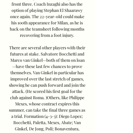
front three. Coach Inzaghi also has the 
option of playing Stephan El Shaarawy 
once again. The 22-year-old could make 
his 100th appearance for Milan, as he is 
back on the teamsheet following months 
recovering from a foot injury. 

There are several other players with their 
futures at stake. Salvatore Bocchetti and 
Marco van Ginkel—both of them on loan
—have these last few chances to prove 
themselves. Van Ginkel in particular has 
improved over the last stretch of games, 
showing he can push forward and join the 
attack. (He scored his first goal for the 
club against Roma. )Others, like Philippe 
Mexes, whose contract expires this 
summer, can take the final three games as 
a trial. Formation (4-3-3): Diego Lopez; 
Bocchetti, Paletta, Mexes, Abate; Van 
Ginkel, De Jong, Poli; Bonaventura, 