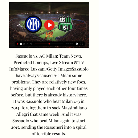
Sassuolo vs. AC Milan: Team News, 
Predicted Lineups, Live Stream & TV 
InfoMarco Luzzani/Getty ImagesSassuolo 
have always caused AC Milan some 
problems. They are relatively new foes, 
having only played each other four times 
before, but there is already history here. 
It was Sassuolo who beat Milan 4-3 in 
2014, forcing them to sack Massimiliano 
Allegri that same week. And it was 
Sassuolo who beat Milan again to start 
2015, sending the Rossoneri into a spiral 
of terrible results. 
