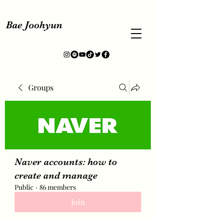
Bae Joohyun
Groups
Naver accounts: how to
create and manage
Public
·
86 members
Join