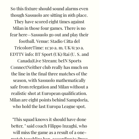
So this fixture should sound alarms even 
though Sassuolo are sitting in 16th place. 
They have scored eight times against 
Milan in those four games. There is no 
fear here—Sassuolo go out and play their 
football. Venue: Stadio Citta del 
TricoloreTime: 11:30 a. m. UK/6:30 a. 
EDTTV info: BT Sport (UK)/Rai (U. S. and 
Canada)Live Stream: beIN Sports 
ConnectNeither club really has much on 
the line in the final three matches of the 
season, with Sassuolo mathematically 
safe from relegation and Milan without a 
realistic shot at European qualification. 
Milan are eight points behind Sampdoria, 
who hold the last Europa League spot. 

"This squad knows it should have done 
better, " said coach Filippo Inzaghi, who 
will miss the game as a result of a one-
match touchline ban, according to Press 