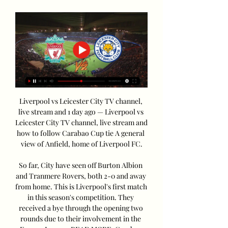
Liverpool vs Leicester City TV channel, 
live stream and 1 day ago — Liverpool vs 
Leicester City TV channel, live stream and 
how to follow Carabao Cup tie A general 
view of Anfield, home of Liverpool FC.

So far, City have seen off Burton Albion 
and Tranmere Rovers, both 2-0 and away 
from home. This is Liverpool's first match 
in this season's competition. They 
received a bye through the opening two 
rounds due to their involvement in the 