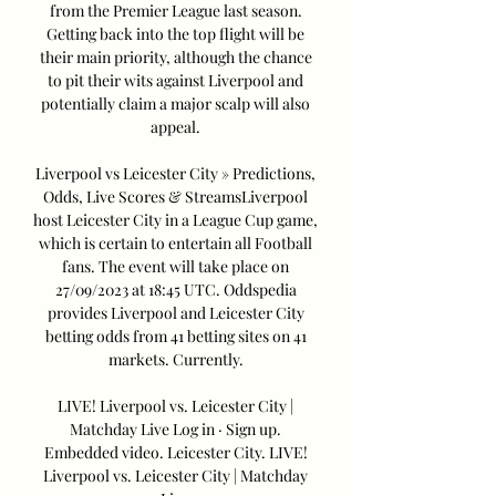
from the Premier League last season. 
Getting back into the top flight will be 
their main priority, although the chance 
to pit their wits against Liverpool and 
potentially claim a major scalp will also 
appeal. 

Liverpool vs Leicester City » Predictions, 
Odds, Live Scores & StreamsLiverpool 
host Leicester City in a League Cup game, 
which is certain to entertain all Football 
fans. The event will take place on 
27/09/2023 at 18:45 UTC. Oddspedia 
provides Liverpool and Leicester City 
betting odds from 41 betting sites on 41 
markets. Currently. 

LIVE! Liverpool vs. Leicester City | 
Matchday Live Log in · Sign up. 
Embedded video. Leicester City. LIVE! 
Liverpool vs. Leicester City | Matchday 