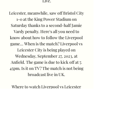
Live.

Leicester, meanwhile, saw off Bristol City 
1-0 at the King Power Stadium on 
Saturday thanks to a second-half Jamie 
Vardy penalty. Here's all you need to 
know about how to follow the Liverpool 
game... When is the match? Liverpool vs 
Leicester City is being played on 
Wednesday, September 27, 2023, at 
Anfield. The game is due to kick off at 7. 
45pm. Is it on TV? The match is not being 
broadcast live in UK. 

Where to watch Liverpool vs Leicester 
City preseason 30 Jul 2023 — Where to 
watch Liverpool vs Leicester City 
preseason friendly via live stream, TV 
channels around the world Liverpool kick 
off a two-game ...