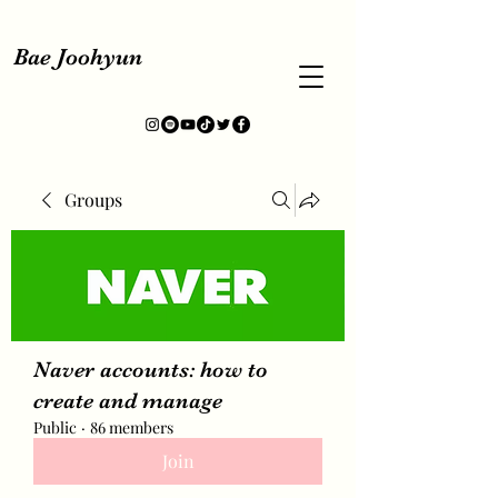
Bae Joohyun
Groups
Naver accounts: how to
create and manage
Public
·
86 members
Join