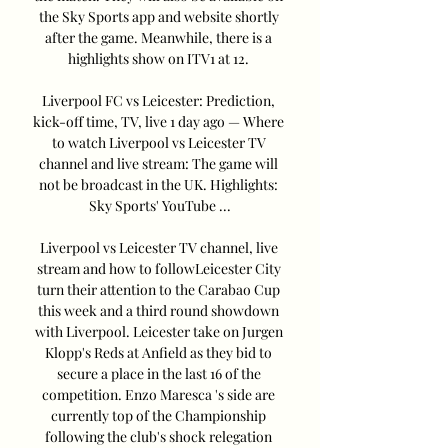
the Sky Sports app and website shortly 
after the game. Meanwhile, there is a 
highlights show on ITV1 at 12. 

Liverpool FC vs Leicester: Prediction, 
kick-off time, TV, live 1 day ago — Where 
to watch Liverpool vs Leicester TV 
channel and live stream: The game will 
not be broadcast in the UK. Highlights: 
Sky Sports' YouTube ...

Liverpool vs Leicester TV channel, live 
stream and how to followLeicester City 
turn their attention to the Carabao Cup 
this week and a third round showdown 
with Liverpool. Leicester take on Jurgen 
Klopp's Reds at Anfield as they bid to 
secure a place in the last 16 of the 
competition. Enzo Maresca 's side are 
currently top of the Championship 
following the club's shock relegation 