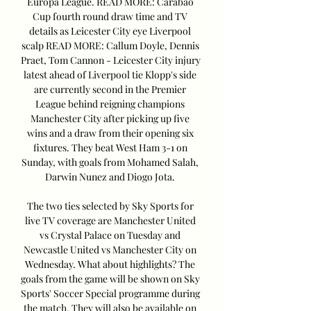
Europa League. READ MORE: Carabao 
Cup fourth round draw time and TV 
details as Leicester City eye Liverpool 
scalp READ MORE: Callum Doyle, Dennis 
Praet, Tom Cannon - Leicester City injury 
latest ahead of Liverpool tie Klopp's side 
are currently second in the Premier 
League behind reigning champions 
Manchester City after picking up five 
wins and a draw from their opening six 
fixtures. They beat West Ham 3-1 on 
Sunday, with goals from Mohamed Salah, 
Darwin Nunez and Diogo Jota. 

The two ties selected by Sky Sports for 
live TV coverage are Manchester United 
vs Crystal Palace on Tuesday and 
Newcastle United vs Manchester City on 
Wednesday. What about highlights? The 
goals from the game will be shown on Sky 
Sports' Soccer Special programme during 
the match. They will also be available on 