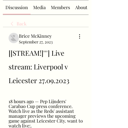
Discussion
Media
Members
About
Back
Brice McKinney
September 27, 2023
[[STREAM!]'''] Live 
stream: Liverpool v 
Leicester 27.09.2023
18 hours ago — Pep Lijnders' 
Carabao Cup press conference. 
Watch live as the Reds' assistant 
manager previews the upcoming 
game against Leicester City. want to 
watch live:.