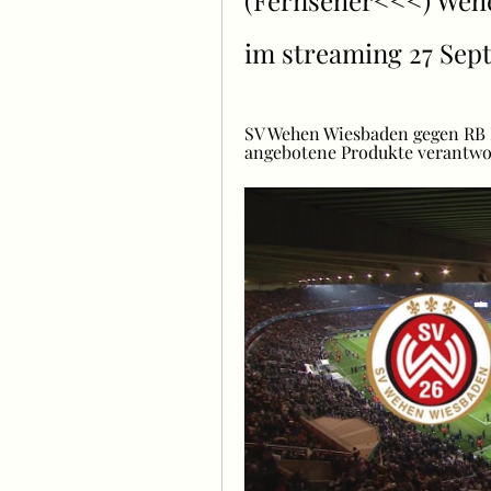
(Fernseher<<<) Wehe
im streaming 27 Sep
SV Wehen Wiesbaden gegen RB Leip
angebotene Produkte verantwort