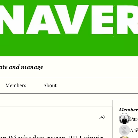
eate and manage
Members
About
Member
Par
Алё