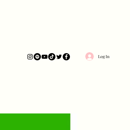
Log In