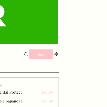
Join
s
ental Protect
Follow
на Баранова
Follow