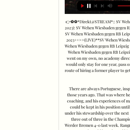
👉⚽⚽*Direkt@STREAM*:: SV Wehen 
2023): SV Wehen Wiesbaden gegen RB
SV Wehen Wiesbaden gegen RB Leipzi
2023++>>(LIVE)**SV Wehen Wiesbade
Wehen Wiesbaden gegen RB Leipzig L
Wehen Wiesbaden gegen RB Leipzi
went on my own, no academy director
would only stay for one year, pass 
route of hiring a former player to g
There are always Portuguese, inspi
those years ago. That was where he
coaching, and his experiences of 
could be kept in his position until
under his stewardship over the nex
three out of three in the Champi
Werder Bremen 4-0 last week. Rangnic