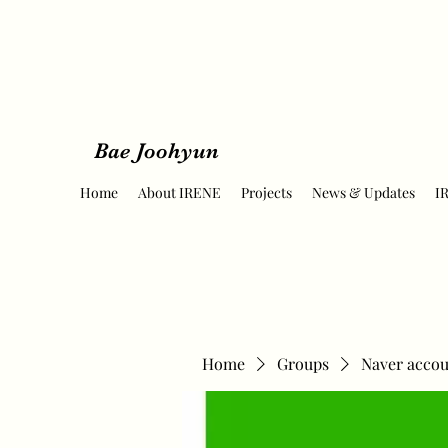
Bae Joohyun
Home
About IRENE
Projects
News & Updates
I
Home
Groups
Naver accou