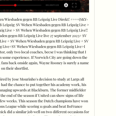
Wiesbaden gegen RB Leipzig Live Direkt! #+++(SKY-
 Leipzig: SV Wehen Wiesbaden gegen RB Leipzig Live > 
g Live > SV Wehen Wiesbaden gegen RB Leipzig Live!! 
n gegen RB Leipzig Live live 27 september 2023# SV 
ive # SV Wehen Wiesbaden gegen RB Leipzig Live # SV 
g Live#SV Wehen Wiesbaden gegen RB Leipzig Live>I 
, only two local coaches, becse I was thinking that I 
on some experience. If Norwich City are going down the 
et fans back onside again, Wayne Rooney is surely a name 
on their shortlist. 

red by Jose Mourinho's decision to study at Largs all 
 had the chance to put together his academy work, his 
managing upwards at Blackburn. The former midfielder 
 the end of the season if United can show signs of life 
t few weeks. This season the Dutch champions have won 
ons League while scoring 11 goals and beat BoFrance 
k did a similar job well on two different occasions for 