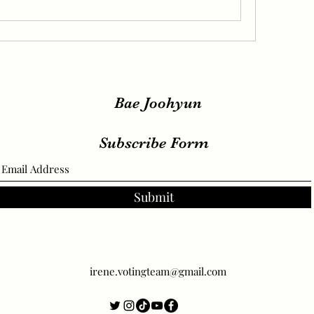
Bae Joohyun
Subscribe Form
Submit
irene.votingteam@gmail.com