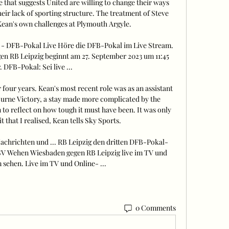
that suggests United are willing to change their ways 
their lack of sporting structure. The treatment of Steve 
ean's own challenges at Plymouth Argyle. 

- DFB-Pokal Live Höre die DFB-Pokal im Live Stream. 
n RB Leipzig beginnt am 27. September 2023 um 11:45 
 DFB-Pokal: Sei live ...

r four years. Kean's most recent role was as an assistant 
ourne Victory, a stay made more complicated by the 
 to reflect on how tough it must have been. It was only 
 that I realised, Kean tells Sky Sports. 

chrichten und ... RB Leipzig den dritten DFB-Pokal-
V Wehen Wiesbaden gegen RB Leipzig live im TV und 
sehen. Live im TV und Online- ...
0 Comments