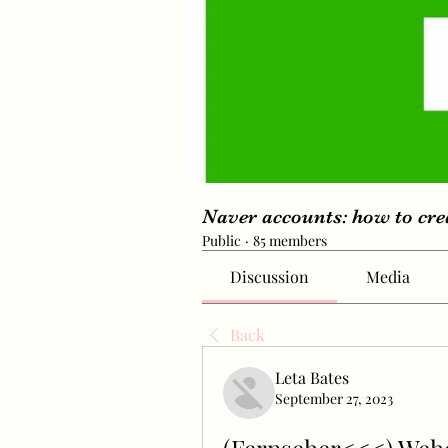
Naver accounts: how to cr
Public
·
85 members
Discussion
Media
Back
Leta Bates
September 27, 2023