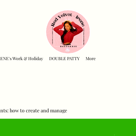
RENE's Work & Holiday
DOUBLE PATTY
More
nts: how to create and manage