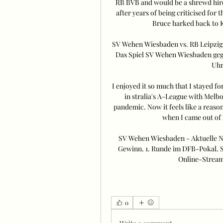
RB BVB and would be a shrewd hire 
after years of being criticised for 
Bruce harked back to K
SV Wehen Wiesbaden vs. RB Leipzig 
Das Spiel SV Wehen Wiesbaden gege
Uhr.
I enjoyed it so much that I stayed fo
in stralia's A-League with Melb
pandemic. Now it feels like a reason
when I came out of it
SV Wehen Wiesbaden - Aktuelle Na
Gewinn. 1. Runde im DFB-Pokal. S
Online-Stream 
0