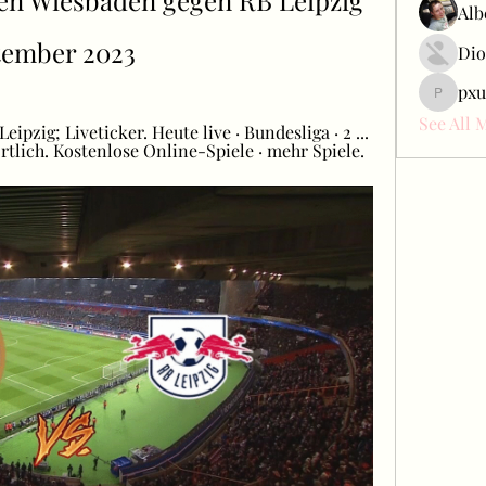
n Wiesbaden gegen RB Leipzig 
Alb
tember 2023
Dio
pxu
pxudcdw
See All 
zig; Liveticker. Heute live · Bundesliga · 2 ... 
lich. Kostenlose Online-Spiele · mehr Spiele.