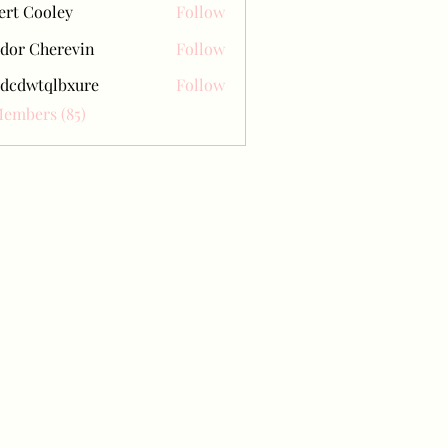
ert Cooley
Follow
dor Cherevin
Follow
dcdwtqlbxure
Follow
tqlbxure
Members (85)