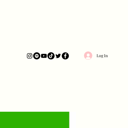
Log In