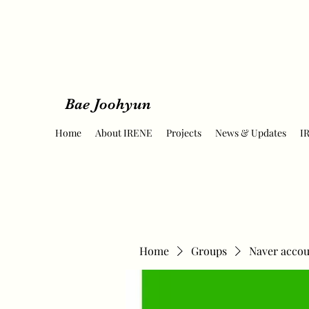
Bae Joohyun
Home
About IRENE
Projects
News & Updates
I
Home
Groups
Naver accou