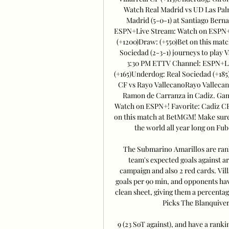
Watch Real Madrid vs UD Las Palm
Madrid (5-0-1) at Santiago Bern
ESPN+Live Stream: Watch on ESPN+! 
(+1200)Draw: (+550)Bet on this mat
Sociedad (2-3-1) journeys to play V
3:30 PM ETTV Channel: ESPN+Liv
(+165)Underdog: Real Sociedad (+185
CF vs Rayo VallecanoRayo Vallecano 
Ramon de Carranza in Cadiz. Ga
Watch on ESPN+! Favorite: Cadiz CF
on this match at BetMGM! Make sure 
the world all year long on Fubo
The Submarino Amarillos are ranke
team's expected goals against are 
campaign and also 2 red cards. Vill
goals per 90 min, and opponents have
clean sheet, giving them a percentage 
Picks The Blanquiverm
9 (23 SoT against), and have a rankin