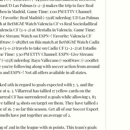
asUD Las Palmas (1-2-3) makes the trip to face Real 
abeu in Madrid. Game Time: 1:00 PM ETTV Channel: 
Favorite: Real Madrid (-550)Underdog: UD Las Palmas 
ch at BetMGM! Watch Valencia CF vs Real SociedadReal 
alencia CF (3-1-2) at Mestalla in Valencia. Game Time: 
e Stream: Watch on ESPN+! Favorite: Valencia CF 
)Draw: (+185)Bet on this match at BetMGM! Watch Cadiz 
(3-1-2) travels to take on Cadiz CF (2-2-2) at Estadio 
me Time: 3:30 PM ETTV Channel: ESPN+Live Stream: 
 (+155)Underdog: Rayo Vallecano (+190)Draw: (+200)Bet 
you're following along with soccer action from around 
 and ESPN+! Not all offers available in all states. 

d 11th in regard to goals expected with 7. 5, and the 
at 9. 3. Villarreal has tallied 17 yellow cards on the 
arreal CF has surrendered 11 goals while allowing 1. 83 
 tallied 34 shots on target on them. They have tallied 1 
of 16. 7 so far this season. Get all of our Soccer Expert 
ells have put together an average of 2. 

g of 2nd in the league with 16 points. This team's goals 