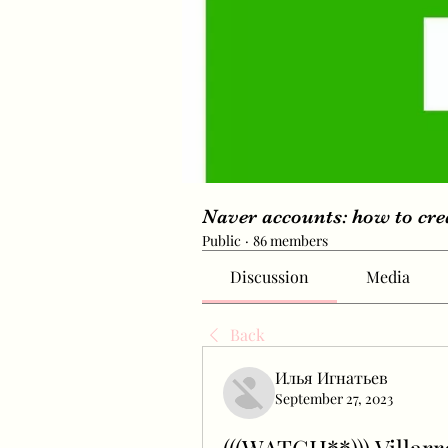
Naver accounts: how to cr
Public
·
86 members
Discussion
Media
Back
Илья Игнатьев
September 27, 2023