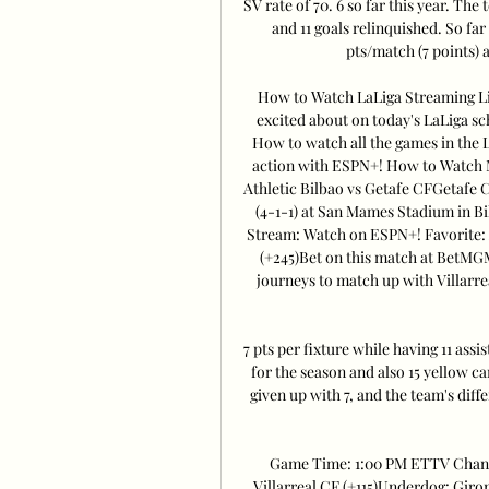
SV rate of 70. 6 so far this year. The t
and 11 goals relinquished. So far t
pts/match (7 points) a
How to Watch LaLiga Streaming Liv
excited about on today's LaLiga sc
How to watch all the games in the L
action with ESPN+! How to Watch 
Athletic Bilbao vs Getafe CFGetafe CF
(4-1-1) at San Mames Stadium in 
Stream: Watch on ESPN+! Favorite: 
(+245)Bet on this match at BetMGM
journeys to match up with Villarrea
7 pts per fixture while having 11 assi
for the season and also 15 yellow c
given up with 7, and the team's diffe
Game Time: 1:00 PM ETTV Chann
Villarreal CF (+115)Underdog: Giro