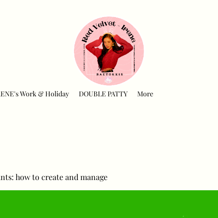
RENE's Work & Holiday
DOUBLE PATTY
More
nts: how to create and manage