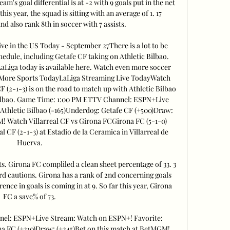
eam's goal differential is at -2 with 9 goals put in the net 
his year, the squad is sitting with an average of 1. 17 
nd also rank 8th in soccer with 7 assists. 

e in the US Today - September 27There is a lot to be 
hedule, including Getafe CF taking on Athletic Bilbao. 
aLiga today is available here. Watch even more soccer 
More Sports TodayLaLiga Streaming Live TodayWatch 
 (2-1-3) is on the road to match up with Athletic Bilbao 
Bilbao. Game Time: 1:00 PM ETTV Channel: ESPN+Live 
Athletic Bilbao (-165)Underdog: Getafe CF (+500)Draw: 
! Watch Villarreal CF vs Girona FCGirona FC (5-1-0) 
l CF (2-1-3) at Estadio de la Ceramica in Villarreal de 
Huerva. 

sts. Girona FC compliled a clean sheet percentage of 33. 3 
ard cautions. Girona has a rank of 2nd concerning goals 
rence in goals is coming in at 9. So far this year, Girona 
FC a save% of 73. 

el: ESPN+Live Stream: Watch on ESPN+! Favorite: 
na FC (+210)Draw: (+245)Bet on this match at BetMGM! 