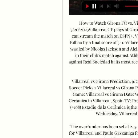
How to Watch Girona FC vs. Vil
5/20/2023Villarreal CF plays at Gir
can stream the match on ESPN+. Vill
Bilbao by a final score of 5-1. Villar
was led by Nicolas Jackson and Ale
in their club’s match against Ath
against Real Sociedad in its most re
Villarreal vs Girona Prediction, 9/
Soccer Picks » Villarreal vs Girona 
Game: Villarreal vs Girona Date: W
Cerámica in Villarreal, Spain TV: Pr
(+198) Estadio de la Cerámica is the 
Wednesday. Villarreal 
The over/under has been set at 2. 5.
for Villarreal and Paulo Gazzaniga fo