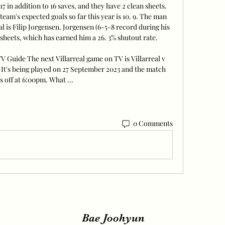
 17 in addition to 16 saves, and they have 2 clean sheets. 
team's expected goals so far this year is 10. 9. The man 
al is Filip Jorgensen. Jorgensen (6-5-8 record during his 
sheets, which has earned him a 26. 3% shutout rate. 

V Guide The next Villarreal game on TV is Villarreal v 
 It's being played on 27 September 2023 and the match 
s off at 6:00pm. What ...
0 Comments
Bae Joohyun