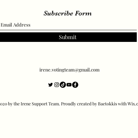
Subscribe Form
Submit
irene.votingteam@gmail.com
20 by the Irene Support Team. Proudly created by Baetokkis with Wix