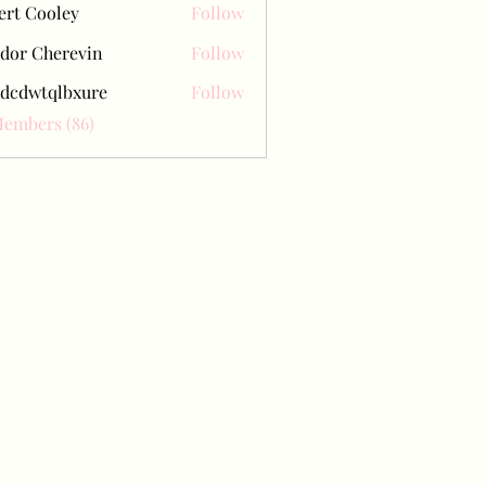
ert Cooley
Follow
dor Cherevin
Follow
dcdwtqlbxure
Follow
tqlbxure
Members (86)