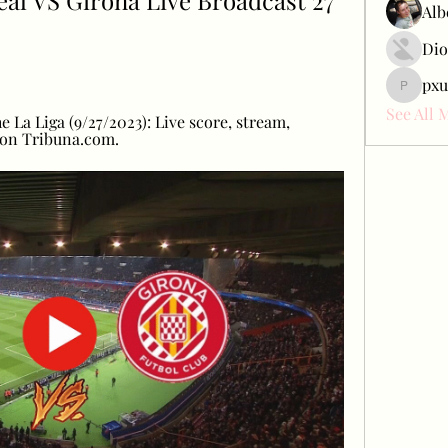
eal VS Girona Live Broadcast 27 
Alb
Dio
pxu
pxudcdw
See All 
e La Liga (9/27/2023): Live score, stream, 
 on Tribuna.com.