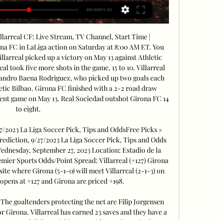
larreal CF: Live Stream, TV Channel, Start Time | 
ona FC in LaLiga action on Saturday at 8:00 AM ET. You 
arreal picked up a victory on May 13 against Athletic 
real took five more shots in the game, 15 to 10. Villarreal 
jandro Baena Rodriguez, who picked up two goals each 
letic Bilbao. Girona FC finished with a 2-2 road draw 
cent game on May 13. Real Sociedad outshot Girona FC 14 
to eight. 

27/2023 La Liga Soccer Pick, Tips and OddsFree Picks » 
Prediction, 9/27/2023 La Liga Soccer Pick, Tips and Odds 
ednesday, September 27, 2023 Location: Estadio de la 
emier Sports Odds/Point Spread: Villarreal (+127) Girona 
site where Girona (5-1-0) will meet Villarreal (2-1-3) on 
opens at +127 and Girona are priced +198. 

 The goaltenders protecting the net are Filip Jorgensen 
r Girona. Villarreal has earned 23 saves and they have a 