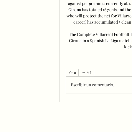
against per 90 min is currently at 1.
Girona has totaled 16 goals and the 
who will protect the net for Villarre
career) has accumulated 5 clean 
The Complete Villarreal Football T
Girona in a Spanish La Liga match.
kick
0
Escribir un comentario...