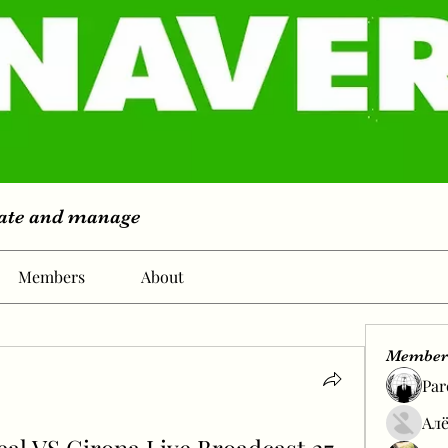
eate and manage
Members
About
Member
Par
Алё