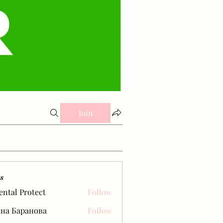
Join
s
ental Protect
Follow
на Баранова
Follow