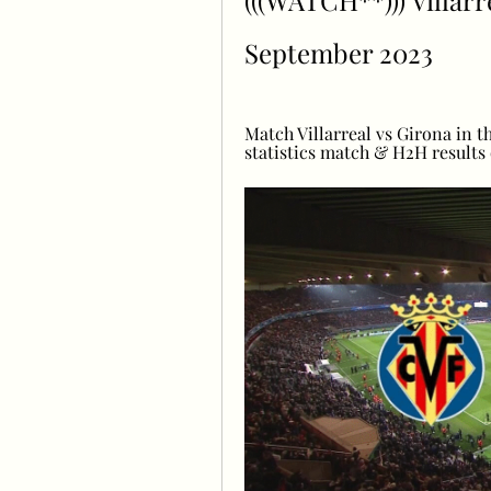
(((WATCH**))) Villarr
September 2023
Match Villarreal vs Girona in th
statistics match & H2H results