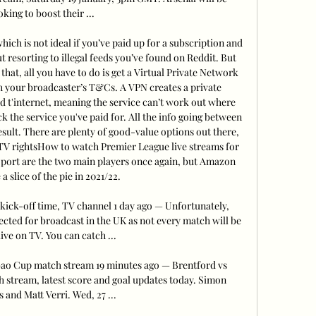
oking to boost their ...

hich is not ideal if you’ve paid up for a subscription and 
t resorting to illegal feeds you’ve found on Reddit. But 
that, all you have to do is get a Virtual Private Network 
h your broadcaster’s T&Cs. A VPN creates a private 
 t'internet, meaning the service can’t work out where 
 the service you've paid for. All the info going between 
result. There are plenty of good-value options out there, 
TV rightsHow to watch Premier League live streams for 
port are the two main players once again, but Amazon 
a slice of the pie in 2021/22. 

ick-off time, TV channel 1 day ago — Unfortunately, 
ected for broadcast in the UK as not every match will be 
ive on TV. You can catch ...

bao Cup match stream 19 minutes ago — Brentford vs 
stream, latest score and goal updates today. Simon 
 and Matt Verri. Wed, 27 ...
