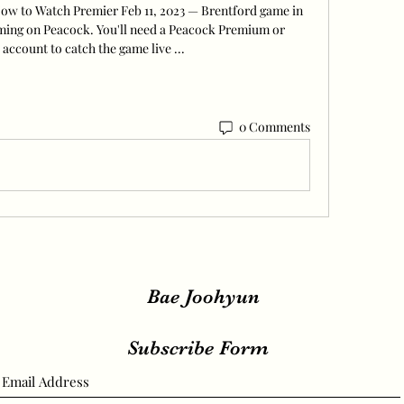
How to Watch Premier Feb 11, 2023 — Brentford game in 
aming on Peacock. You'll need a Peacock Premium or 
account to catch the game live ...
0 Comments
Bae Joohyun
Subscribe Form