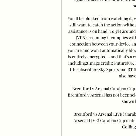
lo
You'll be blocked from watching it, w
still want to catch the action withou
assistance is on hand. To get around 
(VPN), assuming it complies wit
connection between your device and
you are and won't automatically block
is entirely encrypted – and that's a 
including:(Image credit: Future)UK 
UK subscribersSky Sports and BT S
also have 
Brentford v Arsenal Carabao Cup k
Brentford v Arsenal has not been sel
shown l
Brentford vs Arsenal LIVE! Cara
Arsenal LIVE! Carabao Cup match 
Collings