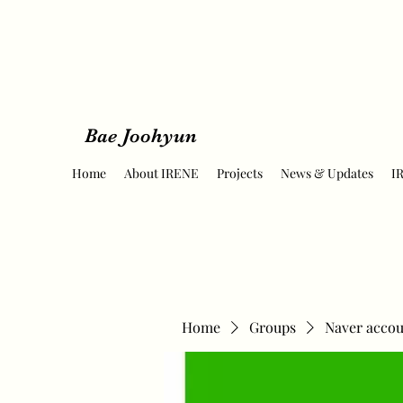
Bae Joohyun
Home
About IRENE
Projects
News & Updates
I
Home
Groups
Naver accou