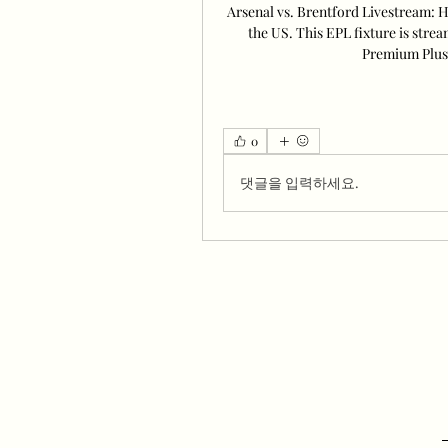
Arsenal vs. Brentford Livestream: 
the US. This EPL fixture is stre
Premium Plus 
0
댓글을 입력하세요.