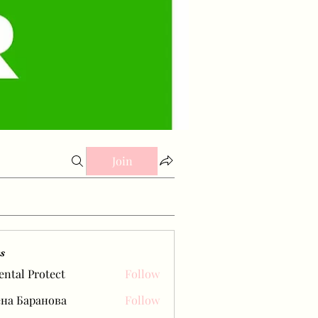
Join
s
ental Protect
Follow
на Баранова
Follow