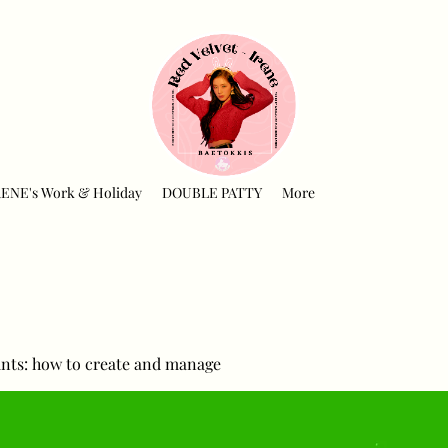
RENE's Work & Holiday
DOUBLE PATTY
More
nts: how to create and manage