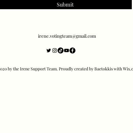
Submit
irene.votingteam@gmail.com
20 by the Irene Support Team. Proudly created by Baetokkis with Wix