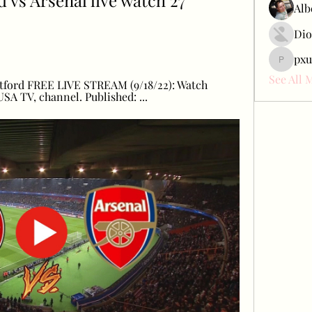
vs Arsenal live watch 27 
Alb
Dio
pxu
pxudcdw
See All 
ntford FREE LIVE STREAM (9/18/22): Watch 
SA TV, channel. Published: ...