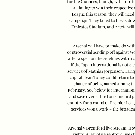
for the Gunners, though, with top-
all failing to win their respectiv
League this season, they will nee
campaign. They failed to break down
Emirates Stadium, and Arteta will 
Arsenal will have to make do witho
controversial sending-off against Wo
after a spell on the sidelines with a 
if the Japan international is not cl
services of Mathias Jorgensen, Tariqu
capital. Ivan Toney could return to 
chance of being named among the 
February. See below for internatio
and save over a third on standard pr
country for a round of Premier Lea
services won’t work – the broadca
Arsenal v Brentford live stream: H
rights. Arsenal v Brentford live 