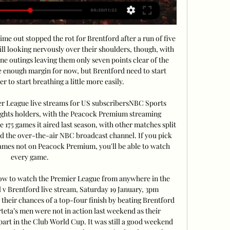
ime out stopped the rot for Brentford after a run of five 
ill looking nervously over their shoulders, though, with 
nine outings leaving them only seven points clear of the 
ble enough margin for now, but Brentford need to start 
 to start breathing a little more easily. 

 League live streams for US subscribersNBC Sports 
ights holders, with the Peacock Premium streaming 
175 games it aired last season, with other matches split 
he over-the-air NBC broadcast channel. If you pick 
ames not on Peacock Premium, you'll be able to watch 
every game. 

How to watch the Premier League from anywhere in the 
 v Brentford live stream, Saturday 19 January, 3pm 
their chances of a top-four finish by beating Brentford 
eta’s men were not in action last weekend as their 
rt in the Club World Cup. It was still a good weekend 