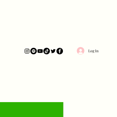
Log In