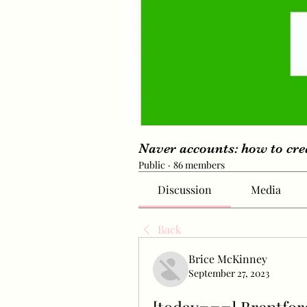
Naver accounts: how to cr
Public
·
86 members
Discussion
Media
Back
Brice McKinney
September 27, 2023