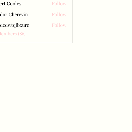
ert Cooley
Follow
dor Cherevin
Follow
dcdwtqlbxure
Follow
tqlbxure
Members (86)