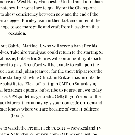
four rivals West Ham, Manchester United and Tottenham 
e matches. If Arsenal are to qualify for the Champions 
d to show consistency between now and the end of the 
 a dogged Burnley team in their last encounter at the 
hope to see more guile and craft from his side on this 
occasion. 

ut Gabriel Martinelli, who will serve a ban after his 
lves. Takehiro Tomiyasu could return to the starting XI 
calf issue, but Cedric Soares will continue at right-back 
eared to play. Brentford will be unable to call upon the 
e Fosu and Julian Jeanvier for the short trip across the 
the starting XI, while Christian Eriksen has an outside 
substitutes. Kick-off is at 3pm GMT on Saturday 19 
nal broadcast options. Subscribe to FourFourTwo today 
ice. VPN guide(Image credit: Getty)If you’re out of the 
gue fixtures, then annoyingly your domestic on-demand 
ster knows where you are because of your IP address 
(boo! ). 

ow to watch the Premier Feb 19, 2022 — New Zealand TV 
stream, Saturday 19 January, 3pm GMT. Arsenal will be 