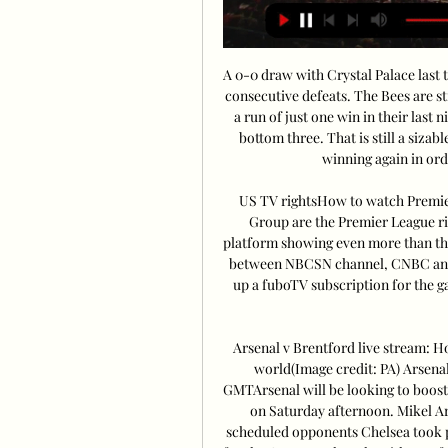
A 0-0 draw with Crystal Palace last t
consecutive defeats. The Bees are st
a run of just one win in their last 
bottom three. That is still a siza
winning again in order
US TV rightsHow to watch Premier
Group are the Premier League r
platform showing even more than the 
between NBCSN channel, CNBC and t
up a fuboTV subscription for the g
Arsenal v Brentford live stream: 
world(Image credit: PA) Arsenal
GMTArsenal will be looking to boost 
on Saturday afternoon. Mikel Art
scheduled opponents Chelsea took pa