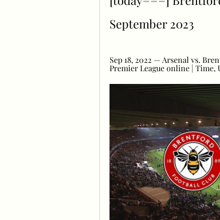
[today===] Brentford 
September 2023
Sep 18, 2022 — Arsenal vs. Bre
Premier League online | Time, U