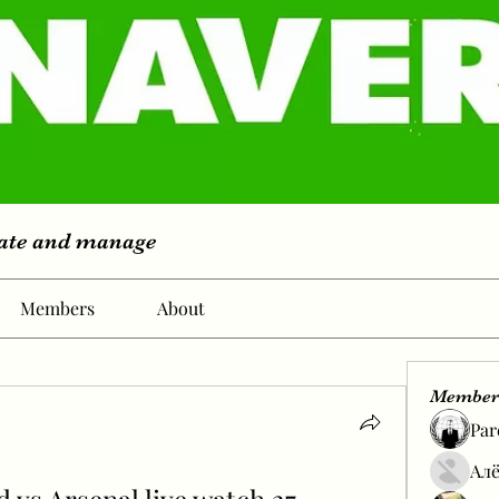
eate and manage
Members
About
Member
Par
Алё