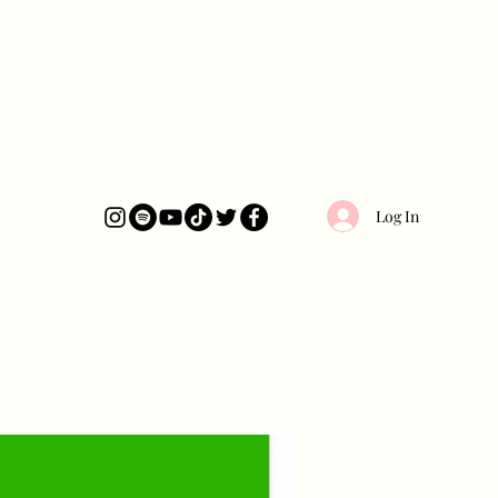
Log In