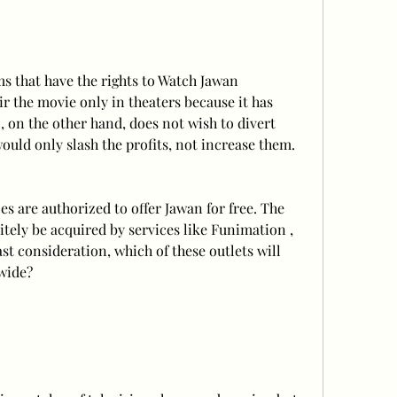
s that have the rights to Watch Jawan 
 the movie only in theaters because it has 
, on the other hand, does not wish to divert 
uld only slash the profits, not increase them.
es are authorized to offer Jawan for free. The 
itely be acquired by services like Funimation , 
ast consideration, which of these outlets will 
dwide?