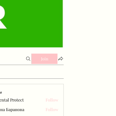
Join
s
ental Protect
Follow
на Баранова
Follow