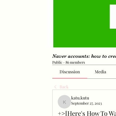
Naver accounts: how to cr
Public
·
86 members
Discussion
Media
Back
katu.kutu
September 27, 2023
katu.kutu
+>[Here's How To W