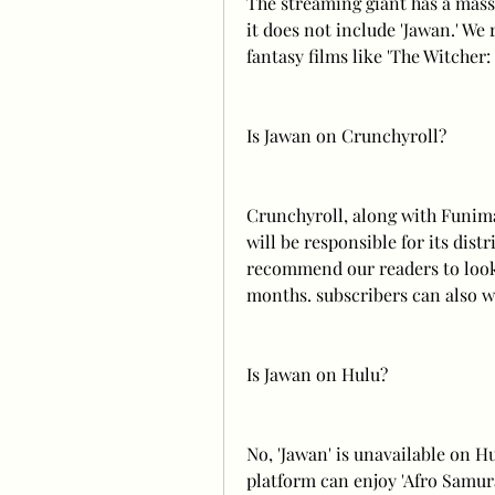
The streaming giant has a massi
it does not include 'Jawan.' W
fantasy films like 'The Witcher:
Is Jawan on Crunchyroll?
Crunchyroll, along with Funimat
will be responsible for its dist
recommend our readers to look 
months. subscribers can also wa
Is Jawan on Hulu?
No, 'Jawan' is unavailable on H
platform can enjoy 'Afro Samurai