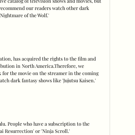
ve catalog of television shows and movies, but 
e recommend our readers watch other dark 
 Nightmare of the Wolf.'
ion, has acquired the rights to the film and 
ribution in North America.Therefore, we 
for the movie on the streamer in the coming 
tch dark fantasy shows like 'Jujutsu Kaisen.'
ulu. People who have a subscription to the 
 Resurrection' or 'Ninja Scroll.'