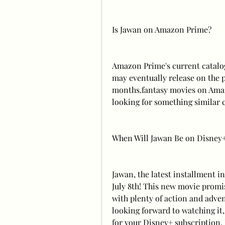
Is Jawan on Amazon Prime?
Amazon Prime's current catalog 
may eventually release on the 
months.fantasy movies on Amazo
looking for something similar 
When Will Jawan Be on Disney
Jawan, the latest installment i
July 8th! This new movie promise
with plenty of action and adven
looking forward to watching it,
for your Disney+ subscription. 