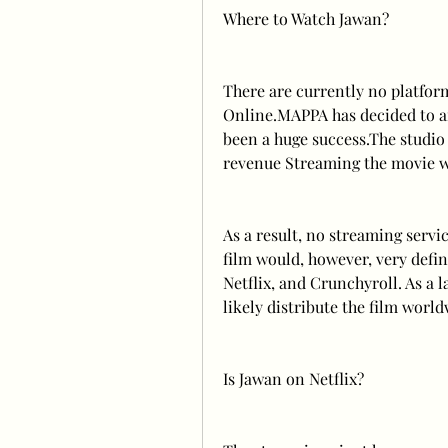
Where to Watch Jawan?
There are currently no platform
Online.MAPPA has decided to air
been a huge success.The studio 
revenue Streaming the movie wo
As a result, no streaming servic
film would, however, very defin
Netflix, and Crunchyroll. As a l
likely distribute the film worl
Is Jawan on Netflix?