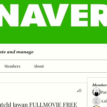
eate and manage
Members
About
Member
Par
Алё
atch] Jawan FULLMOVIE FREE 