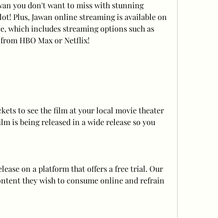
awan you don't want to miss with stunning 
ot! Plus, Jawan online streaming is available on 
ee, which includes streaming options such as 
 from HBO Max or Netflix!
kets to see the film at your local movie theater 
ilm is being released in a wide release so you 
ase on a platform that offers a free trial. Our 
ontent they wish to consume online and refrain 