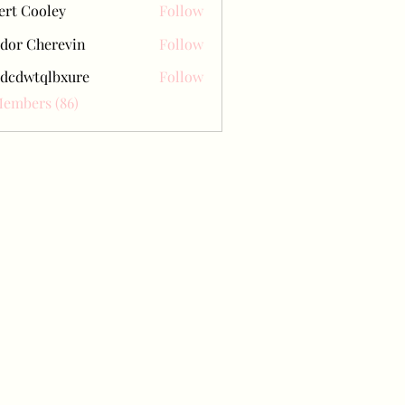
ert Cooley
Follow
dor Cherevin
Follow
dcdwtqlbxure
Follow
tqlbxure
Members (86)