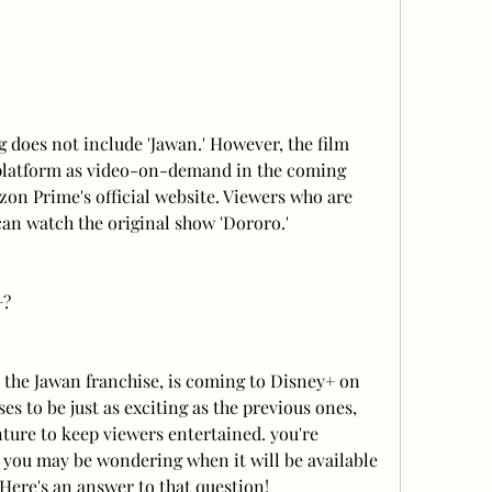
does not include 'Jawan.' However, the film 
platform as video-on-demand in the coming 
n Prime's official website. Viewers who are 
can watch the original show 'Dororo.'
+?
n the Jawan franchise, is coming to Disney+ on 
s to be just as exciting as the previous ones, 
ture to keep viewers entertained. you're 
 you may be wondering when it will be available 
Here's an answer to that question!