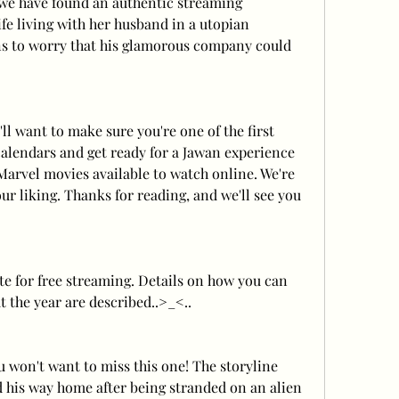
 we have found an authentic streaming 
fe living with her husband in a utopian 
 to worry that his glamorous company could 
 want to make sure you're one of the first 
calendars and get ready for a Jawan experience 
 Marvel movies available to watch online. We're 
ur liking. Thanks for reading, and we'll see you 
te for free streaming. Details on how you can 
 the year are described..>_<..
ou won't want to miss this one! The storyline 
nd his way home after being stranded on an alien 