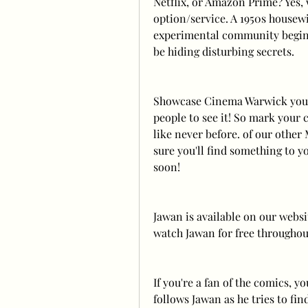
Netflix, or Amazon Prime? Yes,
option/service. A 1950s housewi
experimental community begins
be hiding disturbing secrets.
Showcase Cinema Warwick you'll
people to see it! So mark your 
like never before. of our other
sure you'll find something to yo
soon! 
Jawan is available on our websi
watch Jawan for free throughout
If you're a fan of the comics, y
follows Jawan as he tries to fi