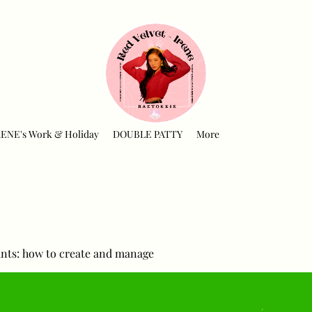
RENE's Work & Holiday
DOUBLE PATTY
More
nts: how to create and manage