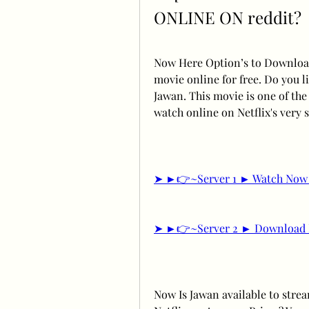
ONLINE ON reddit?
Now Here Option’s to Download
movie online for free. Do you li
Jawan. This movie is one of the 
watch online on Netflix's very 
➤ ►👉~Server 1 ► Watch Now 
➤ ►👉~Server 2 ► Download 
Now Is Jawan available to stre