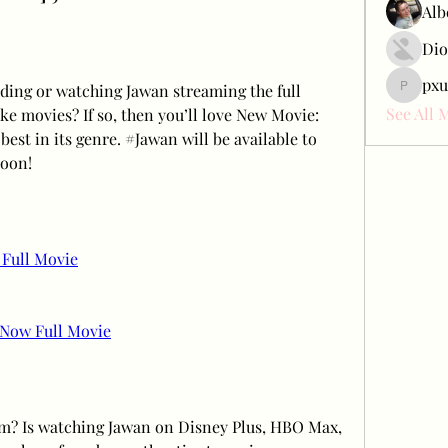
Alb
Dio
pxu
ing or watching Jawan streaming the full 
pxudcdw
See All 
ke movies? If so, then you’ll love New Movie: 
best in its genre. #Jawan will be available to 
soon!
Full Movie
Now Full Movie
am? Is watching Jawan on Disney Plus, HBO Max, 