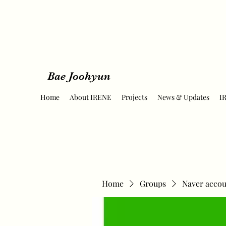
Bae Joohyun
Home
About IRENE
Projects
News & Updates
I
Home
Groups
Naver accou