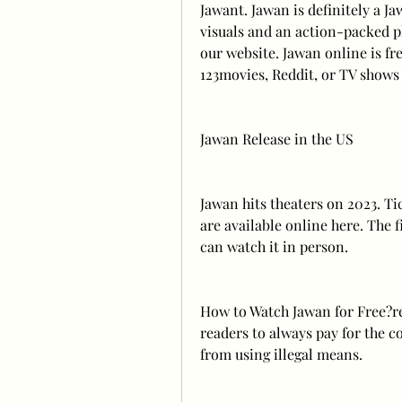
Jawant. Jawan is definitely a J
visuals and an action-packed pl
our website. Jawan online is fr
123movies, Reddit, or TV shows
Jawan Release in the US
Jawan hits theaters on 2023. Tic
are available online here. The f
can watch it in person.
How to Watch Jawan for Free?rele
readers to always pay for the c
from using illegal means.