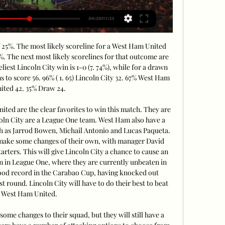
 25%. The most likely scoreline for a West Ham United 
1%. The next most likely scorelines for that outcome are 
eliest Lincoln City win is 1-0 (7. 74%), while for a drawn 
ams to score 56. 96% ( 1. 65) Lincoln City 32. 67% West Ham 
ited 42. 35% Draw 24. 

ted are the clear favorites to win this match. They are 
oln City are a League One team. West Ham also have a 
h as Jarrod Bowen, Michail Antonio and Lucas Paqueta. 
make some changes of their own, with manager David 
arters. This will give Lincoln City a chance to cause an 
m in League One, where they are currently unbeaten in 
good record in the Carabao Cup, having knocked out 
 round. Lincoln City will have to do their best to beat 
West Ham United. 

ome changes to their squad, but they will still have a 