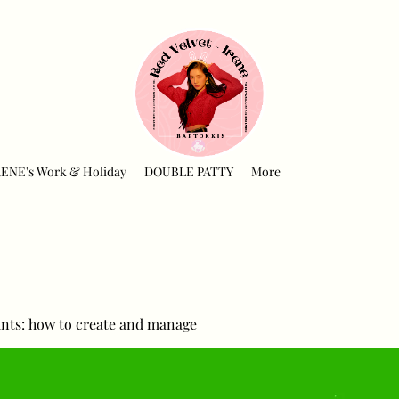
RENE's Work & Holiday
DOUBLE PATTY
More
nts: how to create and manage