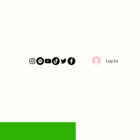
Log In