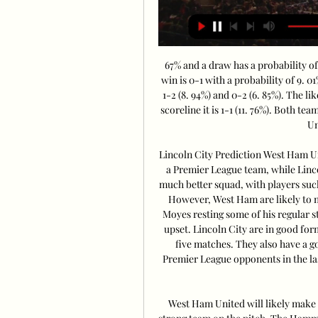
67% and a draw has a probability of
win is 0-1 with a probability of 9. 0
1-2 (8. 94%) and 0-2 (6. 85%). The lik
scoreline it is 1-1 (11. 76%). Both te
Un
Lincoln City Prediction West Ham Uni
a Premier League team, while Linc
much better squad, with players suc
However, West Ham are likely to 
Moyes resting some of his regular st
upset. Lincoln City are in good for
five matches. They also have a 
Premier League opponents in the last
West Ham United will likely make s