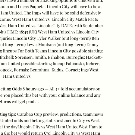
rs have a number of attacking options to choose from, 
nio and Lucas Paqueta. Lincoln City will have to be at 
 Ham United. The Imps will have to be solid defensively 
 come. West Ham United vs. Lincoln City Match Facts 
st Ham United vs. Lincoln City DATE: 27th September 
) TIME: 18:45 (UK) West Ham United vs Lincoln City 
uries Lincoln City Tyler Walker (out long-term) Ben 
(out long-term) Lewis Montsma (out long-term) Danny 
g lineups For Both Teams Lincoln City possible starting 
Mitchell; Sorensen, Smith, Erhahon, Burroghs; Hackett-
am United possible starting lineup:Fabianski; Kehrer, 
ucek, Fornals; Benrahma, Kudus, Cornet; Ings West 
Ham United vs. 

tting Odds 8 hours ago — All 5+ fold accumulators on 
le You placed this bet with your online balance and any 
eturns will get paid ...

ting tips: Carabao Cup preview, predictions, team news 
nited odds and betting statisticsLincoln City vs West 
 the dayLincoln City vs West Ham UnitedWest Ham to 
1, a £10 bet would return £70! Lincoln City vs West Ham 