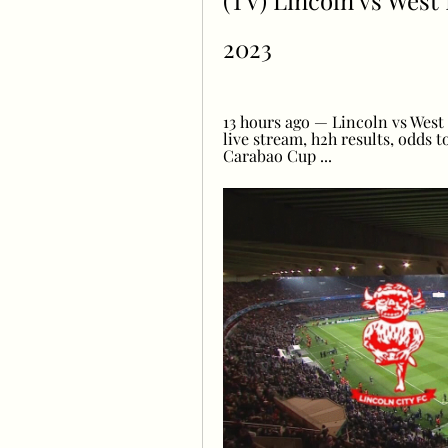
(TV) Lincoln vs West
2023
13 hours ago — Lincoln vs West 
live stream, h2h results, odds 
Carabao Cup ...