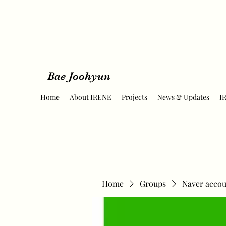
Bae Joohyun
Home
About IRENE
Projects
News & Updates
I
Home
Groups
Naver accou