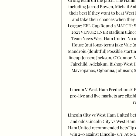
strong team on the pitch. The Hamme
including Jarrod Bowen, Michail Anto
their best if they want to beat West
and take their chances when they
League: EFL Cup Round 3 MATCH: We
2023 VENUE: LNER stadium (Lincoln
Team News West Ham United No inj
House (out long-term) Jake Vale 
Mandroiu (doubtful) Possible startin
lineup:Jensen; Jackson, O’Connor, 
Fairchild, Adelakun, Bishop West H
Mavropanos, Ogbonna, Johnson; So
Lincoln V West Ham Prediction & Be
pre-live and live markets are eligib
r
Lincoln City vs West Ham United bet
and oddsLincoln City vs West Ham U
Ham United recommended betsTip of
win 2-0 against Lincoln- 6/1! At 6/