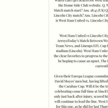
Where can I get tickets for West Ham
the Home Side Club website. Q. W
Match match start? Ans. 18:45 (UK) Q
Lincoln City match? Ans. Lincoln Cit
is West Ham United vs. Lincoln City 
West Ham United vs Lincoln City 
ArroyoToday’s Match Between West
Team News, and Lineups EFL Cup R
stadium (Lincoln). West Ham Unite
the clear favorites to progress to th
be hoping to cause an upset. The 
currentl
Given their Europa League commitme
David Moyes’ men but, having lifted 
the Carabao Cup. Will it be the 
celebrating come full time at Sinc
only just back after injury, scored hi
will continue to lead the line. Wes
for this one, as he did for last Th