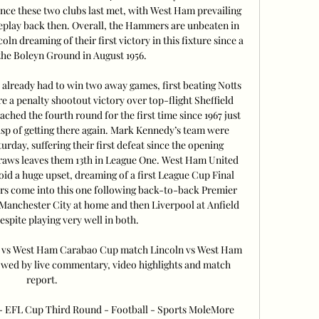
nce these two clubs last met, with West Ham prevailing 
eplay back then. Overall, the Hammers are unbeaten in 
ln dreaming of their first victory in this fixture since a 
the Boleyn Ground in August 1956. 

ve already had to win two away games, first beating Notts 
a penalty shootout victory over top-flight Sheffield 
ched the fourth round for the first time since 1967 just 
usp of getting there again. Mark Kennedy’s team were 
rday, suffering their first defeat since the opening 
raws leaves them 13th in League One. West Ham United 
id a huge upset, dreaming of a first League Cup Final 
s come into this one following back-to-back Premier 
 Manchester City at home and then Liverpool at Anfield 
spite playing very well in both. 

n vs West Ham Carabao Cup match Lincoln vs West Ham 
lowed by live commentary, video highlights and match 
report.

- EFL Cup Third Round - Football - Sports MoleMore 