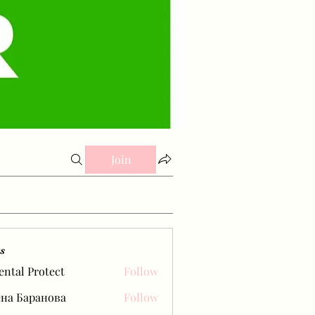
Join
s
ental Protect
Follow
на Баранова
Follow