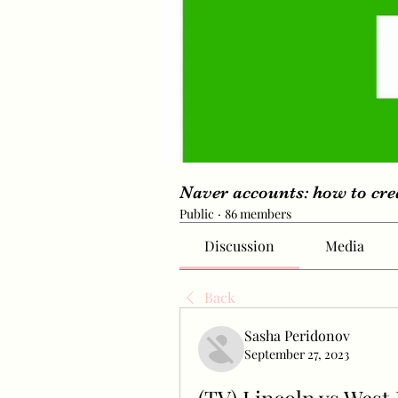
Naver accounts: how to cr
Public
·
86 members
Discussion
Media
Back
Sasha Peridonov
September 27, 2023