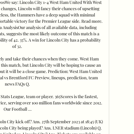
eosWe say: Lincoln City 1-4 West Ham United With West 
anges, Lincoln will fancy their chances of upsetting 
heless, the Hammers have a deep squad with minimal 
fortable victory for the Premier League side. Read more. 
AnalysisOur analysis of all available data, including 
s, suggests the most likely outcome of this match is a 
ty of 42. 35%. A win for Lincoln City has a probability 
of 32. 

vely and take their chances when they come. West Ham 
 this match, but Lincoln City will be hoping to cause an 
but it will be a close game. Prediction: West Ham United 
l vs Brentford FC Preview, lineups, prediction, team 
news FAQs Q. 

tats League, team or player. 365Scores is the fastest, 
ice, serving over 100 million fans worldwide since 2012. 
Our Football ...

n City kick off? Ans. 27th September 2023 at 18:45 (UK) 
coln City being played? Ans. LNER stadium (Lincoln) Q. 