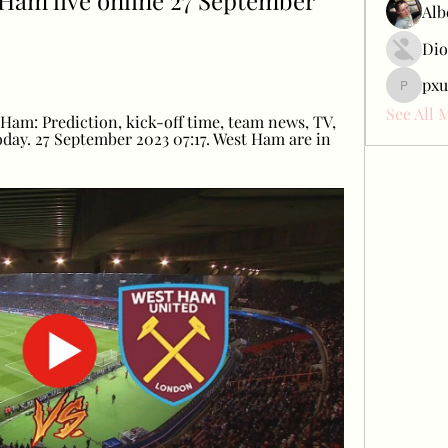
 Ham live online 27 September 
Alb
Dio
pxu
pxudcdw
See All 
Ham: Prediction, kick-off time, team news, TV, 
today. 27 September 2023 07:17. West Ham are in 