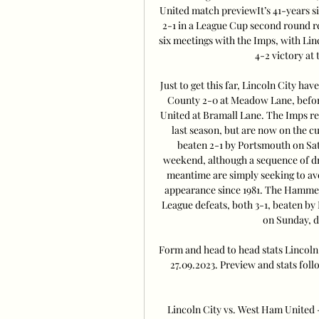
United match previewIt’s 41-years si
2-1 in a League Cup second round r
six meetings with the Imps, with Linco
4-2 victory at 
Just to get this far, Lincoln City ha
County 2-0 at Meadow Lane, before 
United at Bramall Lane. The Imps rea
last season, but are now on the c
beaten 2-1 by Portsmouth on Satu
weekend, although a sequence of d
meantime are simply seeking to avo
appearance since 1981. The Hammer
League defeats, both 3-1, beaten by
on Sunday, de
Form and head to head stats Lincol
27.09.2023. Preview and stats fol
Lincoln City vs. West Ham United 