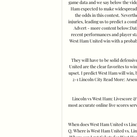
game data and we say below the vid
Ham expected to make widespread ch
the odds in this contest. Nevert
injuries, leading us to predict a com
Advert - more content below:Data 
recent performances and player stat
West Ham United win with a probabili
They will have to be solid defensi
United are the clear favorites to win
upset. I predict West Ham will win, 
2-1 Lincoln City Read More: Arsena
Lincoln vs West Ham: Livescore & S
most accurate online live scores serv
When does West Ham United vs Lincol
Q. Where is West Ham United vs. Lin