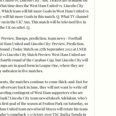
 United vs. Lincoln City? Ans. Tickets are available on 
hat time does the West Ham United vs. Lincoln City 
. Which team will hit more Goals in West Ham United vs 
y will hit more Goals in this match. Q. What TV channel 
on in the UK? Ans. This match will be televised live in 
the UK on 1xBet. Q. 

Preview, lineups, prediction, team news - Football 
 Ham United and Lincoln City: Preview, Prediction, 
ound 3 Today Match on 27th September 2023 at LNER 
d vs Lincoln City Match Preview West Ham United are 
e fourth round of the Carabao Cup, but Lincoln City will 
Imps are in good form in League One, where they are 
y unbeaten in five matches. 

nts, the matches continue to come thick-and-fast for 
silverware back in June, they will not want to write off 
traveling contingent of West Ham supporters who are 
il Bank? Lincoln City team newsHakeeb Adelakun, who’s 
s first goal of the season at Fratton Park on Saturday, so 
t Ham United team newsDavid Moyes will rotate his team 
ursday’s comeback 3-1 victory over TSC Bačka Topola in 