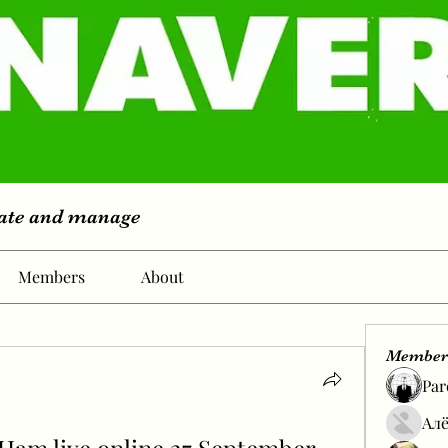
eate and manage
Members
About
Member
Par
Алё