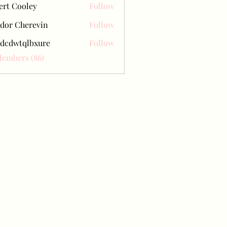
ert Cooley
Follow
dor Cherevin
Follow
dcdwtqlbxure
Follow
tqlbxure
Members (86)