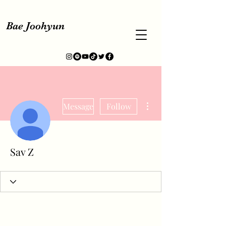
Bae Joohyun
More actions
Message
Follow
Sav Z