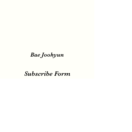
Bae Joohyun
Subscribe Form
Submit
irene.votingteam@gmail.com