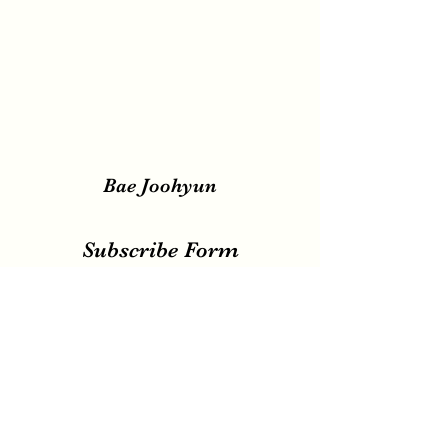
Bae Joohyun
Subscribe Form
Submit
irene.votingteam@gmail.com