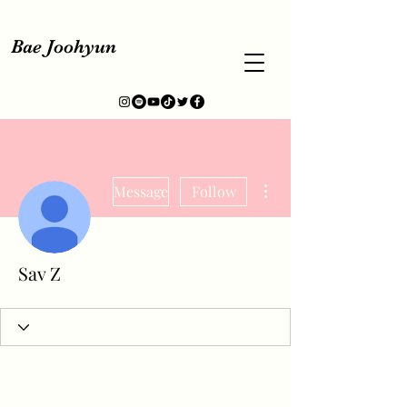
Bae Joohyun
More actions
Message
Follow
Sav Z