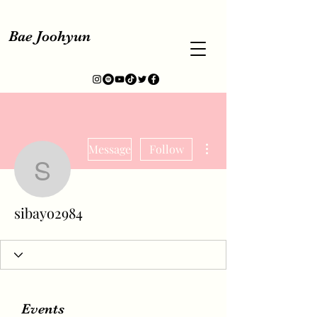
Bae Joohyun
More actions
Message
Follow
sibayo2984
sibayo2984
Events