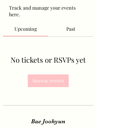
Track and manage your events
here.
Upcoming
Past
No tickets or RSVPs yet
Browse events
Bae Joohyun