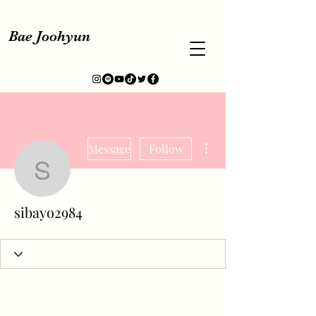
Bae Joohyun
More actions
Message
Follow
sibayo2984
sibayo2984