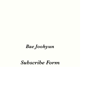
Bae Joohyun
Subscribe Form
Submit
irene.votingteam@gmail.com