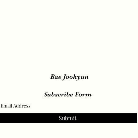
Bae Joohyun
Subscribe Form
Submit