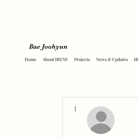
Bae Joohyun
Home
About IRENE
Projects
News & Updates
I
More actions