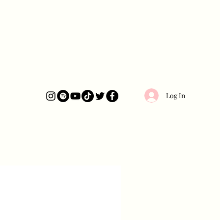
Log In