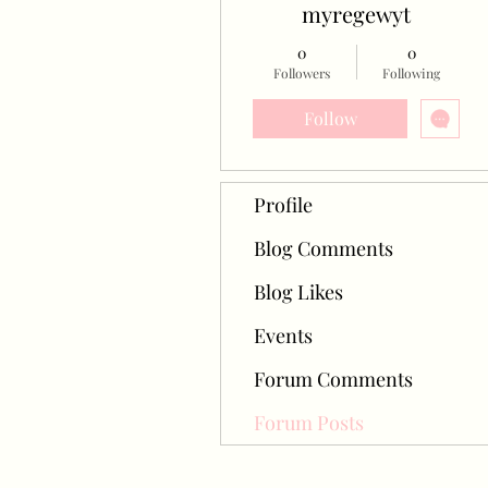
myregewyt
0
0
Followers
Following
Follow
Profile
Blog Comments
Blog Likes
Events
Forum Comments
Forum Posts