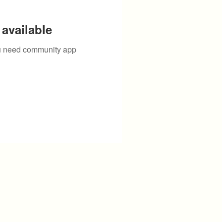
available
you need community app