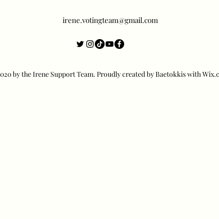
irene.votingteam@gmail.com
20 by the Irene Support Team. Proudly created by Baetokkis with Wix