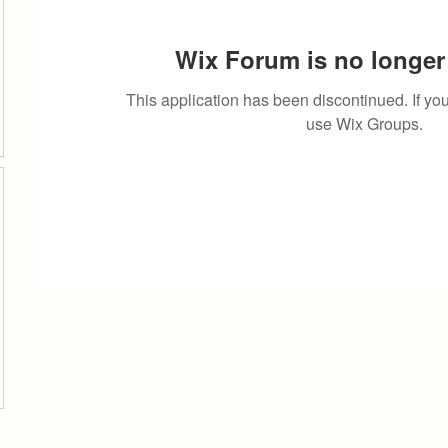
Wix Forum is no longer 
This application has been discontinued. If 
use Wix Groups.