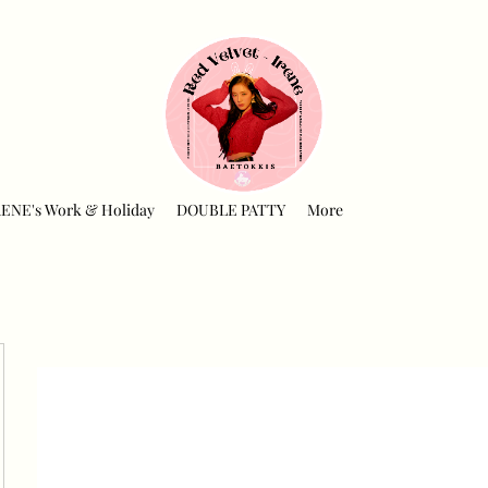
RENE's Work & Holiday
DOUBLE PATTY
More