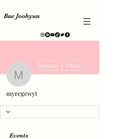
Bae Joohyun
More actions
Message
Follow
myregewyt
myregewyt
Events