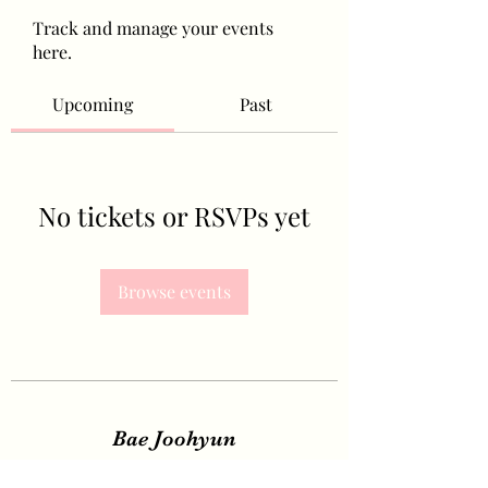
Track and manage your events
here.
Upcoming
Past
No tickets or RSVPs yet
Browse events
Bae Joohyun