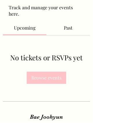
Track and manage your events
here.
Upcoming
Past
No tickets or RSVPs yet
Browse events
Bae Joohyun