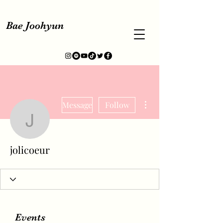
Bae Joohyun
More actions
Message
Follow
jolicoeur
jolicoeur
Events