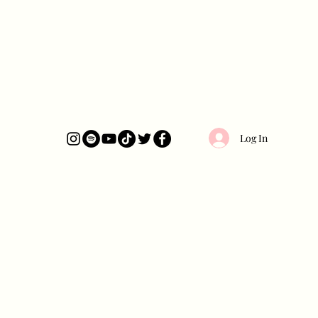
Log In