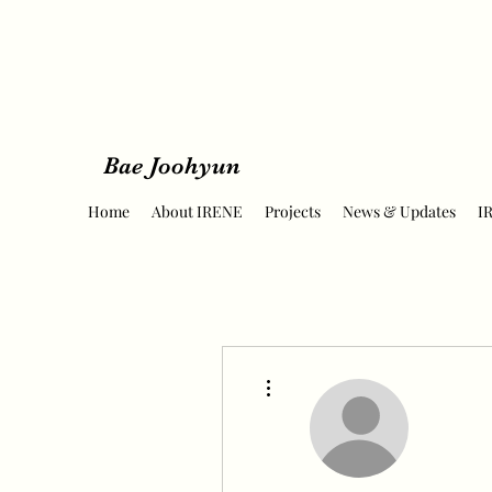
Bae Joohyun
Home
About IRENE
Projects
News & Updates
I
More actions