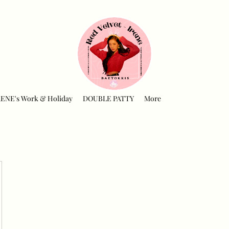
RENE's Work & Holiday
DOUBLE PATTY
More