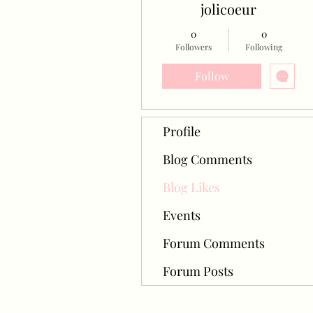
jolicoeur
0
0
Followers
Following
Follow
Profile
Blog Comments
Blog Likes
Events
Forum Comments
Forum Posts