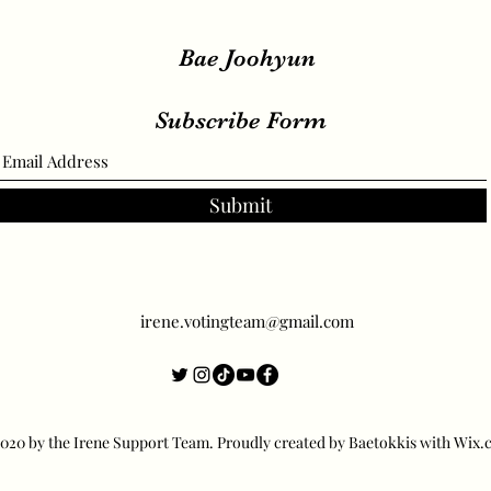
Bae Joohyun
Subscribe Form
Submit
irene.votingteam@gmail.com
20 by the Irene Support Team. Proudly created by Baetokkis with Wix