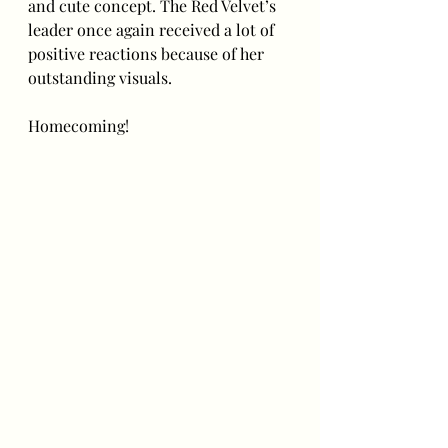
and cute concept. The Red Velvet’s 
leader once again received a lot of 
positive reactions because of her 
outstanding visuals. 
Homecoming!