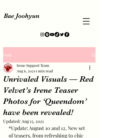
Bae Joohyun
Post
Irene Support Team
Aug 6, 2021
1 min read
Unrivaled Visuals — Red
Velvet’s Irene Teaser
Photos for ‘Queendom’
have been revealed!
Updated:
Aug 13, 2021
*Update: August 10 and 12, New set 
of teasers, from refreshing to chic 