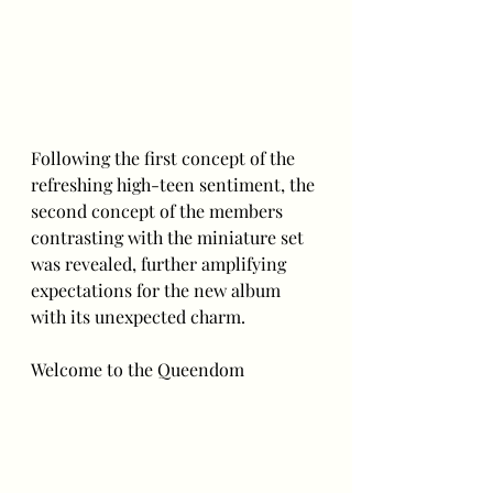
Following the first concept of the 
refreshing high-teen sentiment, the 
second concept of the members 
contrasting with the miniature set 
was revealed, further amplifying 
expectations for the new album 
with its unexpected charm.
Welcome to the Queendom