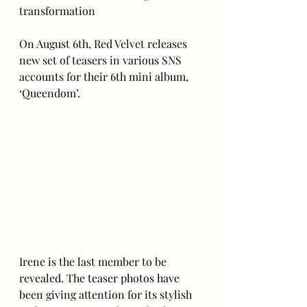
transformation
On August 6th, Red Velvet releases 
new set of teasers in various SNS 
accounts for their 6th mini album, 
‘Queendom’.
Irene is the last member to be 
revealed. The teaser photos have 
been giving attention for its stylish 