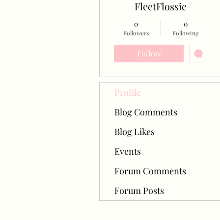
FleetFlossie
0
0
Followers
Following
Follow
Profile
Blog Comments
Blog Likes
Events
Forum Comments
Forum Posts