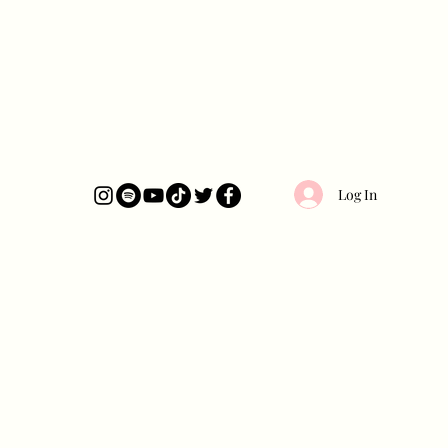
Log In