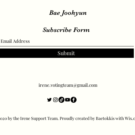
Bae Joohyun
Subscribe Form
Submit
irene.votingteam@gmail.com
20 by the Irene Support Team. Proudly created by Baetokkis with Wix