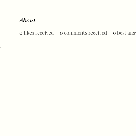
About
0
likes received
0
comments received
0
best ans