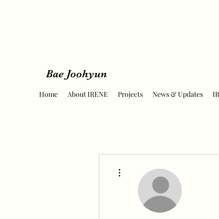
Bae Joohyun
Home
About IRENE
Projects
News & Updates
I
More actions