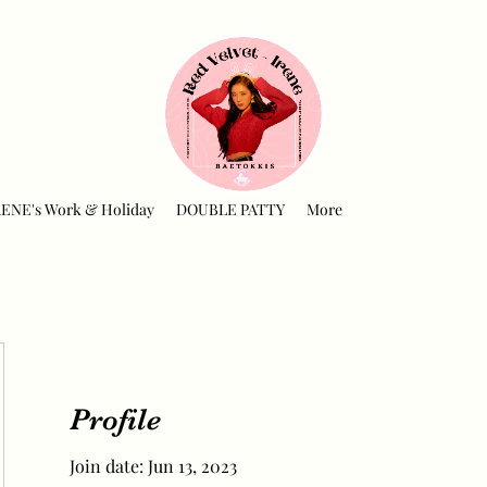
RENE's Work & Holiday
DOUBLE PATTY
More
Profile
Join date: Jun 13, 2023