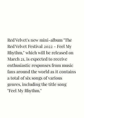
Red Velvet's new mini-album "The 
Red Velvet Festival 2022 - Feel My 
Rhythm," which will be released on 
March 21, is expected to receive 
enthusiastic responses from music 
fans around the world as it contains 
a total of six songs of various 
genres, including the title song 
"Feel My Rhythm."