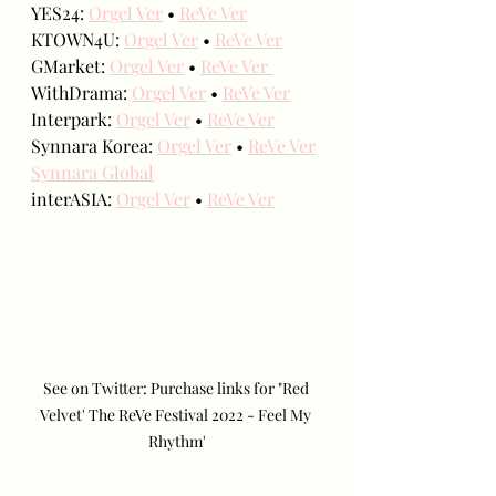
YES24: 
Orgel Ver
 • 
ReVe Ver
KTOWN4U: 
Orgel Ver
 • 
ReVe Ver
GMarket: 
Orgel Ver
 • 
ReVe Ver 
WithDrama: 
Orgel Ver
 • 
ReVe Ver
Interpark: 
Orgel Ver
 • 
ReVe Ver
Synnara Korea: 
Orgel Ver
 • 
ReVe Ver
Synnara Global
interASIA: 
Orgel Ver
 • 
ReVe Ver
See on Twitter: Purchase links for "Red 
Velvet' The ReVe Festival 2022 - Feel My 
Rhythm'