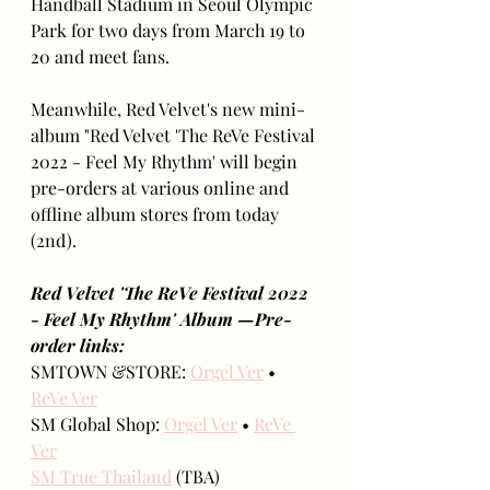
Handball Stadium in Seoul Olympic 
Park for two days from March 19 to 
20 and meet fans.
Meanwhile, Red Velvet's new mini-
album "Red Velvet 'The ReVe Festival 
2022 - Feel My Rhythm' will begin 
pre-orders at various online and 
offline album stores from today 
(2nd).
Red Velvet 'The ReVe Festival 2022 
- Feel My Rhythm' Album —Pre-
order links:
SMTOWN &STORE: 
Orgel Ver
 • 
ReVe Ver
SM Global Shop: 
Orgel Ver
 • 
ReVe 
Ver
SM True Thailand
 (TBA)