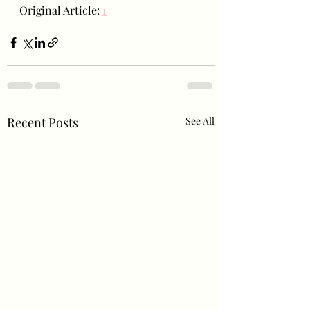
Original Article: 
1
Recent Posts
See All