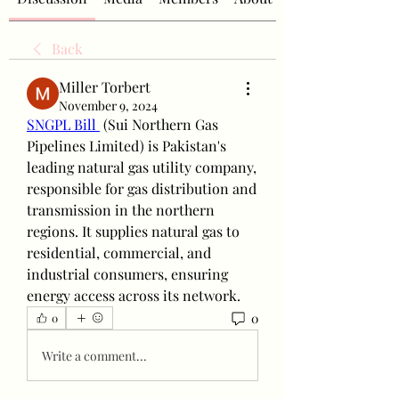
Back
Miller Torbert
November 9, 2024
SNGPL Bill 
 (Sui Northern Gas 
Pipelines Limited) is Pakistan's 
leading natural gas utility company, 
responsible for gas distribution and 
transmission in the northern 
regions. It supplies natural gas to 
residential, commercial, and 
industrial consumers, ensuring 
energy access across its network.
0
0
Write a comment...