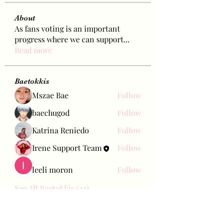
About
As fans voting is an important
progress where we can support
...
Read more
Baetokkis
Mszae Bae
Follow
baechugod
Follow
Katrina Reniedo
Follow
Irene Support Team
Follow
leeli moron
Follow
See All Baetokkis (22)