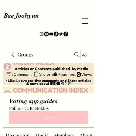
Bae Joohyun
Groups
Voting app guides
Public
·
22 Baetokkis
Join
Discussion
Media
Members
About