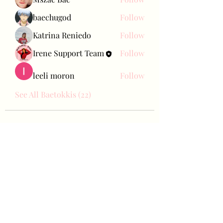
baechugod
Follow
Katrina Reniedo
Follow
Irene Support Team
Follow
leeli moron
Follow
See All Baetokkis (22)
Bae Joohyun
Subscribe Form