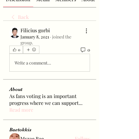
Back
Filicius gorbi
January 8, 2021
·
joined the
group.
0
0
Write a comment...
About
As fans voting is an important
progress where we can support
...
Read more
Baetokkis
Mszae Bae
Follow