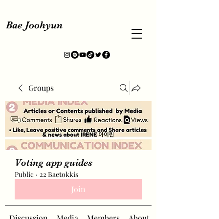
Bae Joohyun
Groups
Voting app guides
Public
·
22 Baetokkis
Join
Discussion
Media
Members
About