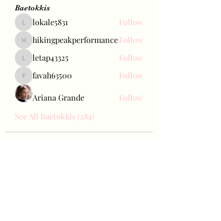
Baetokkis
lokale5831
Follow
lokale5831
hikingpeakperformance
Follow
hikingpeakperformance
letap43325
Follow
letap43325
favah63500
Follow
favah63500
Ariana Grande
Follow
See All Baetokkis (284)
Bae Joohyun
Subscribe Form