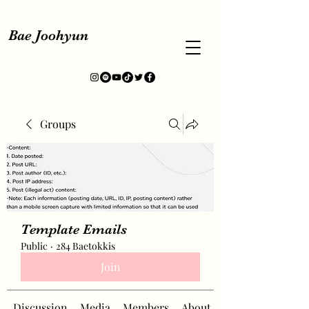
Bae Joohyun
Groups
Template Emails
Public
·
284 Baetokkis
Join
Discussion
Media
Members
About