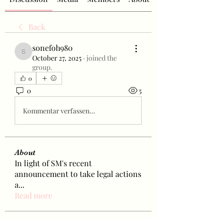
Back
sonefoh980
sonefoh980
October 27, 2025
·
joined the
group.
0
0
5
Kommentar verfassen...
About
In light of SM's recent
announcement to take legal actions
a
...
Read more