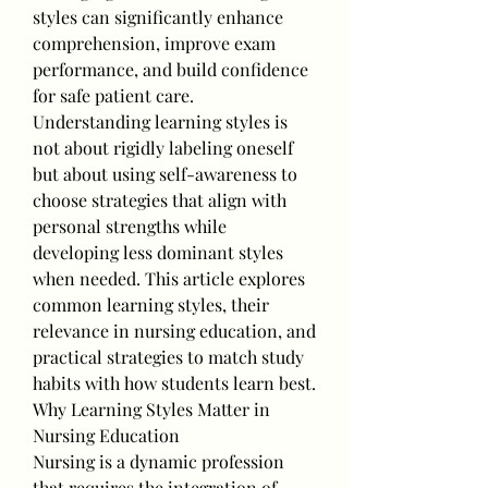
styles can significantly enhance 
comprehension, improve exam 
performance, and build confidence 
for safe patient care.
Understanding learning styles is 
not about rigidly labeling oneself 
but about using self-awareness to 
choose strategies that align with 
personal strengths while 
developing less dominant styles 
when needed. This article explores 
common learning styles, their 
relevance in nursing education, and 
practical strategies to match study 
habits with how students learn best.
Why Learning Styles Matter in 
Nursing Education
Nursing is a dynamic profession 
that requires the integration of 