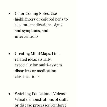
Color Coding Notes: Use 
highlighters or colored pens to 
separate medications, signs 
and symptoms, and 
interventions.
Creating Mind Maps: Link 
related ideas visually, 
especially for multi-system 
disorders or medication 
classifications.
Watching Educational Videos: 
Visual demonstrations of skills 
or disease processes reinforce 