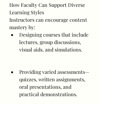
How Faculty Can Support Diverse 
Learning Styles
Instructors can encourage content 
mastery by:
Designing courses that include 
lectures, group discussions, 
visual aids, and simulations.
Providing varied assessments—
quizzes, written assignments, 
oral presentations, and 
practical demonstrations.
Encouraging students to 
discover their styles through 
activities and feedback.