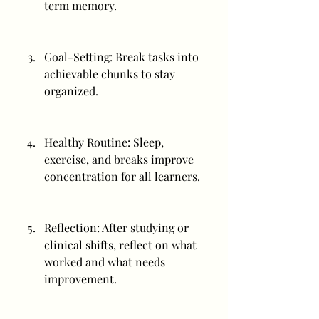
term memory.
Goal-Setting: Break tasks into 
achievable chunks to stay 
organized.
Healthy Routine: Sleep, 
exercise, and breaks improve 
concentration for all learners.
Reflection: After studying or 
clinical shifts, reflect on what 
worked and what needs 
improvement.