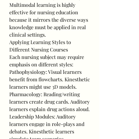
Multimodal learning is highly 
effective for nursing education 
because it mirrors the diverse ways 
knowledge must be applied in real 
clinical settings.
Applying Learning Styles to 
Different Nursing Courses
Each nursing subject may require 
emphasis on different styles:
Pathophysiology: Visual learners 
benefit from flowcharts. Kinesthetic 
learners might use 3D models.
Pharmacology: Reading/writing 
learners create drug cards. Auditory 
learners explain drug actions aloud.
Leadership Modules: Auditory 
learners engage in role-plays and 
debates. Kinesthetic learners 
simulate team scenarios.