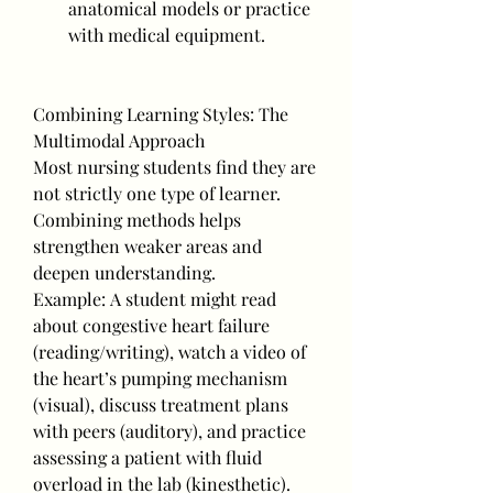
anatomical models or practice 
with medical equipment.
Combining Learning Styles: The 
Multimodal Approach
Most nursing students find they are 
not strictly one type of learner. 
Combining methods helps 
strengthen weaker areas and 
deepen understanding.
Example: A student might read 
about congestive heart failure 
(reading/writing), watch a video of 
the heart’s pumping mechanism 
(visual), discuss treatment plans 
with peers (auditory), and practice 
assessing a patient with fluid 
overload in the lab (kinesthetic).