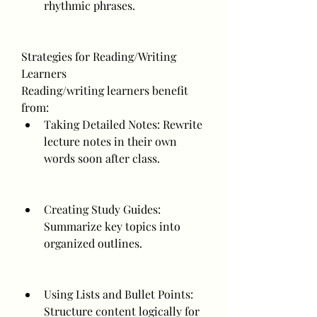
rhythmic phrases.
Strategies for Reading/Writing 
Learners
Reading/writing learners benefit 
from:
Taking Detailed Notes: Rewrite 
lecture notes in their own 
words soon after class.
Creating Study Guides: 
Summarize key topics into 
organized outlines.
Using Lists and Bullet Points: 
Structure content logically for 