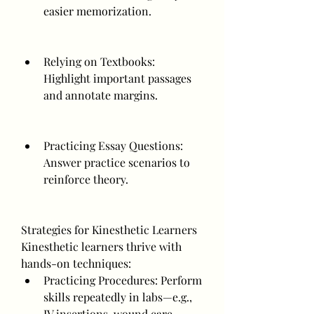
easier memorization.
Relying on Textbooks: 
Highlight important passages 
and annotate margins.
Practicing Essay Questions: 
Answer practice scenarios to 
reinforce theory.
Strategies for Kinesthetic Learners
Kinesthetic learners thrive with 
hands-on techniques:
Practicing Procedures: Perform 
skills repeatedly in labs—e.g., 
IV insertions, wound care.