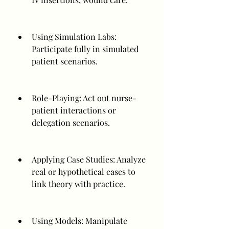
Using Simulation Labs: 
Participate fully in simulated 
patient scenarios.
Role-Playing: Act out nurse-
patient interactions or 
delegation scenarios.
Applying Case Studies: Analyze 
real or hypothetical cases to 
link theory with practice.
Using Models: Manipulate 