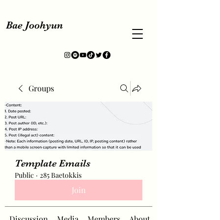
Bae Joohyun
Groups
Template Emails
Public
·
285 Baetokkis
Join
Discussion
Media
Members
About