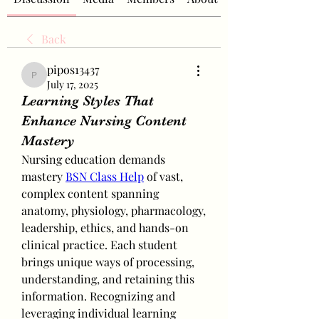
Back
pipos13437
pipos13437
July 17, 2025
Learning Styles That
Enhance Nursing Content
Mastery
Nursing education demands 
mastery 
BSN Class Help
 of vast, 
complex content spanning 
anatomy, physiology, pharmacology, 
leadership, ethics, and hands-on 
clinical practice. Each student 
brings unique ways of processing, 
understanding, and retaining this 
information. Recognizing and 
leveraging individual learning 