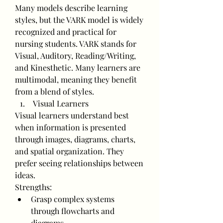
Many models describe learning 
styles, but the VARK model is widely 
recognized and practical for 
nursing students. VARK stands for 
Visual, Auditory, Reading/Writing, 
and Kinesthetic. Many learners are 
multimodal, meaning they benefit 
from a blend of styles.
 Visual Learners
Visual learners understand best 
when information is presented 
through images, diagrams, charts, 
and spatial organization. They 
prefer seeing relationships between 
ideas.
Strengths:
Grasp complex systems 
through flowcharts and 
diagrams.