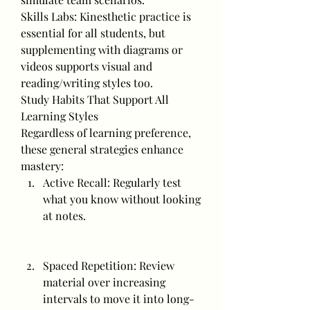
Skills Labs: Kinesthetic practice is 
essential for all students, but 
supplementing with diagrams or 
videos supports visual and 
reading/writing styles too.
Study Habits That Support All 
Learning Styles
Regardless of learning preference, 
these general strategies enhance 
mastery:
Active Recall: Regularly test 
what you know without looking 
at notes.
Spaced Repetition: Review 
material over increasing 
intervals to move it into long-