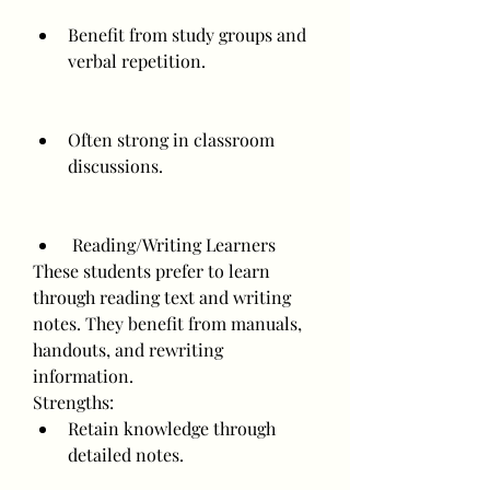
Benefit from study groups and 
verbal repetition.
Often strong in classroom 
discussions.
 Reading/Writing Learners
These students prefer to learn 
through reading text and writing 
notes. They benefit from manuals, 
handouts, and rewriting 
information.
Strengths:
Retain knowledge through 
detailed notes.