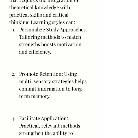
theoretical knowledge with 
practical skills and critical 
thinking. Learning styles can:
Personalize Study Approaches: 
Tailoring methods to match 
strengths boosts motivation 
and efficiency.
Promote Retention: Using 
multi-sensory strategies helps 
commit information to long-
term memory.
Facilitate Application: 
Practical, relevant methods 
strengthen the ability to 