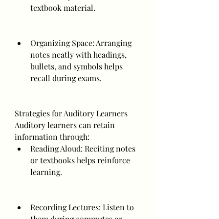
textbook material.
Organizing Space: Arranging 
notes neatly with headings, 
bullets, and symbols helps 
recall during exams.
Strategies for Auditory Learners
Auditory learners can retain 
information through:
Reading Aloud: Reciting notes 
or textbooks helps reinforce 
learning.
Recording Lectures: Listen to 
them during commutes or 