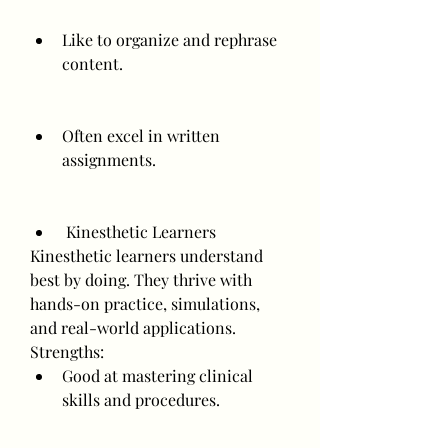
Like to organize and rephrase 
content.
Often excel in written 
assignments.
 Kinesthetic Learners
Kinesthetic learners understand 
best by doing. They thrive with 
hands-on practice, simulations, 
and real-world applications.
Strengths:
Good at mastering clinical 
skills and procedures.