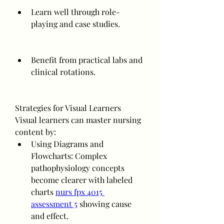
Learn well through role-
playing and case studies.
Benefit from practical labs and 
clinical rotations.
Strategies for Visual Learners
Visual learners can master nursing 
content by:
Using Diagrams and 
Flowcharts: Complex 
pathophysiology concepts 
become clearer with labeled 
charts 
nurs fpx 4015 
assessment 5
 showing cause 
and effect.