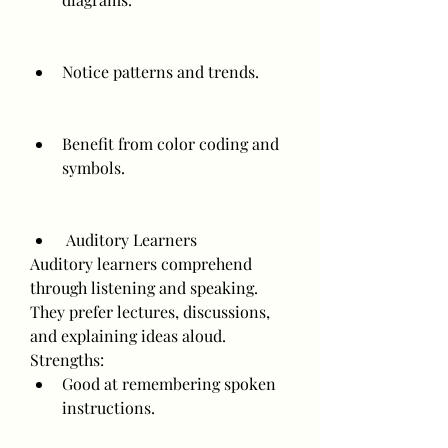
Notice patterns and trends.
Benefit from color coding and 
symbols.
 Auditory Learners
Auditory learners comprehend 
through listening and speaking. 
They prefer lectures, discussions, 
and explaining ideas aloud.
Strengths:
Good at remembering spoken 
instructions.