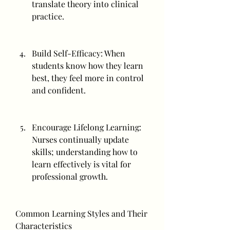
translate theory into clinical 
practice.
Build Self-Efficacy: When 
students know how they learn 
best, they feel more in control 
and confident.
Encourage Lifelong Learning: 
Nurses continually update 
skills; understanding how to 
learn effectively is vital for 
professional growth.
Common Learning Styles and Their 
Characteristics