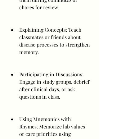
chores for review.
Explaining Concepts: Teach 
classmates or friends about 
disease processes to strengthen 
memory.
Participating in Discussions: 
Engage in study groups, debrief 
after clinical days, or ask 
questions in class.
Using Mnemonics with 
Rhymes: Memorize lab values 
or care priorities using 