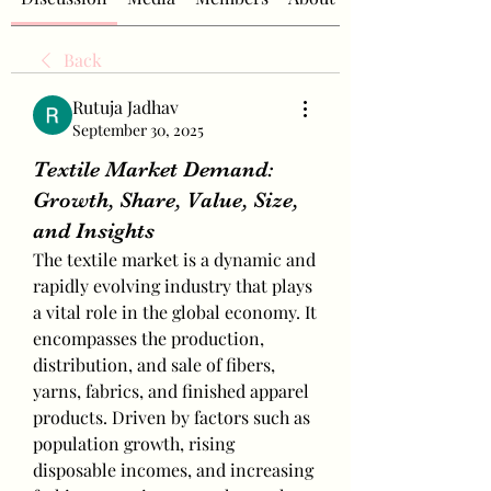
Back
Rutuja Jadhav
September 30, 2025
Textile Market Demand:
Growth, Share, Value, Size,
and Insights
The textile market is a dynamic and 
rapidly evolving industry that plays 
a vital role in the global economy. It 
encompasses the production, 
distribution, and sale of fibers, 
yarns, fabrics, and finished apparel 
products. Driven by factors such as 
population growth, rising 
disposable incomes, and increasing 