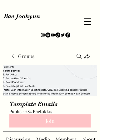
Bae Joohyun
Groups
Template Emails
Public
·
284 Baetokkis
Join
Discussion
Media
Members
About