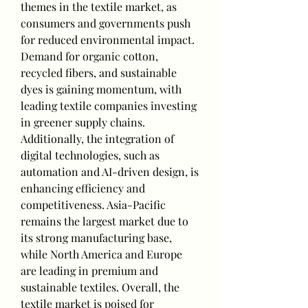
themes in the textile market, as 
consumers and governments push 
for reduced environmental impact. 
Demand for organic cotton, 
recycled fibers, and sustainable 
dyes is gaining momentum, with 
leading textile companies investing 
in greener supply chains. 
Additionally, the integration of 
digital technologies, such as 
automation and AI-driven design, is 
enhancing efficiency and 
competitiveness. Asia-Pacific 
remains the largest market due to 
its strong manufacturing base, 
while North America and Europe 
are leading in premium and 
sustainable textiles. Overall, the 
textile market is poised for 