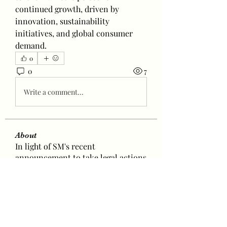
continued growth, driven by 
innovation, sustainability 
initiatives, and global consumer 
demand.
0
0
7
Write a comment...
About
In light of SM's recent
announcement to take legal actions
a
...
Read more
Baetokkis
lokale5831
Follow