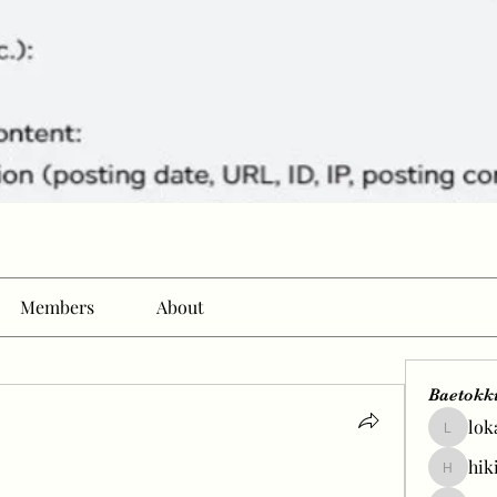
Members
About
Baetokk
lok
lokale58
hik
hikingp