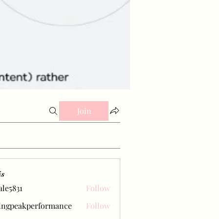
Join
is
ale5831
Follow
31
ingpeakperformance
Follow
eakperformance