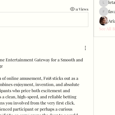
let
letap433
11 Views
fav
favah63
Ari
See All 
ine Entertainment Gateway for a Smooth and 
ge
h of online amusement, F168 sticks out as a 
mbines enjoyment, invention, and absolute 
cipants who price both excitement and 
 a clean, high-speed, and reliable betting 
s you involved from the very first click. 
enced participant or perhaps a curious 