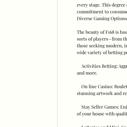
every stage. This degree
commitment to consumer 
Diverse Gaming Options 
The beauty of F168 is bas
sorts of players—from tho
those seeking modern, i
wide variety of betting p
    Activities Betting: Aggressive odds across football, hockey, eSports, 
and more.
    On line Casino: Roulette, blackjack, poker, and position games with 
stunning artwork and re
    Stay Seller Games: Enjoy a geniune casino environment from the ease 
of your house with qualif