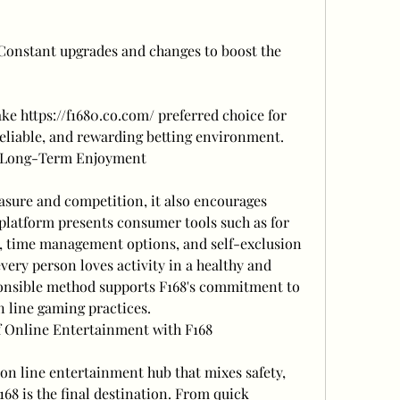
ke https://f1680.co.com/ preferred choice for 
reliable, and rewarding betting environment.
r Long-Term Enjoyment
sure and competition, it also encourages 
latform presents consumer tools such as for 
, time management options, and self-exclusion 
ery person loves activity in a healthy and 
onsible method supports F168's commitment to 
 line gaming practices.
f Online Entertainment with F168
 on line entertainment hub that mixes safety, 
68 is the final destination. From quick 