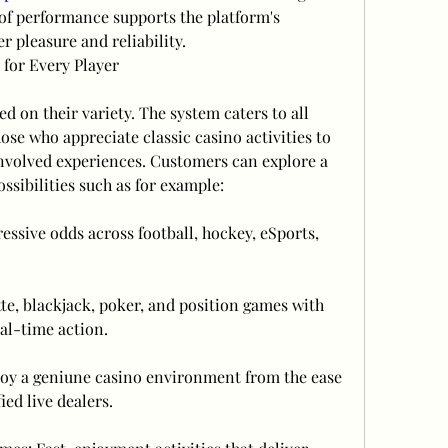
 of performance supports the platform's 
pleasure and reliability.
for Every Player
ed on their variety. The system caters to all 
se who appreciate classic casino activities to 
nvolved experiences. Customers can explore a 
ossibilities such as for example:
al-time action.
ied live dealers.