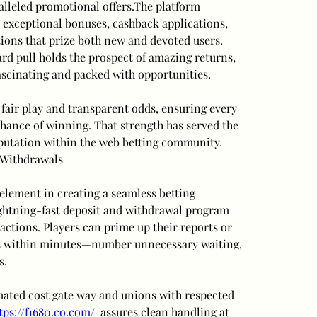
lleled promotional offers.The platform 
exceptional bonuses, cashback applications, 
ons that prize both new and devoted users. 
ard pull holds the prospect of amazing returns, 
cinating and packed with opportunities.
 fair play and transparent odds, ensuring every 
ance of winning. That strength has served the 
eputation within the web betting community.
 Withdrawals
l element in creating a seamless betting 
ightning-fast deposit and withdrawal program 
actions. Players can prime up their reports or 
s within minutes—number unnecessary waiting, 
s.
omated cost gate way and unions with respected 
tps://f1680.co.com/ 
 assures clean handling at 