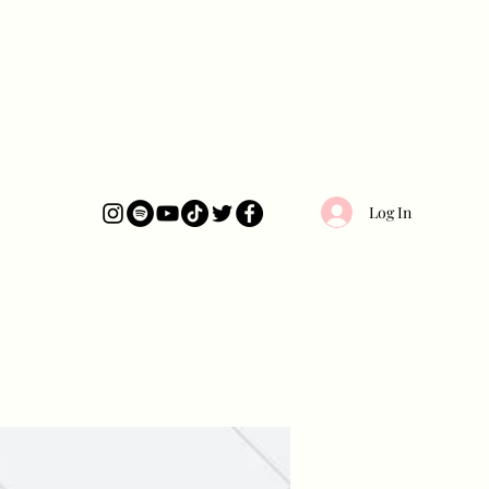
Log In