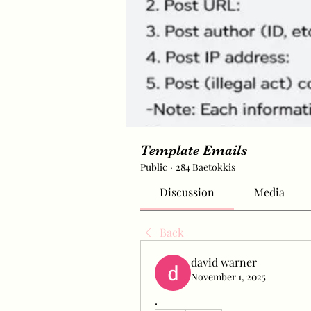
Template Emails
Public
·
284 Baetokkis
Discussion
Media
Back
david warner
November 1, 2025
.