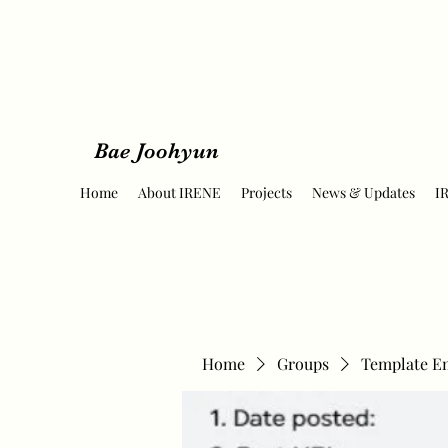
Bae Joohyun
Home
About IRENE
Projects
News & Updates
I
Home
Groups
Template E