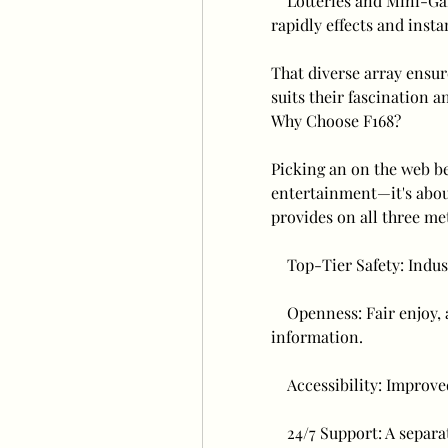
    Lotteries and Mini-Games: Fast, enjoyment activities that deliver 
rapidly effects and insta
That diverse array ensur
suits their fascination a
Why Choose F168?
Picking an on the web b
entertainment—it's about
provides on all three me
    Top-Tier Safety: In
    Openness: Fair enjoy, apparent principles, and precise payout 
information.
    Accessibility: Impro
    24/7 Support: A separate customer care group ready to help at any 