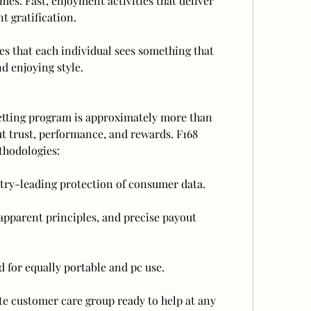
nt gratification.
es that each individual sees something that 
nd enjoying style.
etting program is approximately more than 
 trust, performance, and rewards. F168 
thodologies:
dustry-leading protection of consumer data.
ved for equally portable and pc use.