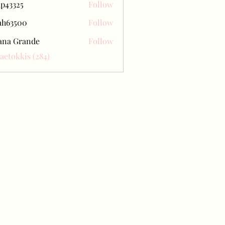
ap43325
Follow
25
ah63500
Follow
500
ana Grande
Follow
Baetokkis (284)