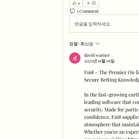
0
1 Comment
댓글을 입력하세요.
정렬:
최신순
david warner
2025년 11월 01일
F168 – The Premier On l
Secure Betting Knowled
In the fast-growing eart
leading software that co
security. Made for parti
confidence, F168 supplies
atmosphere that maintain
Whether you're an experi