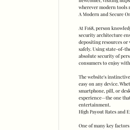
newcomer, visiting https
wherever modern tools 
A Modern and Secure On
At F168, person knowledg
security architecture en
depositing resources or
safely. Using state-of-t
absolute security of per
consumers to enjoy with
The website's instinctiv
easy on any device. Whet
smartphone, pill, or deskt
experience—the one that 
entertainment.
High Payout Rates and E
One of many key factors p