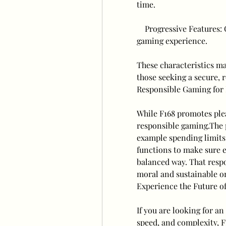
time.
    Progressive Features: Constant upgrades and changes to boost the 
gaming experience.
These characteristics ma
those seeking a secure, 
Responsible Gaming fo
While F168 promotes plea
responsible gaming.The p
example spending limits
functions to make sure ev
balanced way. That resp
moral and sustainable on
Experience the Future o
If you are looking for an
speed, and complexity, F1