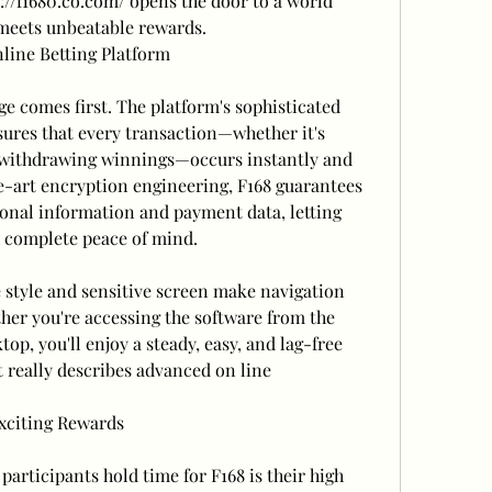
://f1680.co.com/ opens the door to a world 
meets unbeatable rewards.
line Betting Platform
e comes first. The platform's sophisticated 
sures that every transaction—whether it's 
 withdrawing winnings—occurs instantly and 
he-art encryption engineering, F168 guarantees 
sonal information and payment data, letting 
 complete peace of mind.
e style and sensitive screen make navigation 
her you're accessing the software from the 
op, you'll enjoy a steady, easy, and lag-free 
really describes advanced on line 
xciting Rewards
articipants hold time for F168 is their high 