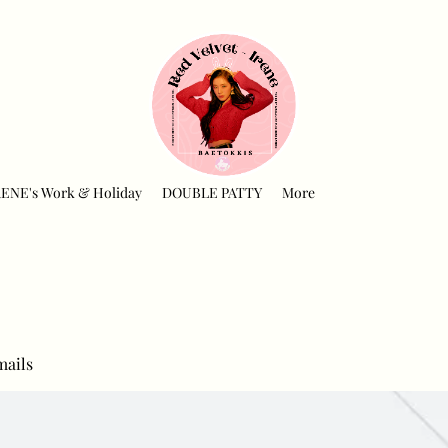
RENE's Work & Holiday
DOUBLE PATTY
More
mails