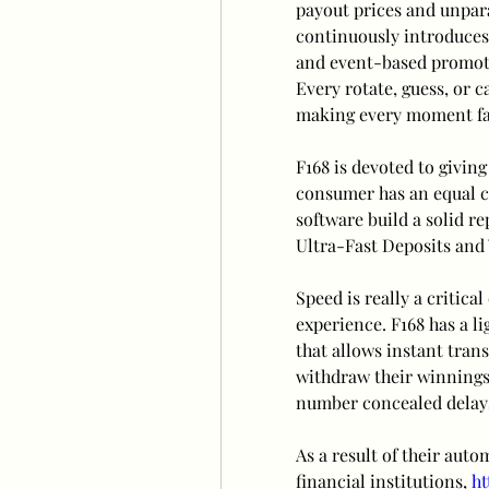
payout prices and unpara
continuously introduces 
and event-based promoti
Every rotate, guess, or c
making every moment fas
F168 is devoted to giving
consumer has an equal ch
software build a solid r
Ultra-Fast Deposits and
Speed is really a critica
experience. F168 has a l
that allows instant trans
withdraw their winning
number concealed delay
As a result of their aut
financial institutions, 
ht