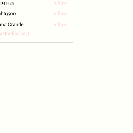
ap43325
Follow
25
ah63500
Follow
500
ana Grande
Follow
Baetokkis (285)