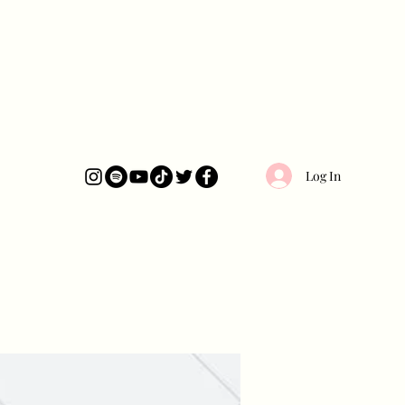
Log In