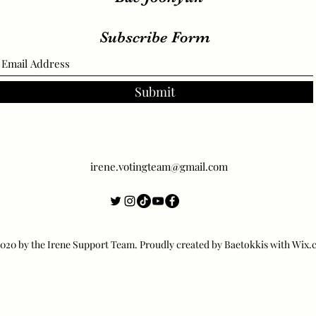
Subscribe Form
Submit
irene.votingteam@gmail.com
20 by the Irene Support Team. Proudly created by Baetokkis with Wix