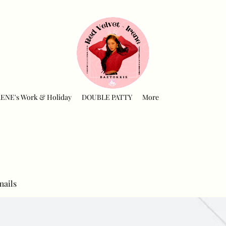
RENE's Work & Holiday
DOUBLE PATTY
More
mails