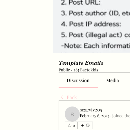
Template Emails
Public
·
285 Baetokkis
Discussion
Media
Back
segeyiv205
February 6, 2025
·
joined th
segeyiv205
0