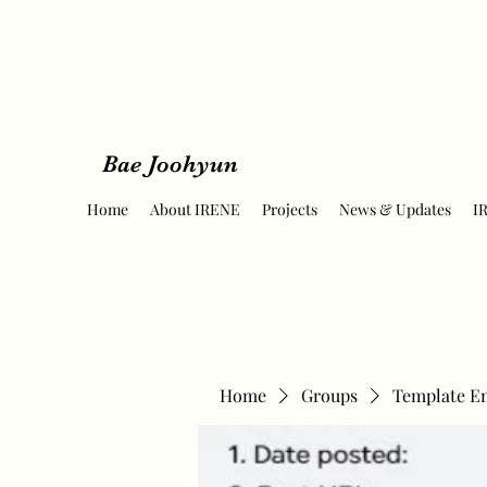
Bae Joohyun
Home
About IRENE
Projects
News & Updates
I
Home
Groups
Template E