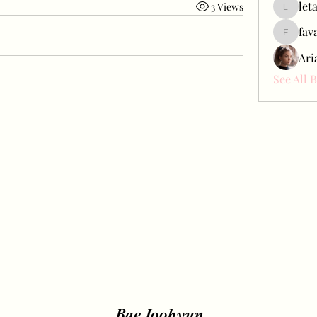
let
3 Views
letap433
fav
favah63
Ari
See All 
Bae Joohyun