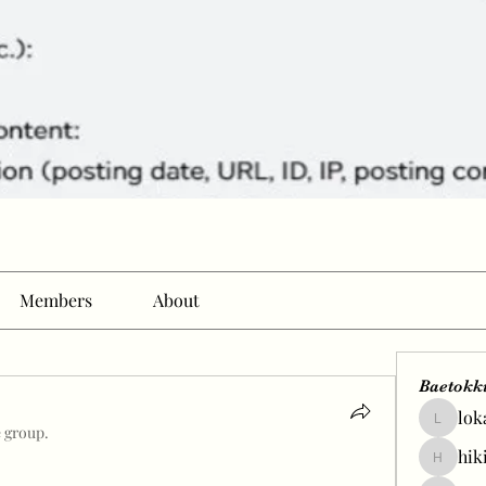
Members
About
Baetokk
lok
lokale58
e group.
hik
hikingp