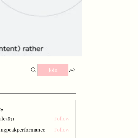
Join
is
ale5831
Follow
31
ingpeakperformance
Follow
eakperformance