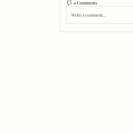
0 Comments
Write a comment...