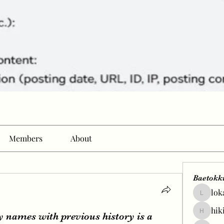
Members
About
Baetokk
lok
lokale58
hik
y names with previous history is a
hikingp