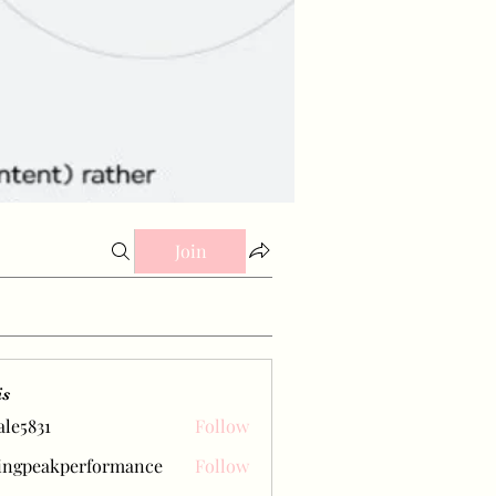
Join
is
ale5831
Follow
31
ingpeakperformance
Follow
eakperformance