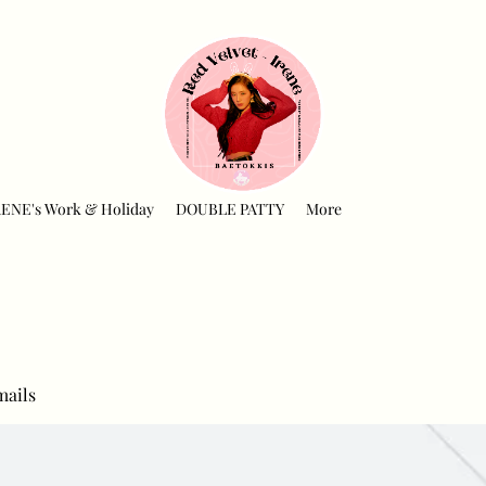
RENE's Work & Holiday
DOUBLE PATTY
More
mails