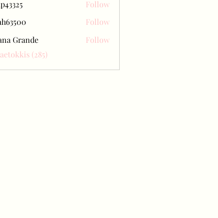
ap43325
Follow
25
ah63500
Follow
500
ana Grande
Follow
Baetokkis (285)