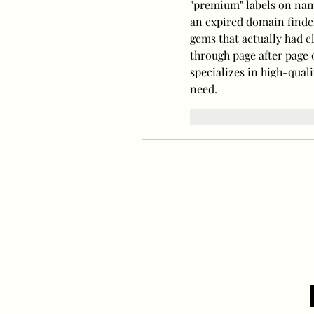
"premium" labels on name
an expired domain finde
gems that actually had cl
through page after page 
specializes in high-quali
need.
Curtir
Responde