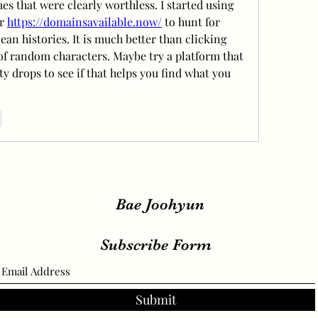
s that were clearly worthless. I started using 
r 
https://domainsavailable.now/
 to hunt for 
ean histories. It is much better than clicking 
of random characters. Maybe try a platform that 
ty drops to see if that helps you find what you 
r
Bae Joohyun
Subscribe Form
Submit