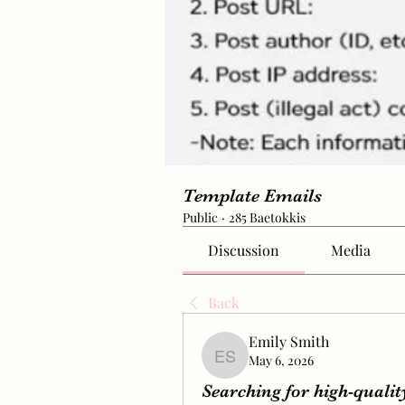
Template Emails
Public
·
285 Baetokkis
Discussion
Media
Back
Emily Smith
May 6, 2026
Emily Smith
Searching for high-qualit