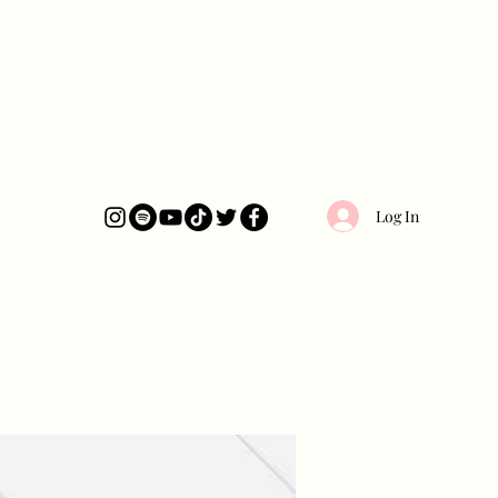
Log In