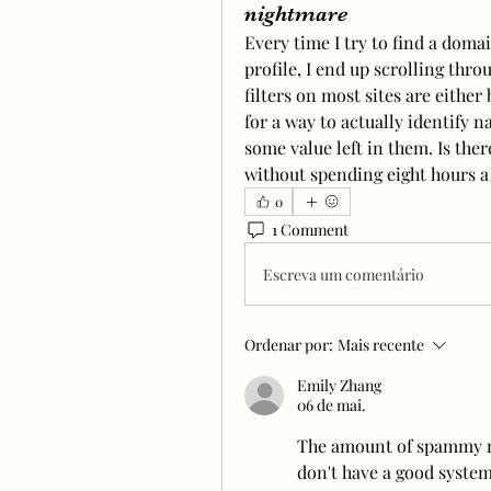
nightmare
Every time I try to find a domai
profile, I end up scrolling thro
filters on most sites are either
for a way to actually identify n
some value left in them. Is there
without spending eight hours a
0
1 Comment
Escreva um comentário
Ordenar por:
Mais recente
Emily Zhang
06 de mai.
The amount of spammy na
don't have a good system 