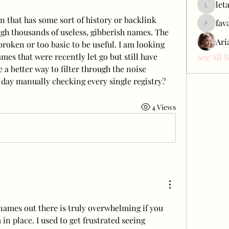
let
letap433
n that has some sort of history or backlink 
fav
favah63
ugh thousands of useless, gibberish names. The 
Ari
 broken or too basic to be useful. I am looking 
ames that were recently let go but still have 
See All 
 a better way to filter through the noise 
 day manually checking every single registry?
4 Views
mes out there is truly overwhelming if you 
in place. I used to get frustrated seeing 