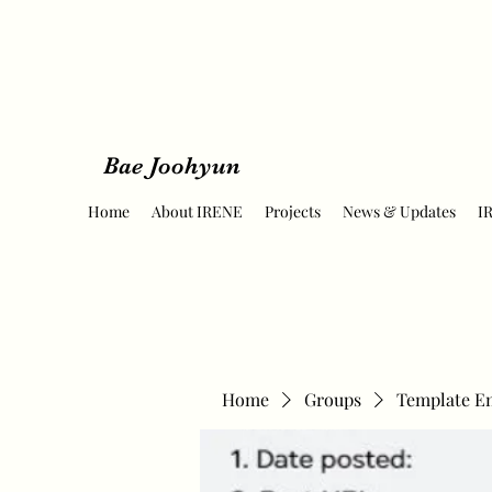
Bae Joohyun
Home
About IRENE
Projects
News & Updates
I
Home
Groups
Template E