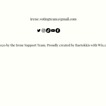
irene.votingteam@gmail.com
20 by the Irene Support Team. Proudly created by Baetokkis with Wix