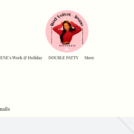
RENE's Work & Holiday
DOUBLE PATTY
More
mails