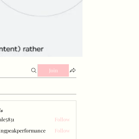
Join
is
ale5831
Follow
31
ingpeakperformance
Follow
eakperformance