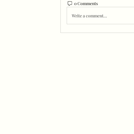
0 Comments
Write a comment...