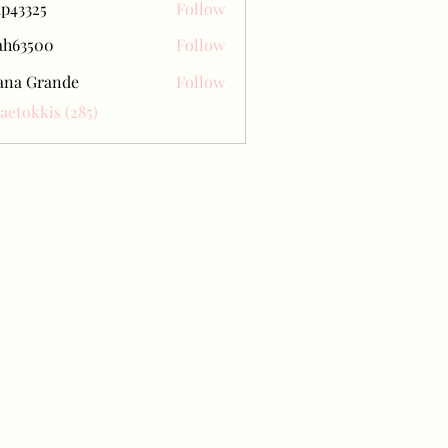
ap43325
Follow
25
ah63500
Follow
500
ana Grande
Follow
Baetokkis (285)