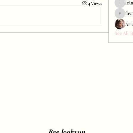
let
4 Views
letap433
fav
favah63
Ari
See All 
Bae Joohyun