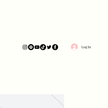
Log In