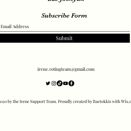
Subscribe Form
Submit
irene.votingteam@gmail.com
20 by the Irene Support Team. Proudly created by Baetokkis with Wix