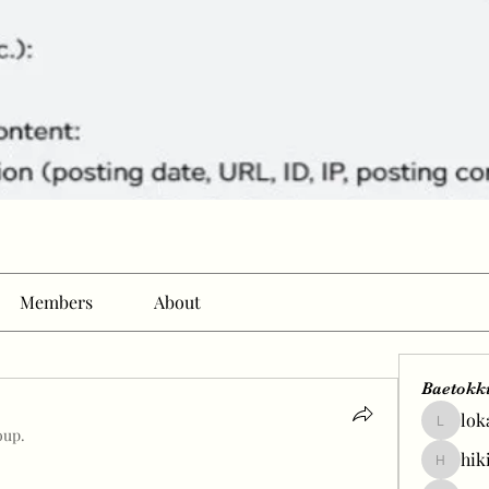
Members
About
Baetokk
lok
lokale58
oup.
hik
hikingp