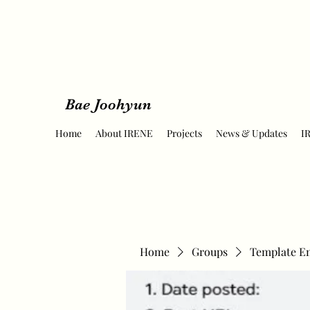
Bae Joohyun
Home
About IRENE
Projects
News & Updates
I
Home
Groups
Template E