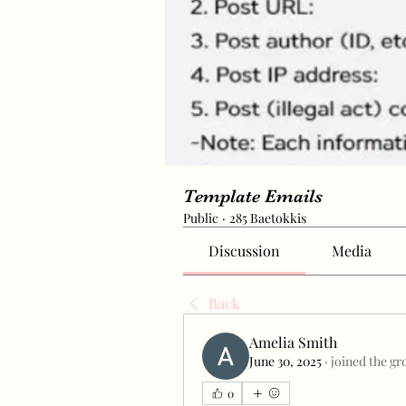
Template Emails
Public
·
285 Baetokkis
Discussion
Media
Back
Amelia Smith
June 30, 2025
·
joined the gr
0